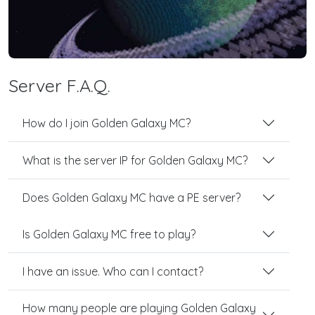
Server F.A.Q.
How do I join Golden Galaxy MC?
What is the server IP for Golden Galaxy MC?
Does Golden Galaxy MC have a PE server?
Is Golden Galaxy MC free to play?
I have an issue. Who can I contact?
How many people are playing Golden Galaxy