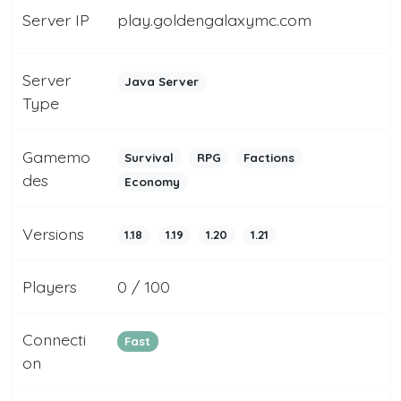
Server IP
play.goldengalaxymc.com
Server
Java Server
Type
Gamemo
Survival
RPG
Factions
des
Economy
Versions
1.18
1.19
1.20
1.21
Players
0 / 100
Connecti
Fast
on