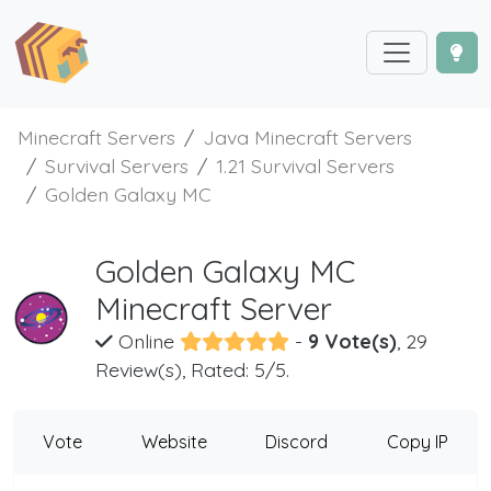
Minecraft Servers
Java Minecraft Servers
Survival Servers
1.21 Survival Servers
Golden Galaxy MC
Golden Galaxy MC
Minecraft Server
Online
-
9 Vote(s)
, 29
Review(s), Rated: 5/5.
Vote
Website
Discord
Copy IP