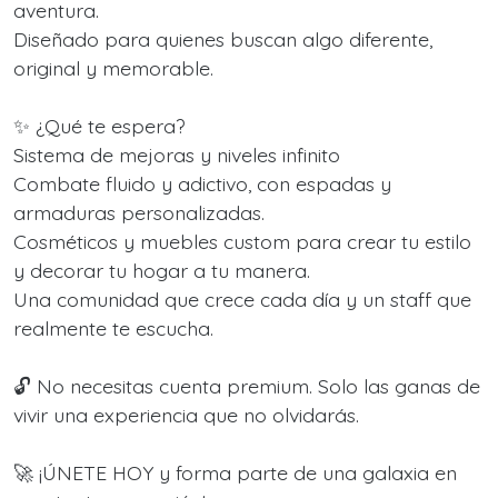
aventura.
Diseñado para quienes buscan algo diferente,
original y memorable.
✨ ¿Qué te espera?
Sistema de mejoras y niveles infinito
Combate fluido y adictivo, con espadas y
armaduras personalizadas.
Cosméticos y muebles custom para crear tu estilo
y decorar tu hogar a tu manera.
Una comunidad que crece cada día y un staff que
realmente te escucha.
🔓 No necesitas cuenta premium. Solo las ganas de
vivir una experiencia que no olvidarás.
🚀 ¡ÚNETE HOY y forma parte de una galaxia en