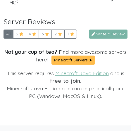
MC?
Server Reviews
All
5
4
3
2
1
Write a Review
Not your cup of tea?
Find more awesome servers
here!
Minecraft Servers ➤
This server requires
Minecraft Java Edition
and is
free-to-join.
Minecraft Java Edition can run on practically any
PC (Windows, MacOS & Linux).