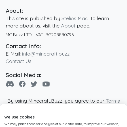
About:
This site is published by
Stelios Mac
. To learn
more about us, visit the
About
page.
MC Buzz LTD.
· VAT:
BG208880796
Contact Info:
E-Mail:
info@minecraft.buzz
Contact Us
Social Media:
By using Minecraft.Buzz, you agree to our
Terms
of Service
,
Privacy Policy
and
Cookie Policy
.
We use cookies
Minecraft and all associated Minecraft images
We may place these for analysis of our visitor data, to improve our website,
are copyright of Mojang AB. Minecraft.Buzz is