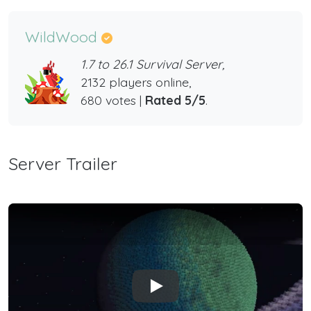
WildWood
1.7 to 26.1 Survival Server,
2132 players online,
680 votes |
Rated 5/5
.
Server Trailer
Play