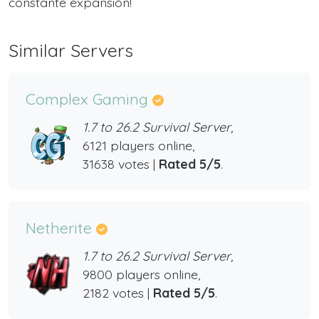
constante expansión!
Similar Servers
Complex Gaming
1.7 to 26.2 Survival Server,
6121 players online,
31638 votes |
Rated 5/5
.
Netherite
1.7 to 26.2 Survival Server,
9800 players online,
2182 votes |
Rated 5/5
.