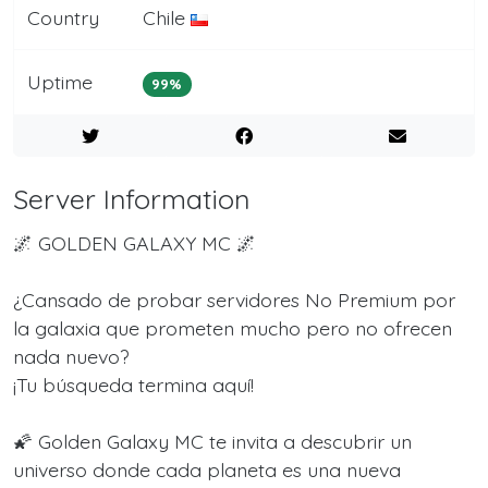
Country
Chile
Uptime
99%
Server Information
🌌 GOLDEN GALAXY MC 🌌
¿Cansado de probar servidores No Premium por
la galaxia que prometen mucho pero no ofrecen
nada nuevo?
¡Tu búsqueda termina aquí!
🌠 Golden Galaxy MC te invita a descubrir un
universo donde cada planeta es una nueva