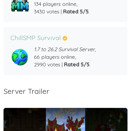
134 players online,
3430 votes |
Rated 5/5
.
ChillSMP Survival
1.7 to 26.2 Survival Server,
66 players online,
2990 votes |
Rated 5/5
.
Server Trailer