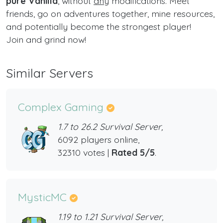
pure Vanilla
, without
any
modifications. Meet
friends, go on adventures together, mine resources,
and potentially become the strongest player!
Join and grind now!
Similar Servers
Complex Gaming
1.7 to 26.2 Survival Server,
6092 players online,
32310 votes |
Rated 5/5
.
MysticMC
1.19 to 1.21 Survival Server,