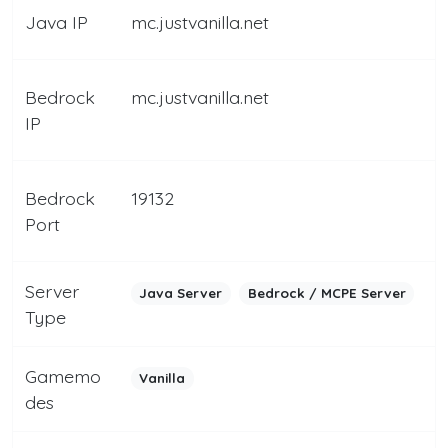
Java IP
mc.justvanilla.net
Bedrock
mc.justvanilla.net
IP
Bedrock
19132
Port
Server
Java Server
Bedrock / MCPE Server
Type
Gamemo
Vanilla
des