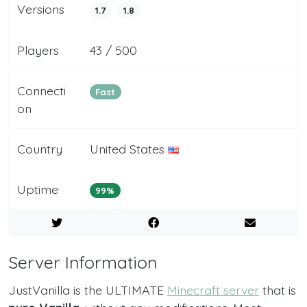
Versions
1.7
1.8
Players
43 / 500
Connecti
Fast
on
Country
United States
Uptime
99%
Server Information
JustVanilla is the ULTIMATE
Minecraft server
that is