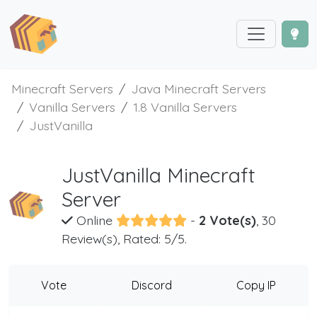
Minecraft Servers
Java Minecraft Servers
Vanilla Servers
1.8 Vanilla Servers
JustVanilla
JustVanilla Minecraft
Server
Online
-
2 Vote(s)
, 30
Review(s), Rated: 5/5.
Vote
Discord
Copy IP