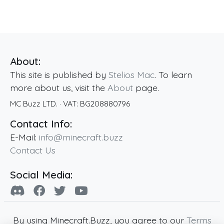
About:
This site is published by
Stelios Mac
. To learn
more about us, visit the
About
page.
MC Buzz LTD.
· VAT:
BG208880796
Contact Info:
E-Mail:
info@minecraft.buzz
Contact Us
Social Media:
By using Minecraft.Buzz, you agree to our
Terms