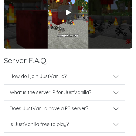
Play
Server F.A.Q.
How do I join JustVanilla?
What is the server IP for JustVanilla?
Does JustVanilla have a PE server?
Is JustVanilla free to play?