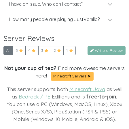
I have an issue. Who can I contact?
How many people are playing JustVanilla?
Server Reviews
All
5
4
3
2
1
Write a Review
Not your cup of tea?
Find more awesome servers
here!
Minecraft Servers ➤
This server supports both
Minecraft Java
as well
as
Bedrock / PE
Editions and is
free-to-join.
You can use a PC (Windows, MacOS, Linux), Xbox
(One, Series X/S), PlayStation (PS4 & PS5) or
Mobile (Windows 10 Mobile, Android & iOS).