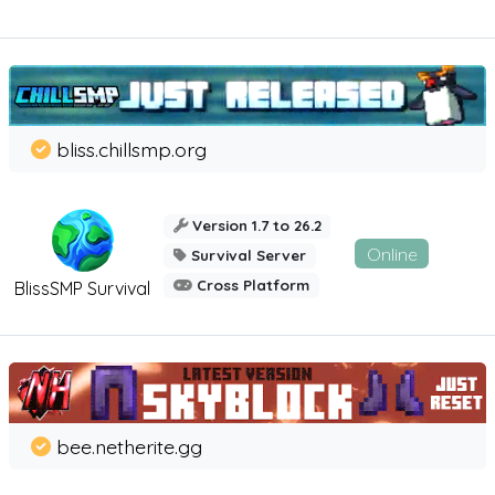
bliss.chillsmp.org
Version 1.7 to 26.2
Online
Survival Server
Cross Platform
BlissSMP Survival
bee.netherite.gg