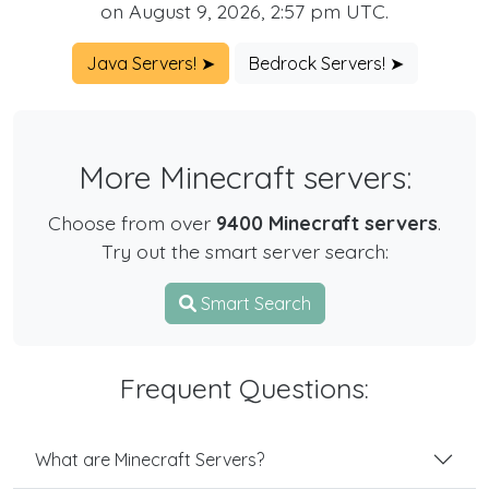
on August 9, 2026, 2:57 pm UTC.
Java Servers! ➤
Bedrock Servers! ➤
More Minecraft servers:
Choose from over
9400 Minecraft servers
.
Try out the smart server search:
Smart Search
Frequent Questions:
What are Minecraft Servers?