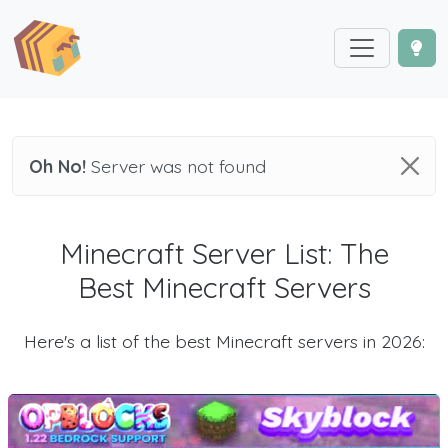
Oh No!
Server was not found
Minecraft Server List: The
Best Minecraft Servers
Here's a list of the best Minecraft servers in 2026: