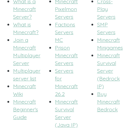
What is a
Minecraft
Cross-
Minecraft
Pixelmon
Play
Server?
Servers
Servers
What is
Factions
SMP
Minecraft?
Servers
Servers
Join a
MC
Minecraft
Minecraft
Prison
Minigames
Multiplayer
Minecraft
Minecraft
Server
Servers
Survival
Multiplayer
Servers
Server
server list
for
(Bedrock
Minecraft
Minecraft
IP)
Wiki
26.2
Buy
Minecraft
Minecraft
Minecraft
Beginner's
Survival
Bedrock
Guide
Server
(Java IP)