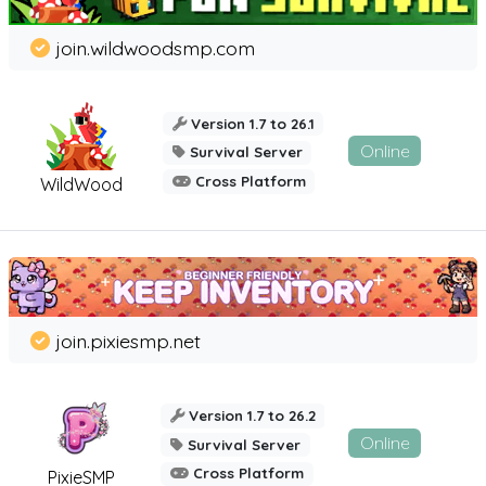
join.wildwoodsmp.com
Version 1.7 to 26.1
Online
Survival Server
Cross Platform
WildWood
join.pixiesmp.net
Version 1.7 to 26.2
Online
Survival Server
Cross Platform
PixieSMP