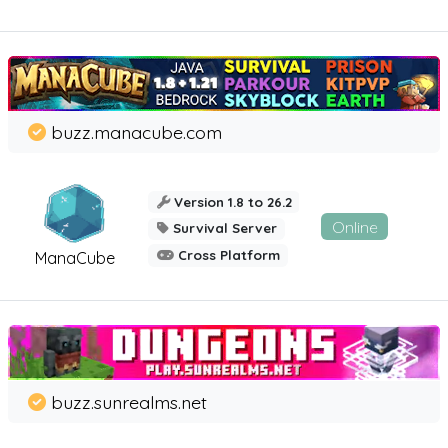
buzz.manacube.com
Version 1.8 to 26.2
Online
Survival Server
Cross Platform
ManaCube
buzz.sunrealms.net