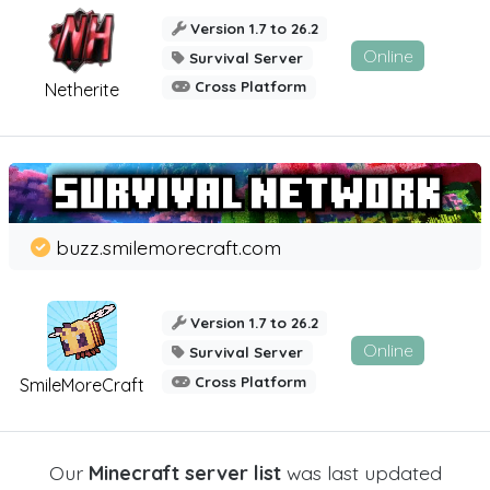
Version 1.7 to 26.2
Online
Survival Server
Cross Platform
Netherite
buzz.smilemorecraft.com
Version 1.7 to 26.2
Online
Survival Server
Cross Platform
SmileMoreCraft
Our
Minecraft server list
was last updated