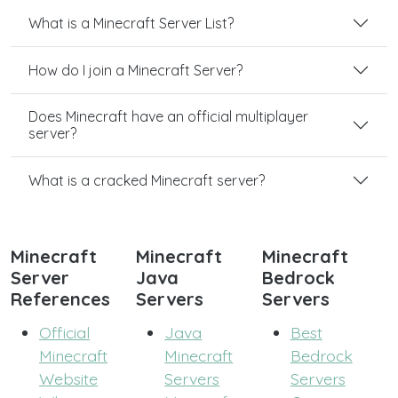
What is a Minecraft Server List?
How do I join a Minecraft Server?
Does Minecraft have an official multiplayer
server?
What is a cracked Minecraft server?
Minecraft
Minecraft
Minecraft
Server
Java
Bedrock
References
Servers
Servers
Official
Java
Best
Minecraft
Minecraft
Bedrock
Website
Servers
Servers