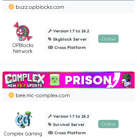
buzz.opblocks.com
Version 1.7 to 26.2
Online
Skyblock Server
OPBlocks
Cross Platform
Network
bee.mc-complex.com
Version 1.7 to 26.2
Online
Survival Server
Cross Platform
Complex Gaming