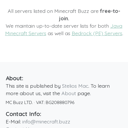
All servers listed on Minecraft Buzz are
free-to-
join.
We maintain up-to-date server lists for both
Java
Minecraft Servers
as well as
Bedrock (PE) Servers
.
About:
This site is published by
Stelios Mac
. To learn
more about us, visit the
About
page.
MC Buzz LTD.
· VAT:
BG208880796
Contact Info:
E-Mail:
info@minecraft.buzz