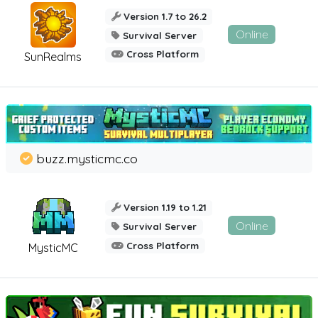
Version 1.7 to 26.2
Online
Survival Server
Cross Platform
SunRealms
buzz.mysticmc.co
Version 1.19 to 1.21
Online
Survival Server
Cross Platform
MysticMC