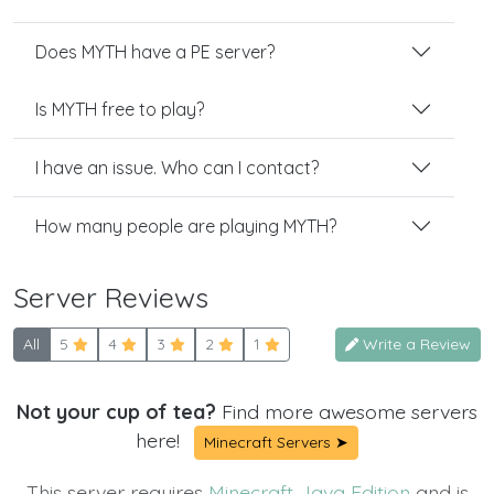
Does MYTH have a PE server?
Is MYTH free to play?
I have an issue. Who can I contact?
How many people are playing MYTH?
Server Reviews
All
5
4
3
2
1
Write a Review
Not your cup of tea?
Find more awesome servers
here!
Minecraft Servers ➤
This server requires
Minecraft Java Edition
and is