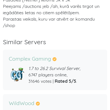
Pieejams /auctions jeb /ah, kurā varēs tirgot un
iegādāties lietas no citiem spēlētājiem.
Parastais veikals, kuru var atvērt ar komandu
/shop
Similar Servers
Complex Gaming
1.7 to 26.2 Survival Server,
6747 players online,
31646 votes |
Rated 5/5
.
WildWood