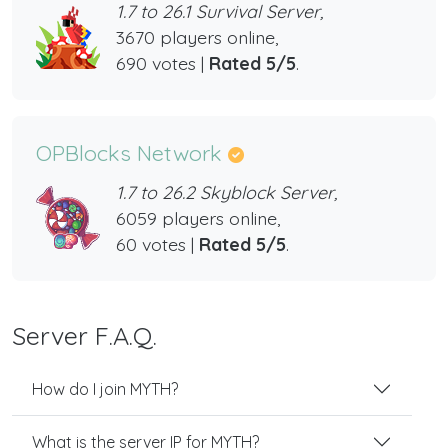
1.7 to 26.1 Survival Server,
3670 players online,
690 votes |
Rated 5/5
.
OPBlocks Network
1.7 to 26.2 Skyblock Server,
6059 players online,
60 votes |
Rated 5/5
.
Server F.A.Q.
How do I join MYTH?
What is the server IP for MYTH?