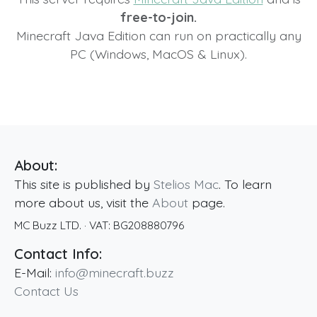
free-to-join.
Minecraft Java Edition can run on practically any
PC (Windows, MacOS & Linux).
About:
This site is published by
Stelios Mac
. To learn
more about us, visit the
About
page.
MC Buzz LTD.
· VAT:
BG208880796
Contact Info:
E-Mail:
info@minecraft.buzz
Contact Us