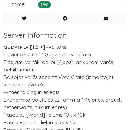
Uptime
99%
Server Information
ᴍᴄ.ᴍʏᴛʜ.ʟᴠ [1.21+] ғᴀᴄᴛɪᴏɴs
Pievienoties ar 1.20 līdz 1.21+ versijām
Pieejami vairāki darbi (/jobs), ar kuriem varēs
pelnīt naudu.
Balsojot varēs saņemt Vote Crate (izmantojot
komandu /vote)
Wither raiding ir ieslēgts
Ekonomika balstīsies uz farming (Melones, graudi,
netherwarts, cukurniedres)
Pasaules [World] lielums 10k x 10k
Pasaules [End] lielums 5k x 5k
Pasaules [Nether] lielums 5k x 5k