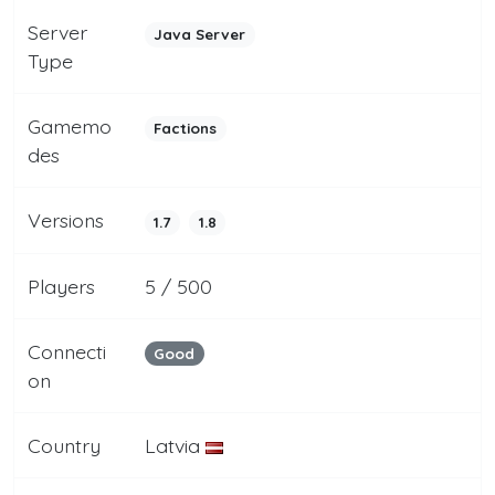
Server
Java Server
Type
Gamemo
Factions
des
Versions
1.7
1.8
Players
5 / 500
Connecti
Good
on
Country
Latvia