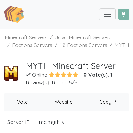
Minecraft Servers
Java Minecraft Servers
Factions Servers
1.8 Factions Servers
MYTH
MYTH Minecraft Server
Online
-
0 Vote(s)
, 1
Review(s), Rated: 5/5.
Vote
Website
Copy IP
Server IP
mc.myth.lv