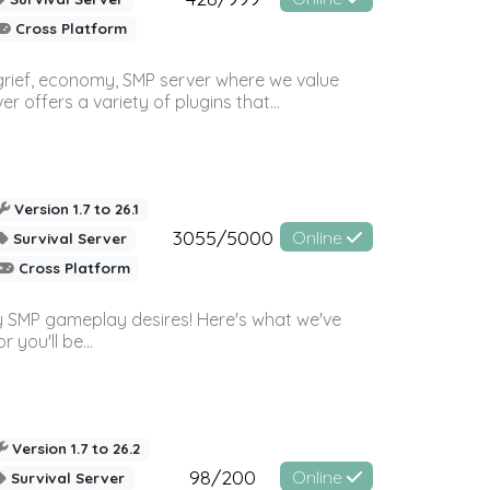
Cross Platform
 grief, economy, SMP server where we value
offers a variety of plugins that...
Version 1.7 to 26.1
3055/5000
Online
Survival Server
Cross Platform
 SMP gameplay desires! Here's what we've
 you'll be...
Version 1.7 to 26.2
98/200
Online
Survival Server