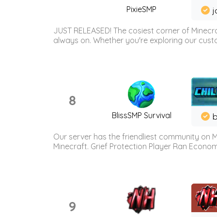
PixieSMP
j
JUST RELEASED! The cosiest corner of Minecraf
always on. Whether you're exploring our custo
8
BlissSMP Survival
b
Our server has the friendliest community on M
Minecraft. Grief Protection Player Ran Econ
9