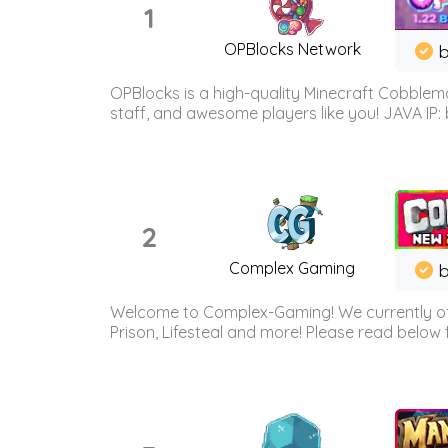
1
OPBlocks Network
b
OPBlocks is a high-quality Minecraft Cobblemo
staff, and awesome players like you! JAVA IP:
2
Complex Gaming
b
Welcome to Complex-Gaming! We currently offe
Prison, Lifesteal and more! Please read below 