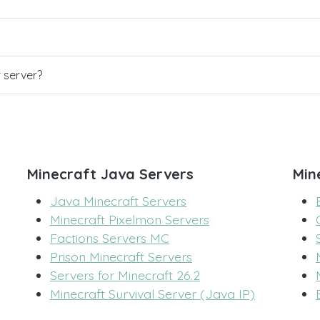
r server?
Minecraft Java Servers
Min
Java Minecraft Servers
Minecraft Pixelmon Servers
Factions Servers MC
Prison Minecraft Servers
Servers for Minecraft 26.2
Minecraft Survival Server (Java IP)