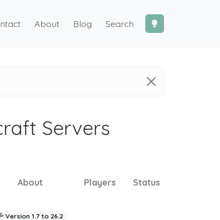
ntact
About
Blog
Search
craft Servers
About
Players
Status
Version 1.7 to 26.2