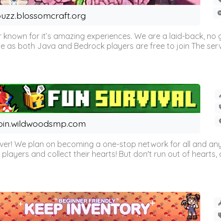
uzz.blossomcraft.org
 known for it’s amazing experiences. We are a laid-back, no
as both Java and Bedrock players are free to join The server 
oin.wildwoodsmp.com
r! We plan on becoming a one-stop network for all and any
l players and collect their hearts! But don't run out of hearts, or