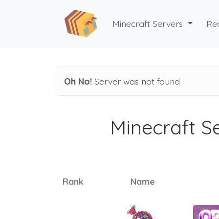
Minecraft Servers
Re
Oh No!
Server was not found
Minecraft Se
Rank
Name