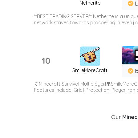
Netherite
b
**BEST TRADING SERVER** Netherite is a unique
network strives towards prospering in every ar
10
SmileMoreCraft
b
🥬Minecraft Survival Multiplayer!🌳SmileMoreCr
Features include: Grief Protection, Player-ran
Our
Minecr