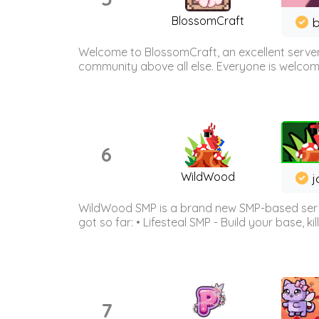
BlossomCraft
b
Welcome to BlossomCraft, an excellent server
community above all else. Everyone is welcome 
6
WildWood
j
WildWood SMP is a brand new SMP-based serve
got so far: • Lifesteal SMP - Build your base, kil
7