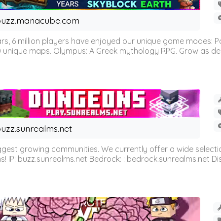
buzz.manacube.com
 6 million players have enjoyed our unique game modes: Parkou
0 unique maps. Olympus: A Greek mythology RPG. Grow as demi
uzz.sunrealms.net
est growing communities. We currently offer a wide selectio
IP: buzz.sunrealms.net Bedrock: : bedrock.sunrealms.net Disc