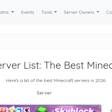
alms
Events
Tools
Server Owners
Co
rver List: The Best Mine
Here's a list of the best Minecraft servers in 2026:
Server