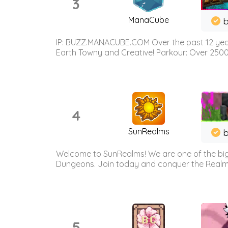
3
ManaCube
IP: BUZZ.MANACUBE.COM Over the past 12 years,
Earth Towny and Creative! Parkour: Over 250
4
SunRealms
b
Welcome to SunRealms! We are one of the bigg
Dungeons. Join today and conquer the Realms! 
5