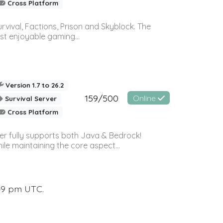
Cross Platform
vival, Factions, Prison and Skyblock. The
st enjoyable gaming...
Version 1.7 to 26.2
159/500
Online
Survival Server
Cross Platform
ver fully supports both Java & Bedrock!
le maintaining the core aspect...
:49 pm UTC.