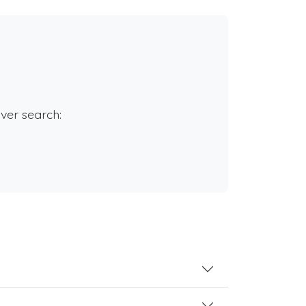
rver search: