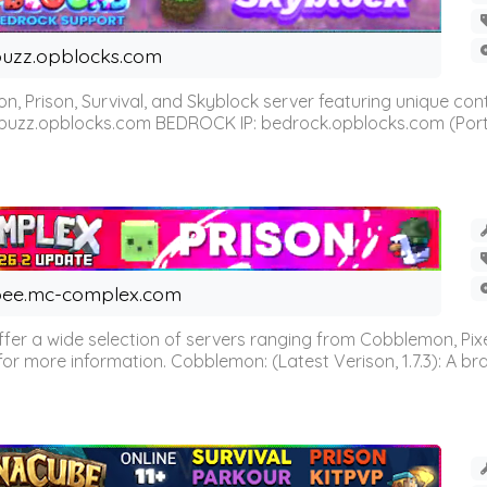
uzz.opblocks.com
n, Prison, Survival, and Skyblock server featuring unique c
 buzz.opblocks.com BEDROCK IP: bedrock.opblocks.com (Port 191
ee.mc-complex.com
r a wide selection of servers ranging from Cobblemon, Pixelm
for more information. Cobblemon: (Latest Verison, 1.7.3): A br