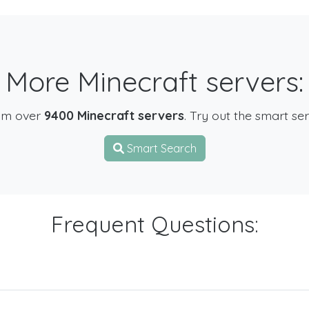
More Minecraft servers:
om over
9400 Minecraft servers
. Try out the smart se
Smart Search
Frequent Questions: