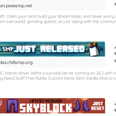
oin.pixiesmp.net
t. Claim your land, build your dream base, and never worry a
m overworld, grinding quests, or just vibing with the communi
liss.chillsmp.org
C, hands down. We're a survival server running on 26.2 with n
omy Need Staff Free Ranks Custom Items Semi Vanilla And so 