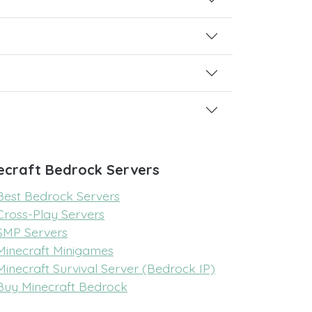
ecraft Bedrock Servers
Best Bedrock Servers
Cross-Play Servers
SMP Servers
Minecraft Minigames
Minecraft Survival Server (Bedrock IP)
Buy Minecraft Bedrock