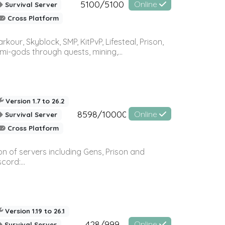
5100/5100
Online
Survival Server
Cross Platform
r, Skyblock, SMP, KitPvP, Lifesteal, Prison,
-gods through quests, mining,...
Version 1.7 to 26.2
8598/10000
Online
Survival Server
Cross Platform
n of servers including Gens, Prison and
ord:...
Version 1.19 to 26.1
428/999
Online
Survival Server