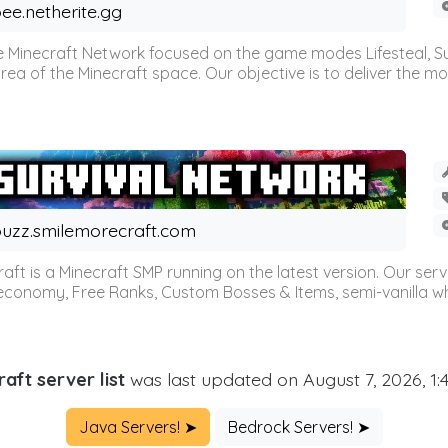
ee.netherite.gg
 Minecraft Network focused on the game modes Lifesteal, Sur
ea of the Minecraft space. Our objective is to deliver the mo
uzz.smilemorecraft.com
aft is a Minecraft SMP running on the latest version. Our ser
 economy, Free Ranks, Custom Bosses & Items, semi-vanilla whi
aft server list
was last updated on August 7, 2026, 1
Java Servers! ➤
Bedrock Servers! ➤