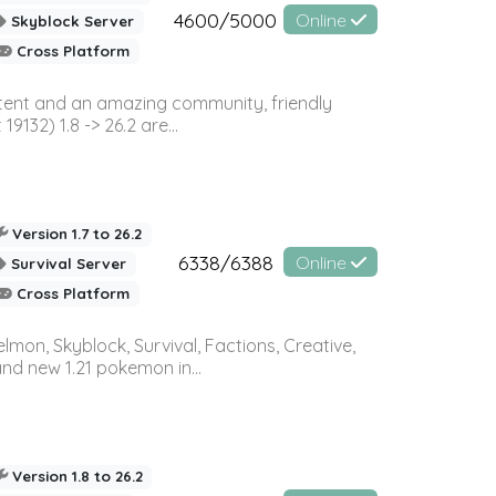
4600/5000
Online
Skyblock Server
Cross Platform
ontent and an amazing community, friendly
32) 1.8 -> 26.2 are...
Version 1.7 to 26.2
6338/6388
Online
Survival Server
Cross Platform
on, Skyblock, Survival, Factions, Creative,
and new 1.21 pokemon in...
Version 1.8 to 26.2