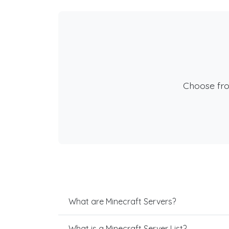
Choose fr
What are Minecraft Servers?
What is a Minecraft Server List?