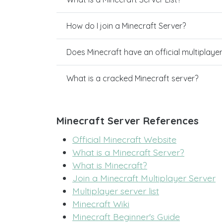
How do I join a Minecraft Server?
Does Minecraft have an official multiplaye
What is a cracked Minecraft server?
Minecraft Server References
Official Minecraft Website
What is a Minecraft Server?
What is Minecraft?
Join a Minecraft Multiplayer Server
Multiplayer server list
Minecraft Wiki
Minecraft Beginner's Guide