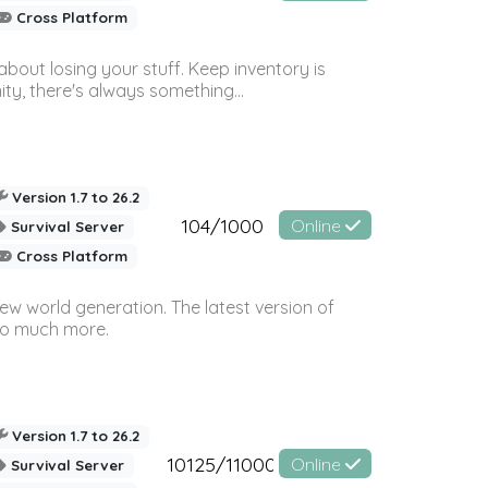
Cross Platform
bout losing your stuff. Keep inventory is
ty, there's always something...
Version 1.7 to 26.2
104/1000
Online
Survival Server
Cross Platform
ew world generation. The latest version of
so much more.
Version 1.7 to 26.2
10125/11000
Online
Survival Server