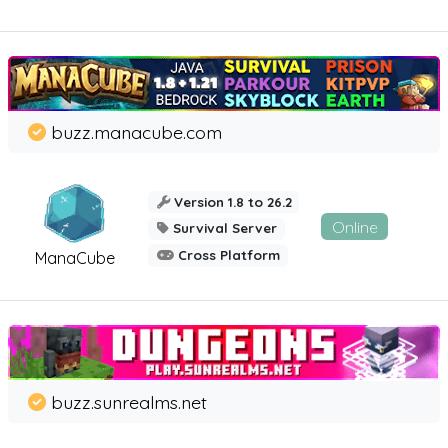
buzz.manacube.com
Version 1.8 to 26.2
Online
Survival Server
Cross Platform
ManaCube
buzz.sunrealms.net