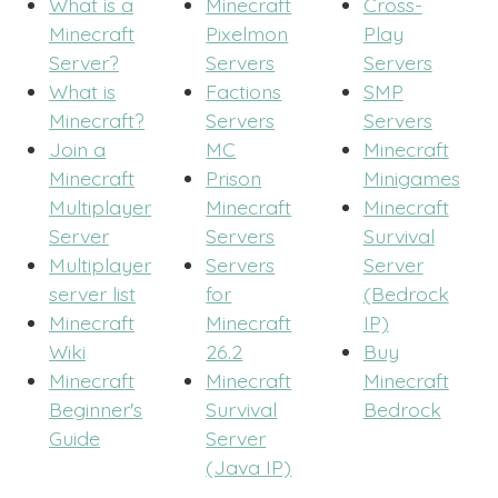
What is a
Minecraft
Cross-
Minecraft
Pixelmon
Play
Server?
Servers
Servers
What is
Factions
SMP
Minecraft?
Servers
Servers
Join a
MC
Minecraft
Minecraft
Prison
Minigames
Multiplayer
Minecraft
Minecraft
Server
Servers
Survival
Multiplayer
Servers
Server
server list
for
(Bedrock
Minecraft
Minecraft
IP)
Wiki
26.2
Buy
Minecraft
Minecraft
Minecraft
Beginner's
Survival
Bedrock
Guide
Server
(Java IP)