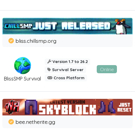
bliss.chillsmp.org
Version 1.7 to 26.2
Online
Survival Server
Cross Platform
BlissSMP Survival
bee.netherite.gg