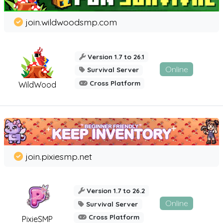
join.wildwoodsmp.com
Version 1.7 to 26.1
Online
Survival Server
Cross Platform
WildWood
join.pixiesmp.net
Version 1.7 to 26.2
Online
Survival Server
Cross Platform
PixieSMP