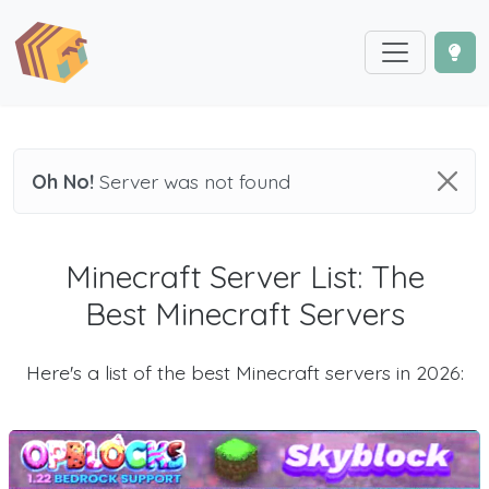
Oh No!
Server was not found
Minecraft Server List: The
Best Minecraft Servers
Here's a list of the best Minecraft servers in 2026: