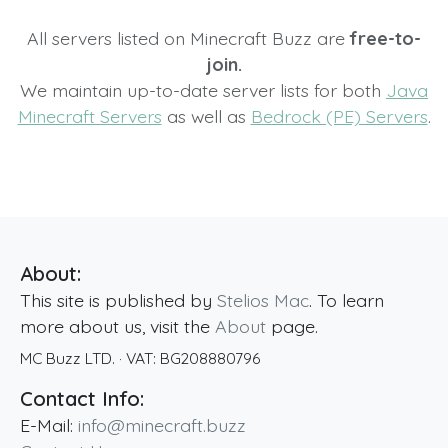
All servers listed on Minecraft Buzz are
free-to-
join.
We maintain up-to-date server lists for both
Java
Minecraft Servers
as well as
Bedrock (PE) Servers
.
About:
This site is published by
Stelios Mac
. To learn
more about us, visit the
About
page.
MC Buzz LTD.
· VAT:
BG208880796
Contact Info:
E-Mail:
info@minecraft.buzz