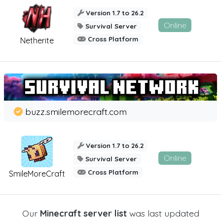
Version 1.7 to 26.2
Online
Survival Server
Cross Platform
Netherite
buzz.smilemorecraft.com
Version 1.7 to 26.2
Online
Survival Server
Cross Platform
SmileMoreCraft
Our
Minecraft server list
was last updated