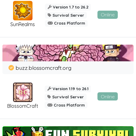
Version 1.7 to 26.2
Online
Survival Server
Cross Platform
SunRealms
buzz.blossomcraft.org
Version 1.19 to 26.1
Online
Survival Server
Cross Platform
BlossomCraft