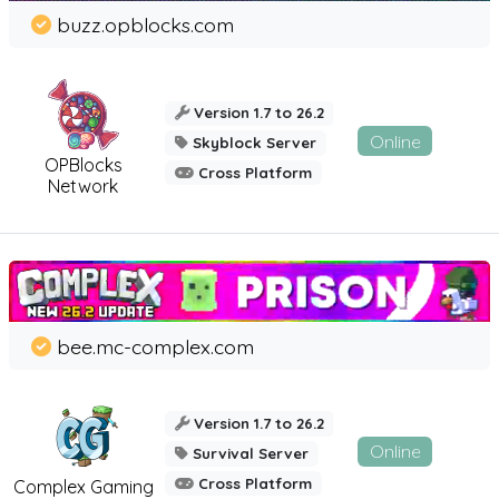
buzz.opblocks.com
Version 1.7 to 26.2
Online
Skyblock Server
OPBlocks
Cross Platform
Network
bee.mc-complex.com
Version 1.7 to 26.2
Online
Survival Server
Cross Platform
Complex Gaming