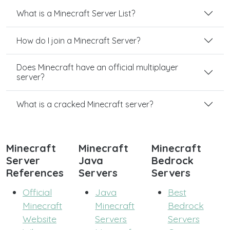
What is a Minecraft Server List?
How do I join a Minecraft Server?
Does Minecraft have an official multiplayer
server?
What is a cracked Minecraft server?
Minecraft
Minecraft
Minecraft
Server
Java
Bedrock
References
Servers
Servers
Official
Java
Best
Minecraft
Minecraft
Bedrock
Website
Servers
Servers