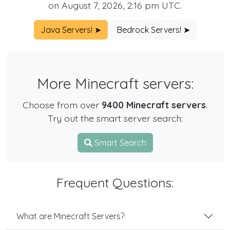
on August 7, 2026, 2:16 pm UTC.
Java Servers! ➤
Bedrock Servers! ➤
More Minecraft servers:
Choose from over
9400 Minecraft servers
.
Try out the smart server search:
Smart Search
Frequent Questions:
What are Minecraft Servers?