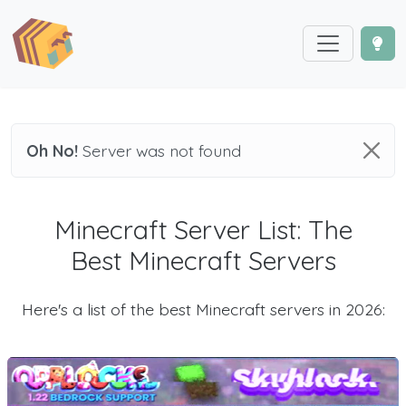
Oh No!
Server was not found
Minecraft Server List: The
Best Minecraft Servers
Here's a list of the best Minecraft servers in 2026: