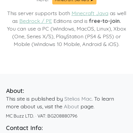
This server supports both
Minecraft Java
as well
as
Bedrock / PE
Editions and is
free-to-join.
You can use a PC (Windows, MacOS, Linux), Xbox
(One, Series X/S), PlayStation (PS4 & PS5) or
Mobile (Windows 10 Mobile, Android & iOS).
About:
This site is published by
Stelios Mac
. To learn
more about us, visit the
About
page.
MC Buzz LTD.
· VAT:
BG208880796
Contact Info: