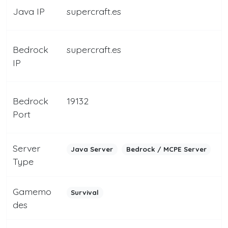
Java IP
supercraft.es
Bedrock
supercraft.es
IP
Bedrock
19132
Port
Server
Java Server
Bedrock / MCPE Server
Type
Gamemo
Survival
des