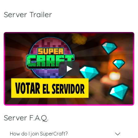
Server Trailer
Play
Server F.A.Q.
How do I join SuperCraft?