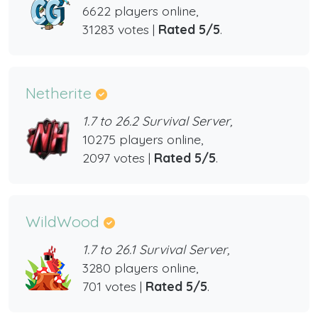
6622 players online,
31283 votes |
Rated 5/5
.
Netherite
1.7 to 26.2 Survival Server,
10275 players online,
2097 votes |
Rated 5/5
.
WildWood
1.7 to 26.1 Survival Server,
3280 players online,
701 votes |
Rated 5/5
.