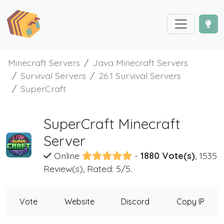
Minecraft Servers
Java Minecraft Servers
Survival Servers
26.1 Survival Servers
SuperCraft
SuperCraft Minecraft
Server
Online
-
1880 Vote(s)
, 1535
Review(s), Rated: 5/5.
Vote
Website
Discord
Copy IP