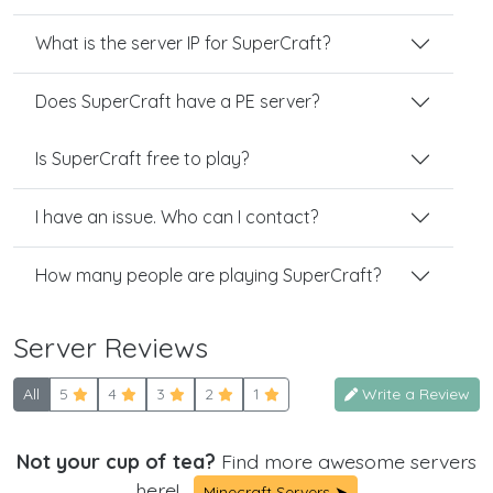
What is the server IP for SuperCraft?
Does SuperCraft have a PE server?
Is SuperCraft free to play?
I have an issue. Who can I contact?
How many people are playing SuperCraft?
Server Reviews
All
5
4
3
2
1
Write a Review
Not your cup of tea?
Find more awesome servers
here!
Minecraft Servers ➤