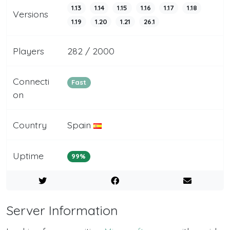
1.13
1.14
1.15
1.16
1.17
1.18
Versions
1.19
1.20
1.21
26.1
Players
282 / 2000
Connecti
Fast
on
Country
Spain
Uptime
99%
Server Information