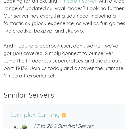
Looking for an exciting
Minecraft server
with a wide
range of updated survival modes? Look no further!
Our server has everything you need, including a
fantastic skyblock experience, as well as fun games
like creative, boxpvp, and skypvp.
And if you're a bedrock user, don't worry - we've
got you covered! Simply connect to our server
using the IP address supercraft.es and the default
port 19132. Join us today and discover the ultimate
Minecraft experience!
Similar Servers
Complex Gaming
1.7 to 26.2 Survival Server,