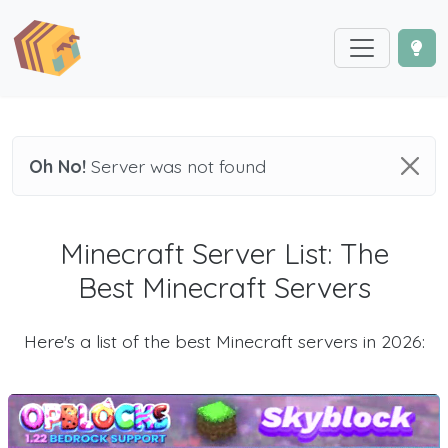
Oh No!
Server was not found
Minecraft Server List: The
Best Minecraft Servers
Here's a list of the best Minecraft servers in 2026: