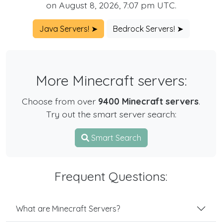
on August 8, 2026, 7:07 pm UTC.
Java Servers! ➤
Bedrock Servers! ➤
More Minecraft servers:
Choose from over
9400 Minecraft servers
.
Try out the smart server search:
Smart Search
Frequent Questions:
What are Minecraft Servers?