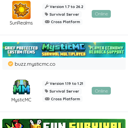
Version 1.7 to 26.2
Online
Survival Server
Cross Platform
SunRealms
buzz.mysticmc.co
Version 1.19 to 1.21
Online
Survival Server
Cross Platform
MysticMC