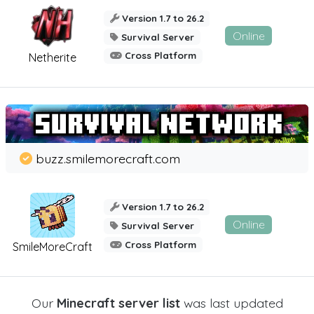
Version 1.7 to 26.2
Online
Survival Server
Cross Platform
Netherite
buzz.smilemorecraft.com
Version 1.7 to 26.2
Online
Survival Server
Cross Platform
SmileMoreCraft
Our
Minecraft server list
was last updated