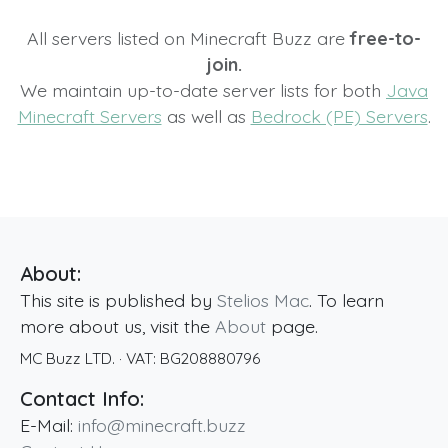
All servers listed on Minecraft Buzz are
free-to-
join.
We maintain up-to-date server lists for both
Java
Minecraft Servers
as well as
Bedrock (PE) Servers
.
About:
This site is published by
Stelios Mac
. To learn
more about us, visit the
About
page.
MC Buzz LTD.
· VAT:
BG208880796
Contact Info:
E-Mail:
info@minecraft.buzz