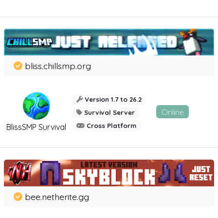
bliss.chillsmp.org
Version 1.7 to 26.2
Online
Survival Server
Cross Platform
BlissSMP Survival
bee.netherite.gg