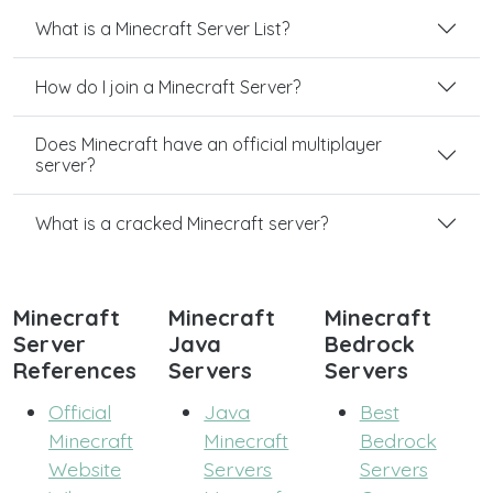
What is a Minecraft Server List?
How do I join a Minecraft Server?
Does Minecraft have an official multiplayer
server?
What is a cracked Minecraft server?
Minecraft
Minecraft
Minecraft
Server
Java
Bedrock
References
Servers
Servers
Official
Java
Best
Minecraft
Minecraft
Bedrock
Website
Servers
Servers