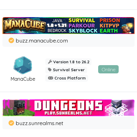
buzz.manacube.com
Version 1.8 to 26.2
Online
Survival Server
Cross Platform
ManaCube
buzz.sunrealms.net