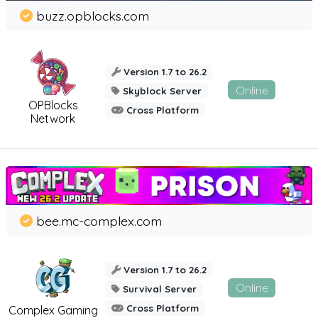
buzz.opblocks.com
Version 1.7 to 26.2
Online
Skyblock Server
OPBlocks
Cross Platform
Network
bee.mc-complex.com
Version 1.7 to 26.2
Online
Survival Server
Cross Platform
Complex Gaming