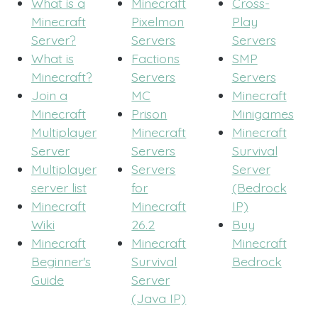
What is a
Minecraft
Cross-
Minecraft
Pixelmon
Play
Server?
Servers
Servers
What is
Factions
SMP
Minecraft?
Servers
Servers
Join a
MC
Minecraft
Minecraft
Prison
Minigames
Multiplayer
Minecraft
Minecraft
Server
Servers
Survival
Multiplayer
Servers
Server
server list
for
(Bedrock
Minecraft
Minecraft
IP)
Wiki
26.2
Buy
Minecraft
Minecraft
Minecraft
Beginner's
Survival
Bedrock
Guide
Server
(Java IP)