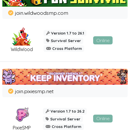
join.wildwoodsmp.com
Version 1.7 to 26.1
Online
Survival Server
Cross Platform
WildWood
join.pixiesmp.net
Version 1.7 to 26.2
Online
Survival Server
Cross Platform
PixieSMP