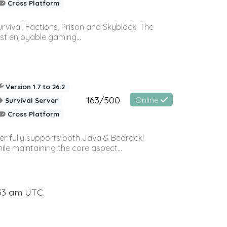
Cross Platform
vival, Factions, Prison and Skyblock. The
st enjoyable gaming...
Version 1.7 to 26.2
163/500
Online
Survival Server
Cross Platform
ver fully supports both Java & Bedrock!
le maintaining the core aspect...
:33 am UTC.