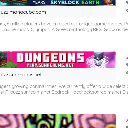
buzz.manacube.com
 6 million players have enjoyed our unique game modes: Parkou
0 unique maps. Olympus: A Greek mythology RPG. Grow as demi
uzz.sunrealms.net
est growing communities. We currently offer a wide selectio
IP: buzz.sunrealms.net Bedrock: : bedrock.sunrealms.net Disc