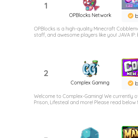
1
OPBlocks Network
b
OPBlocks is a high-quality Minecraft Cobblemo
staff, and awesome players like you! JAVA IP:
2
Complex Gaming
b
Welcome to Complex-Gaming! We currently offe
Prison, Lifesteal and more! Please read below 