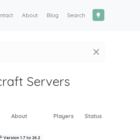
ntact
About
Blog
Search
craft Servers
About
Players
Status
Version 1.7 to 26.2