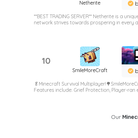
Netherite
b
**BEST TRADING SERVER** Netherite is a unique
network strives towards prospering in every ar
10
SmileMoreCraft
b
🥬Minecraft Survival Multiplayer!🌳SmileMoreCr
Features include: Grief Protection, Player-ran
Our
Minecr