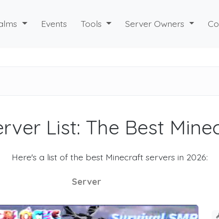
alms
Events
Tools
Server Owners
Co
rver List: The Best Mine
Here's a list of the best Minecraft servers in 2026:
Server