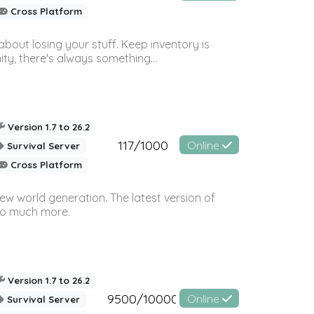
Cross Platform
bout losing your stuff. Keep inventory is
ty, there's always something...
Version 1.7 to 26.2
117/1000
Online
Survival Server
Cross Platform
ew world generation. The latest version of
so much more.
Version 1.7 to 26.2
9500/10000
Online
Survival Server