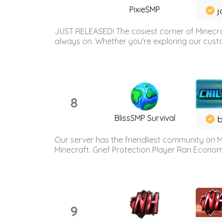
PixieSMP
j
JUST RELEASED! The cosiest corner of Minecraf
always on. Whether you're exploring our custo
8
BlissSMP Survival
b
Our server has the friendliest community on M
Minecraft. Grief Protection Player Ran Econ
9