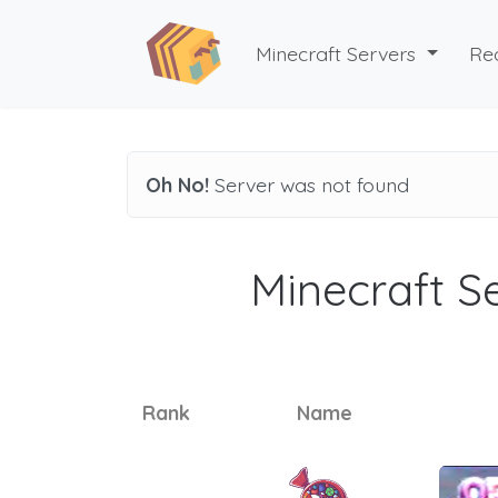
Minecraft Servers
Re
Oh No!
Server was not found
Minecraft Se
Rank
Name