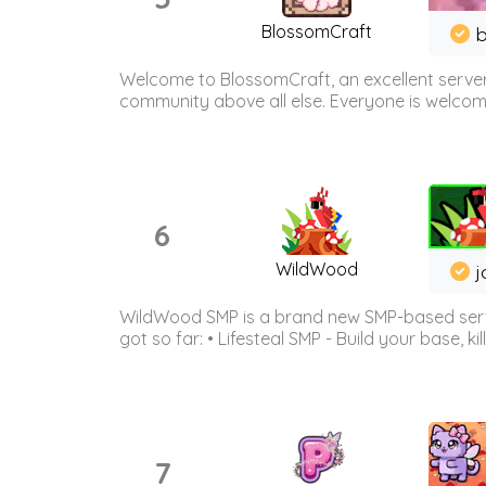
BlossomCraft
b
Welcome to BlossomCraft, an excellent server
community above all else. Everyone is welcome 
6
WildWood
j
WildWood SMP is a brand new SMP-based serve
got so far: • Lifesteal SMP - Build your base, kil
7