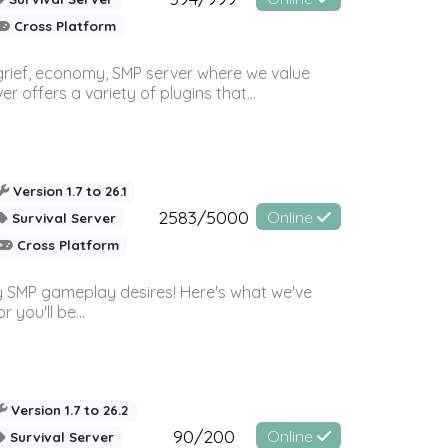
Cross Platform
 grief, economy, SMP server where we value
offers a variety of plugins that...
Version 1.7 to 26.1
2583/5000
Online
Survival Server
Cross Platform
 SMP gameplay desires! Here's what we've
 you'll be...
Version 1.7 to 26.2
90/200
Online
Survival Server