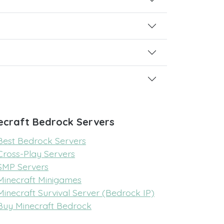
ecraft Bedrock Servers
Best Bedrock Servers
Cross-Play Servers
SMP Servers
Minecraft Minigames
Minecraft Survival Server (Bedrock IP)
Buy Minecraft Bedrock