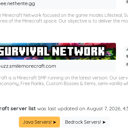
ee.netherite.gg
 Minecraft Network focused on the game modes Lifesteal, Sur
ea of the Minecraft space. Our objective is to deliver the mo
uzz.smilemorecraft.com
aft is a Minecraft SMP running on the latest version. Our ser
 economy, Free Ranks, Custom Bosses & Items, semi-vanilla whi
aft server list
was last updated on August 7, 2026, 4
Java Servers! ➤
Bedrock Servers! ➤