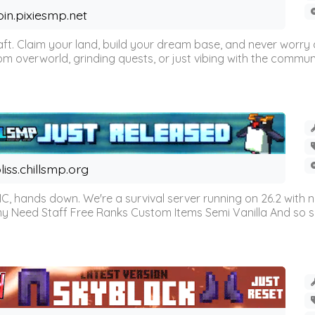
oin.pixiesmp.net
t. Claim your land, build your dream base, and never worry a
m overworld, grinding quests, or just vibing with the communi
liss.chillsmp.org
C, hands down. We're a survival server running on 26.2 with n
omy Need Staff Free Ranks Custom Items Semi Vanilla And so 