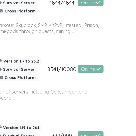
4844/4844
Online
Survival Server
Cross Platform
r, Skyblock, SMP, KitPvP, Lifesteal, Prison,
-gods through quests, mining,...
Version 1.7 to 26.2
8541/10000
Online
Survival Server
Cross Platform
n of servers including Gens, Prison and
ord:...
Version 1.19 to 26.1
394/999
Online
Survival Server