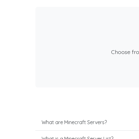
Choose fr
What are Minecraft Servers?
What is a Minecraft Server List?