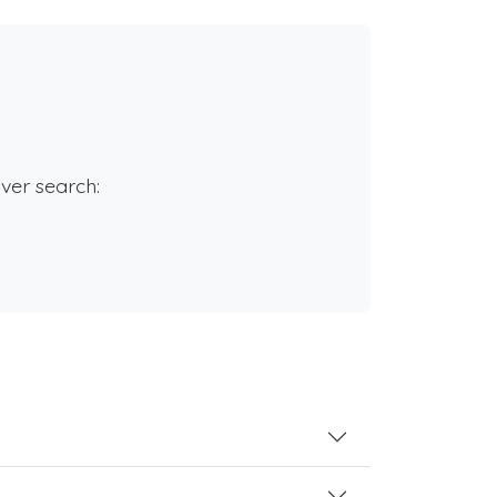
rver search: