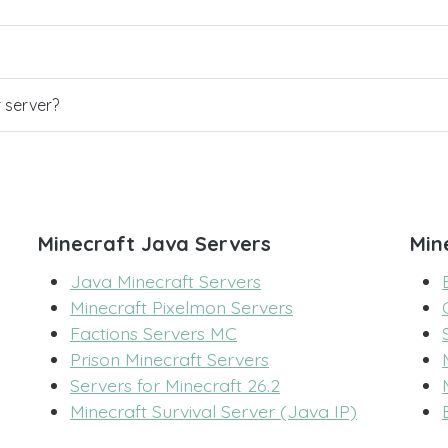
r server?
Minecraft Java Servers
Min
Java Minecraft Servers
Minecraft Pixelmon Servers
Factions Servers MC
Prison Minecraft Servers
Servers for Minecraft 26.2
Minecraft Survival Server (Java IP)