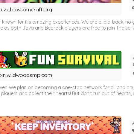
uzz.blossomcraft.org
 known for it’s amazing experiences. We are a laid-back, no
as both Java and Bedrock players are free to join The server 
oin.wildwoodsmp.com
r! We plan on becoming a one-stop network for all and any
l players and collect their hearts! But don't run out of hearts, or