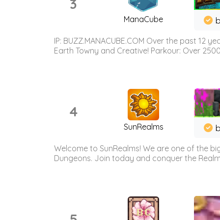
3
ManaCube
IP: BUZZ.MANACUBE.COM Over the past 12 years,
Earth Towny and Creative! Parkour: Over 250
4
SunRealms
b
Welcome to SunRealms! We are one of the bigg
Dungeons. Join today and conquer the Realms! 
5