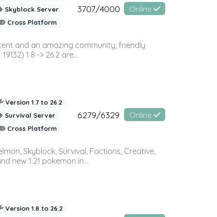
3707/4000
Online
Skyblock Server
Cross Platform
ontent and an amazing community, friendly
32) 1.8 -> 26.2 are...
Version 1.7 to 26.2
6279/6329
Online
Survival Server
Cross Platform
on, Skyblock, Survival, Factions, Creative,
and new 1.21 pokemon in...
Version 1.8 to 26.2