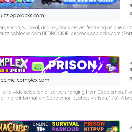
uzz.opblocks.com
n, Prison, Survival, and Skyblock server featuring unique c
 buzz.opblocks.com BEDROCK IP: bedrock.opblocks.com (Port 191
ee.mc-complex.com
r a wide selection of servers ranging from Cobblemon, Pixelm
for more information. Cobblemon: (Latest Verison, 1.7.3): A br