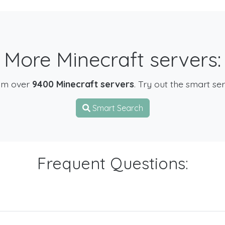
More Minecraft servers:
om over
9400 Minecraft servers
. Try out the smart se
Smart Search
Frequent Questions: