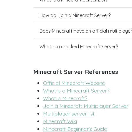
How do I join a Minecraft Server?
Does Minecraft have an official multiplaye
What is a cracked Minecraft server?
Minecraft Server References
Official Minecraft Website
What is a Minecraft Server?
What is Minecraft?
Join a Minecraft Multiplayer Server
Multiplayer server list
Minecraft Wiki
Minecraft Beginner's Guide