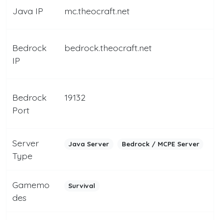
Java IP
mc.theocraft.net
Bedrock
bedrock.theocraft.net
IP
Bedrock
19132
Port
Server
Java Server
Bedrock / MCPE Server
Type
Gamemo
Survival
des