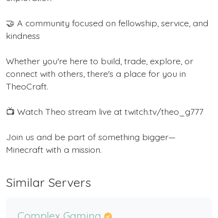
🤝 A community focused on fellowship, service, and
kindness
Whether you're here to build, trade, explore, or
connect with others, there's a place for you in
TheoCraft.
📺 Watch Theo stream live at twitch.tv/theo_g777
Join us and be part of something bigger—
Minecraft with a mission.
Similar Servers
Complex Gaming