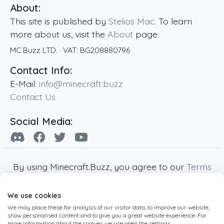
About:
This site is published by
Stelios Mac
. To learn
more about us, visit the
About
page.
MC Buzz LTD.
· VAT:
BG208880796
Contact Info:
E-Mail:
info@minecraft.buzz
Contact Us
Social Media:
By using Minecraft.Buzz, you agree to our
Terms
of Service
,
Privacy Policy
and
Cookie Policy
.
We use cookies
Minecraft and all associated Minecraft images
We may place these for analysis of our visitor data, to improve our website,
are copyright of Mojang AB. Minecraft.Buzz is
show personalised content and to give you a great website experience. For
not affiliated with Minecraft or Mojang AB.
more information about the cookies we use open the settings.