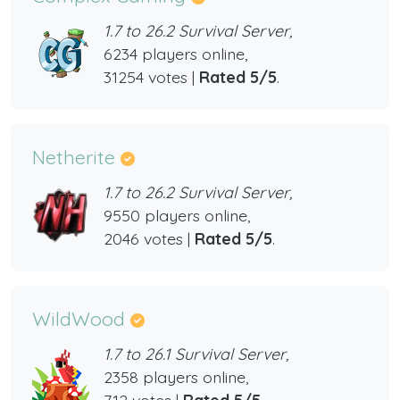
1.7 to 26.2 Survival Server,
6234 players online,
31254 votes |
Rated 5/5
.
Netherite
1.7 to 26.2 Survival Server,
9550 players online,
2046 votes |
Rated 5/5
.
WildWood
1.7 to 26.1 Survival Server,
2358 players online,