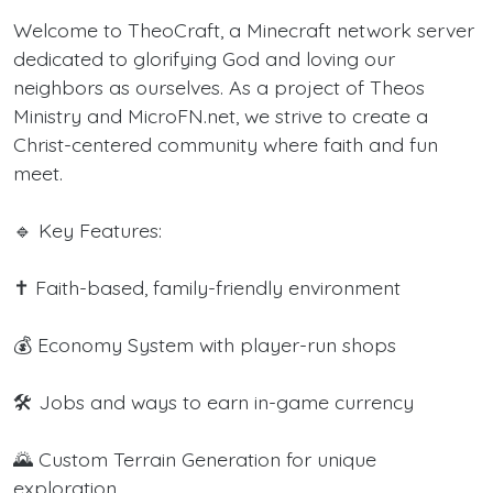
Welcome to TheoCraft, a Minecraft network server
dedicated to glorifying God and loving our
neighbors as ourselves. As a project of Theos
Ministry and MicroFN.net, we strive to create a
Christ-centered community where faith and fun
meet.
🔹 Key Features:
✝️ Faith-based, family-friendly environment
💰 Economy System with player-run shops
🛠️ Jobs and ways to earn in-game currency
🌄 Custom Terrain Generation for unique
exploration