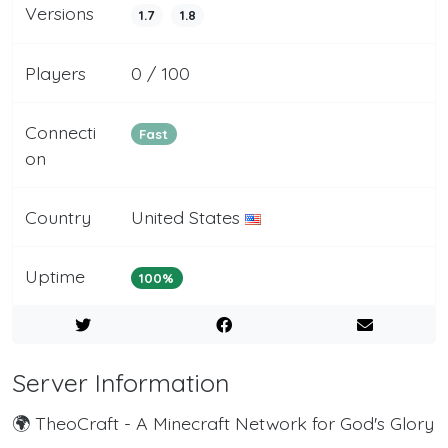
Versions
1.7
1.8
Players
0 / 100
Connecti
Fast
on
Country
United States
Uptime
100%
Server Information
🌍 TheoCraft - A Minecraft Network for God's Glory