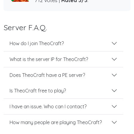
712 votes |
Rated 5/5
.
Server F.A.Q.
How do I join TheoCraft?
What is the server IP for TheoCraft?
Does TheoCraft have a PE server?
Is TheoCraft free to play?
I have an issue. Who can I contact?
How many people are playing TheoCraft?