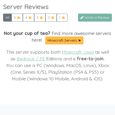
Server Reviews
All
5
4
3
2
1
Write a Review
Not your cup of tea?
Find more awesome servers
here!
Minecraft Servers ➤
This server supports both
Minecraft Java
as well
as
Bedrock / PE
Editions and is
free-to-join.
You can use a PC (Windows, MacOS, Linux), Xbox
(One, Series X/S), PlayStation (PS4 & PS5) or
Mobile (Windows 10 Mobile, Android & iOS).