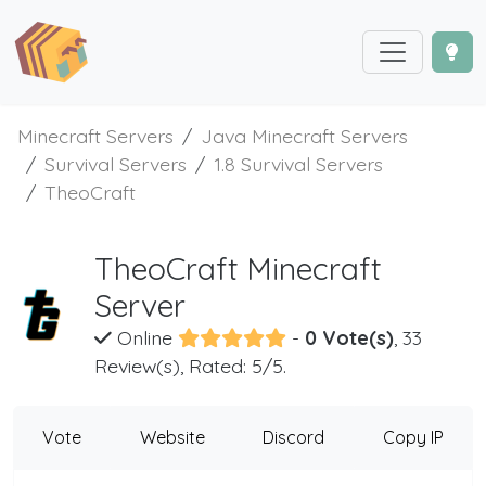
Minecraft Servers
Java Minecraft Servers
Survival Servers
1.8 Survival Servers
TheoCraft
TheoCraft Minecraft
Server
Online
-
0 Vote(s)
, 33
Review(s), Rated: 5/5.
Vote
Website
Discord
Copy IP