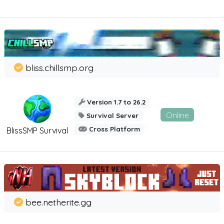
bliss.chillsmp.org
Version 1.7 to 26.2
Online
Survival Server
Cross Platform
BlissSMP Survival
bee.netherite.gg