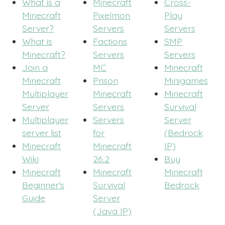
What is a
Minecraft
Cross-
Minecraft
Pixelmon
Play
Server?
Servers
Servers
What is
Factions
SMP
Minecraft?
Servers
Servers
Join a
MC
Minecraft
Minecraft
Prison
Minigames
Multiplayer
Minecraft
Minecraft
Server
Servers
Survival
Multiplayer
Servers
Server
server list
for
(Bedrock
Minecraft
Minecraft
IP)
Wiki
26.2
Buy
Minecraft
Minecraft
Minecraft
Beginner's
Survival
Bedrock
Guide
Server
(Java IP)