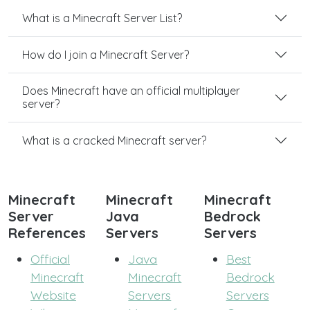
What is a Minecraft Server List?
How do I join a Minecraft Server?
Does Minecraft have an official multiplayer
server?
What is a cracked Minecraft server?
Minecraft
Minecraft
Minecraft
Server
Java
Bedrock
References
Servers
Servers
Official
Java
Best
Minecraft
Minecraft
Bedrock
Website
Servers
Servers