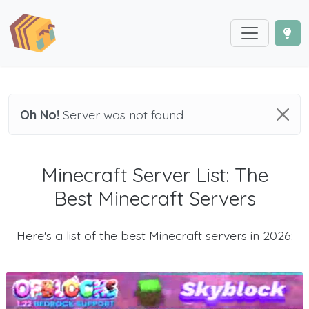
Oh No!
Server was not found
Minecraft Server List: The
Best Minecraft Servers
Here's a list of the best Minecraft servers in 2026: