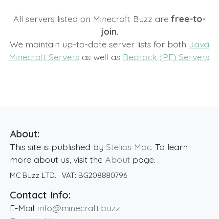
All servers listed on Minecraft Buzz are
free-to-
join.
We maintain up-to-date server lists for both
Java
Minecraft Servers
as well as
Bedrock (PE) Servers
.
About:
This site is published by
Stelios Mac
. To learn
more about us, visit the
About
page.
MC Buzz LTD.
· VAT:
BG208880796
Contact Info:
E-Mail:
info@minecraft.buzz