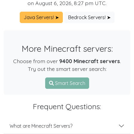
on August 6, 2026, 8:27 pm UTC.
Java Servers! ➤
Bedrock Servers! ➤
More Minecraft servers:
Choose from over
9400 Minecraft servers
.
Try out the smart server search:
Smart Search
Frequent Questions:
What are Minecraft Servers?