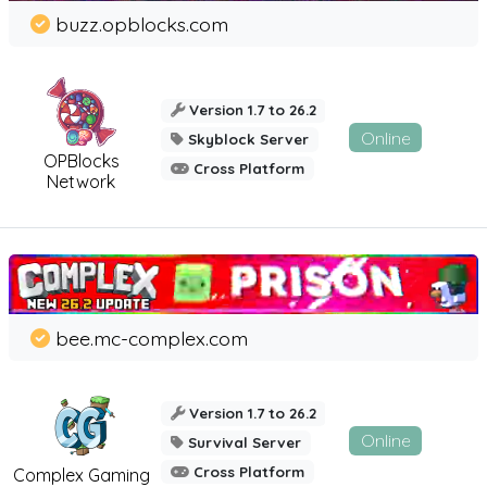
buzz.opblocks.com
Version 1.7 to 26.2
Online
Skyblock Server
OPBlocks
Cross Platform
Network
bee.mc-complex.com
Version 1.7 to 26.2
Online
Survival Server
Cross Platform
Complex Gaming