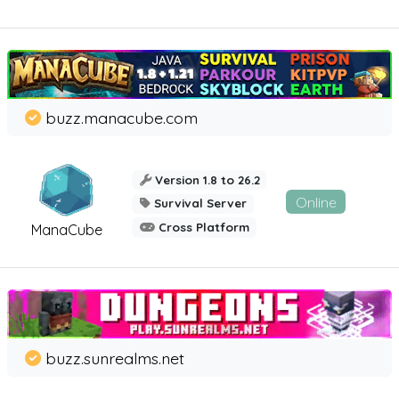
buzz.manacube.com
Version 1.8 to 26.2
Online
Survival Server
Cross Platform
ManaCube
buzz.sunrealms.net