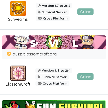
Version 1.7 to 26.2
Online
Survival Server
Cross Platform
SunRealms
buzz.blossomcraft.org
Version 1.19 to 26.1
Online
Survival Server
Cross Platform
BlossomCraft