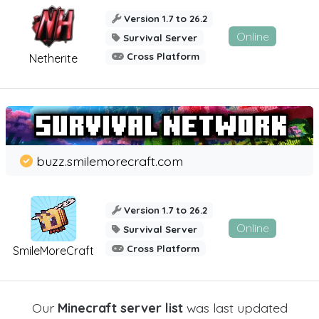
Version 1.7 to 26.2
Online
Survival Server
Cross Platform
Netherite
buzz.smilemorecraft.com
Version 1.7 to 26.2
Online
Survival Server
Cross Platform
SmileMoreCraft
Our
Minecraft server list
was last updated