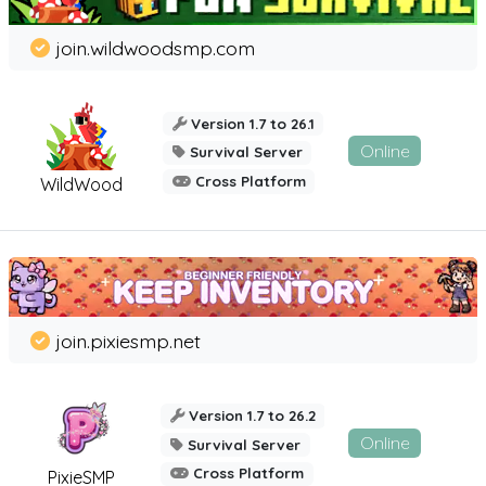
join.wildwoodsmp.com
Version 1.7 to 26.1
Online
Survival Server
Cross Platform
WildWood
join.pixiesmp.net
Version 1.7 to 26.2
Online
Survival Server
Cross Platform
PixieSMP