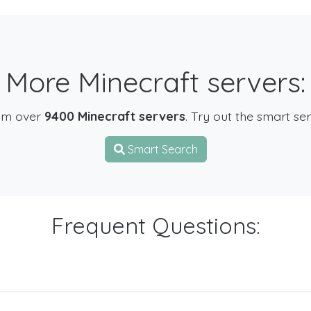
More Minecraft servers:
om over
9400 Minecraft servers
. Try out the smart se
Smart Search
Frequent Questions: