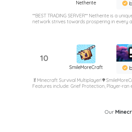
Netherite
b
**BEST TRADING SERVER** Netherite is a unique
network strives towards prospering in every ar
10
SmileMoreCraft
b
🥬Minecraft Survival Multiplayer!🌳SmileMoreCr
Features include: Grief Protection, Player-ran
Our
Minecr