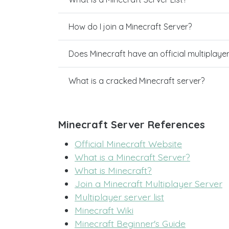
How do I join a Minecraft Server?
Does Minecraft have an official multiplaye
What is a cracked Minecraft server?
Minecraft Server References
Official Minecraft Website
What is a Minecraft Server?
What is Minecraft?
Join a Minecraft Multiplayer Server
Multiplayer server list
Minecraft Wiki
Minecraft Beginner's Guide