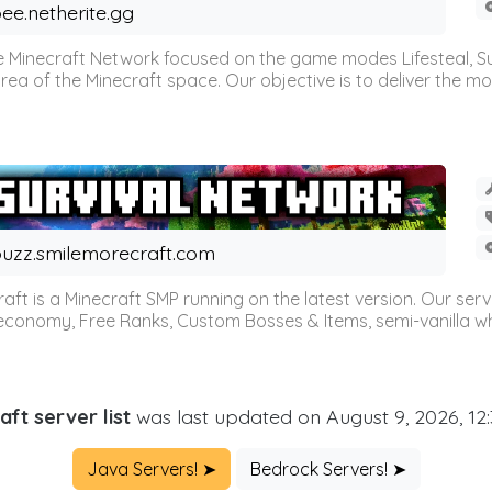
ee.netherite.gg
 Minecraft Network focused on the game modes Lifesteal, Sur
ea of the Minecraft space. Our objective is to deliver the mo
uzz.smilemorecraft.com
aft is a Minecraft SMP running on the latest version. Our ser
 economy, Free Ranks, Custom Bosses & Items, semi-vanilla whi
aft server list
was last updated on August 9, 2026, 12
Java Servers! ➤
Bedrock Servers! ➤