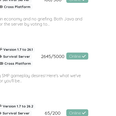
Cross Platform
 in economy and no griefing. Both Java and
r the server by voting to...
Version 1.7 to 26.1
2645/5000
Online
Survival Server
Cross Platform
 SMP gameplay desires! Here's what we've
 you'll be...
Version 1.7 to 26.2
65/200
Online
Survival Server