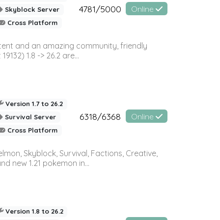
4781/5000
Online
Skyblock Server
Cross Platform
ontent and an amazing community, friendly
32) 1.8 -> 26.2 are...
Version 1.7 to 26.2
6318/6368
Online
Survival Server
Cross Platform
on, Skyblock, Survival, Factions, Creative,
and new 1.21 pokemon in...
Version 1.8 to 26.2