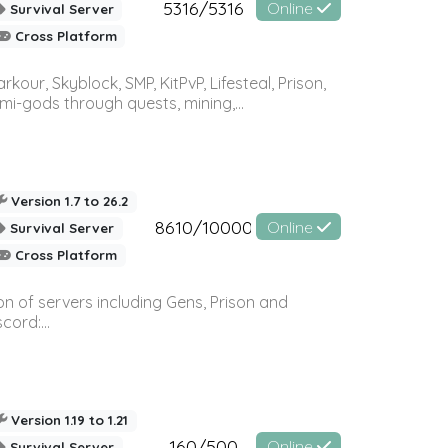
5316/5316
Online
Survival Server
Cross Platform
r, Skyblock, SMP, KitPvP, Lifesteal, Prison,
-gods through quests, mining,...
Version 1.7 to 26.2
8610/10000
Online
Survival Server
Cross Platform
n of servers including Gens, Prison and
ord:...
Version 1.19 to 1.21
160/500
Online
Survival Server