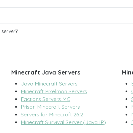
r server?
Minecraft Java Servers
Min
Java Minecraft Servers
Minecraft Pixelmon Servers
Factions Servers MC
Prison Minecraft Servers
Servers for Minecraft 26.2
Minecraft Survival Server (Java IP)