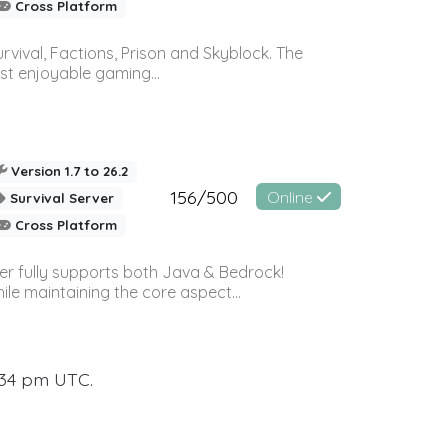
Cross Platform
vival, Factions, Prison and Skyblock. The
st enjoyable gaming...
Version 1.7 to 26.2
156/500
Online
Survival Server
Cross Platform
ver fully supports both Java & Bedrock!
le maintaining the core aspect...
:34 pm UTC.