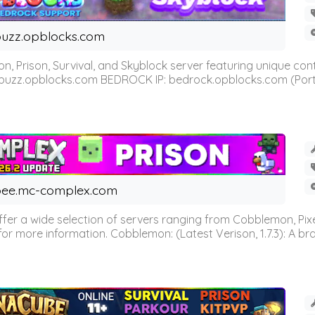
uzz.opblocks.com
n, Prison, Survival, and Skyblock server featuring unique c
 buzz.opblocks.com BEDROCK IP: bedrock.opblocks.com (Port 191
ee.mc-complex.com
r a wide selection of servers ranging from Cobblemon, Pixelm
for more information. Cobblemon: (Latest Verison, 1.7.3): A br