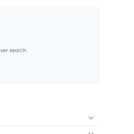
rver search: