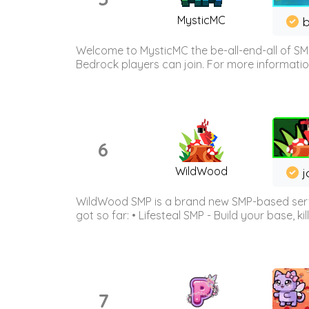
MysticMC
b
Welcome to MysticMC the be-all-end-all of SM
Bedrock players can join. For more information 
6
WildWood
j
WildWood SMP is a brand new SMP-based serve
got so far: • Lifesteal SMP - Build your base, kil
7