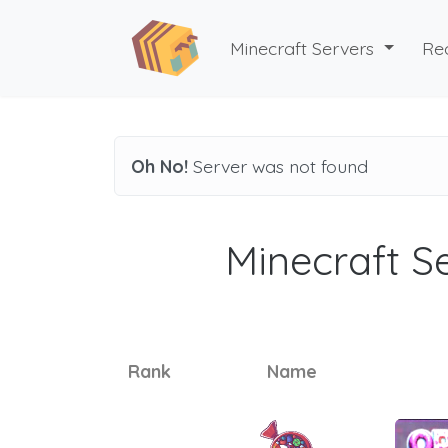
Minecraft Servers
Re
Oh No!
Server was not found
Minecraft Se
Rank
Name