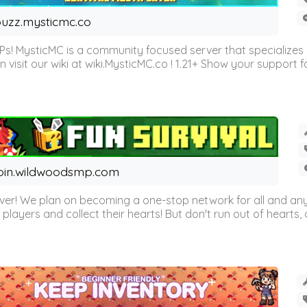
uzz.mysticmc.co
Ps! MysticMC is a community focused server that specializes
visit our wiki at wiki.MysticMC.co ! 1.21+ Show your support fo
oin.wildwoodsmp.com
r! We plan on becoming a one-stop network for all and any
l players and collect their hearts! But don't run out of hearts, or