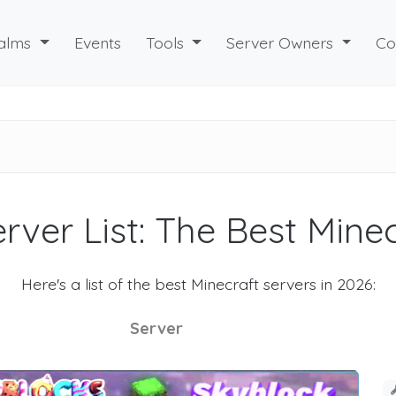
alms
Events
Tools
Server Owners
Co
rver List: The Best Mine
Here's a list of the best Minecraft servers in 2026:
Server