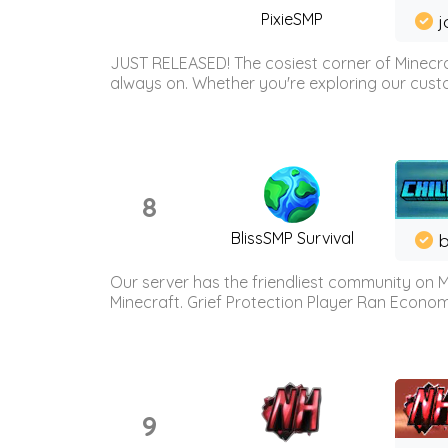
PixieSMP
j
JUST RELEASED! The cosiest corner of Minecraf
always on. Whether you're exploring our custo
8
BlissSMP Survival
b
Our server has the friendliest community on M
Minecraft. Grief Protection Player Ran Econ
9