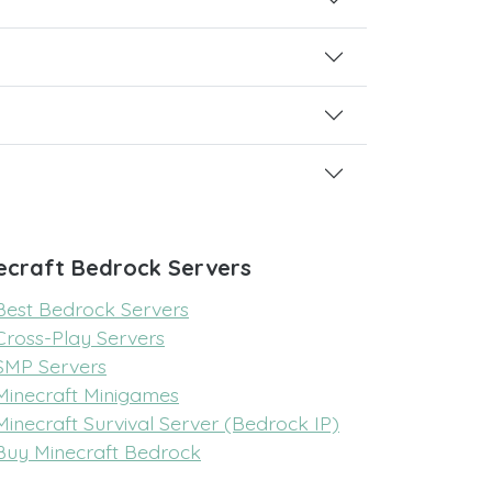
ecraft Bedrock Servers
Best Bedrock Servers
Cross-Play Servers
SMP Servers
Minecraft Minigames
Minecraft Survival Server (Bedrock IP)
Buy Minecraft Bedrock