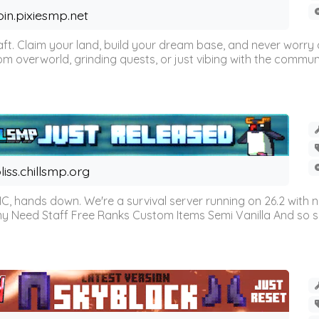
oin.pixiesmp.net
t. Claim your land, build your dream base, and never worry a
m overworld, grinding quests, or just vibing with the communi
liss.chillsmp.org
C, hands down. We're a survival server running on 26.2 with n
omy Need Staff Free Ranks Custom Items Semi Vanilla And so 