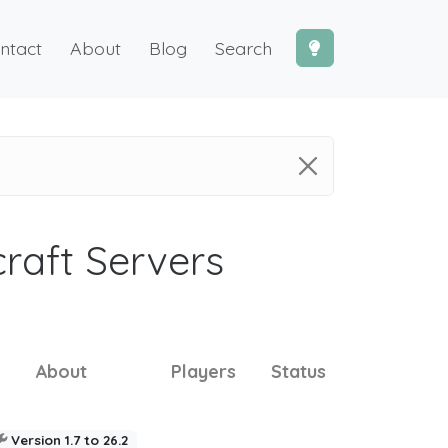
ntact
About
Blog
Search
craft Servers
About
Players
Status
Version 1.7 to 26.2