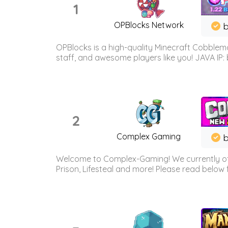
1
OPBlocks Network
b
OPBlocks is a high-quality Minecraft Cobblemo
staff, and awesome players like you! JAVA IP:
2
Complex Gaming
b
Welcome to Complex-Gaming! We currently offe
Prison, Lifesteal and more! Please read below 