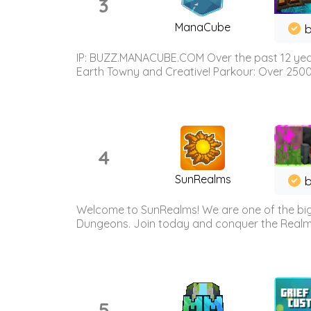
3
ManaCube
IP: BUZZ.MANACUBE.COM Over the past 12 years,
Earth Towny and Creative! Parkour: Over 250
4
SunRealms
b
Welcome to SunRealms! We are one of the bigg
Dungeons. Join today and conquer the Realms! 
5