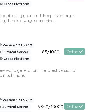
Cross Platform
bout losing your stuff. Keep inventory is
ty, there's always something...
Version 1.7 to 26.2
85/1000
Online
Survival Server
Cross Platform
ew world generation. The latest version of
so much more.
Version 1.7 to 26.2
9850/10000
Online
Survival Server