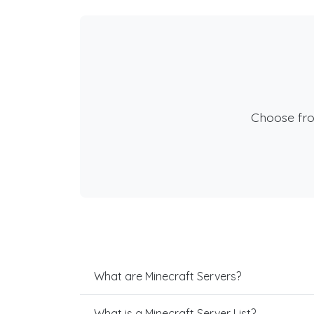
Choose fr
What are Minecraft Servers?
What is a Minecraft Server List?