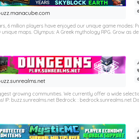
buzz.manacube.com
 6 million players have enjoyed our unique game modes: Parkou
0 unique maps. Olympus: A Greek mythology RPG. Grow as demi
uzz.sunrealms.net
est growing communities. We currently offer a wide selectio
IP: buzz.sunrealms.net Bedrock: : bedrock.sunrealms.net Disc