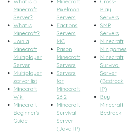
What is a
Minecraft
Cross-
Minecraft
Pixelmon
Play
Server?
Servers
Servers
What is
Factions
SMP
Minecraft?
Servers
Servers
Join a
MC
Minecraft
Minecraft
Prison
Minigames
Multiplayer
Minecraft
Minecraft
Server
Servers
Survival
Multiplayer
Servers
Server
server list
for
(Bedrock
Minecraft
Minecraft
IP)
Wiki
26.2
Buy
Minecraft
Minecraft
Minecraft
Beginner's
Survival
Bedrock
Guide
Server
(Java IP)