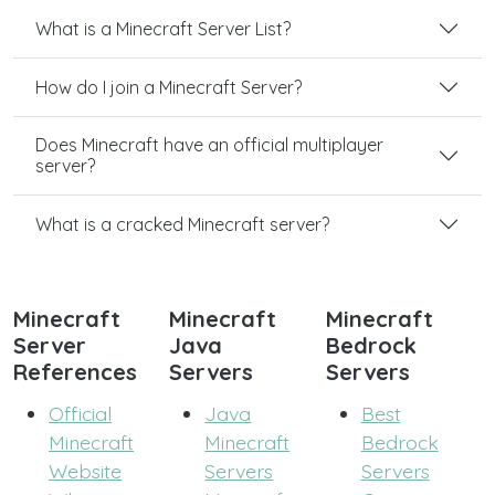
What is a Minecraft Server List?
How do I join a Minecraft Server?
Does Minecraft have an official multiplayer
server?
What is a cracked Minecraft server?
Minecraft
Minecraft
Minecraft
Server
Java
Bedrock
References
Servers
Servers
Official
Java
Best
Minecraft
Minecraft
Bedrock
Website
Servers
Servers