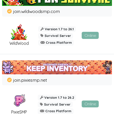
join.wildwoodsmp.com
Version 1.7 to 26.1
Online
Survival Server
Cross Platform
WildWood
join.pixiesmp.net
Version 1.7 to 26.2
Online
Survival Server
Cross Platform
PixieSMP