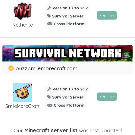
Version 1.7 to 26.2
Online
Survival Server
Cross Platform
Netherite
buzz.smilemorecraft.com
Version 1.7 to 26.2
Online
Survival Server
Cross Platform
SmileMoreCraft
Our
Minecraft server list
was last updated