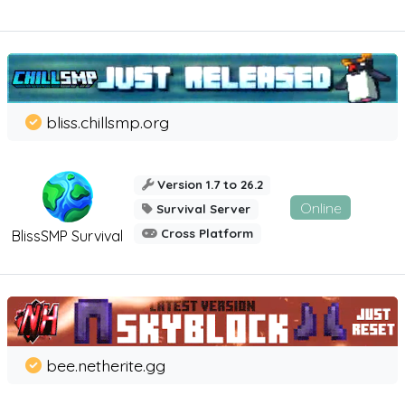
bliss.chillsmp.org
Version 1.7 to 26.2
Online
Survival Server
Cross Platform
BlissSMP Survival
bee.netherite.gg