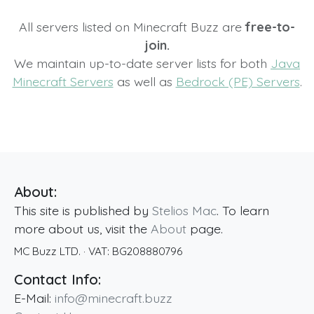
All servers listed on Minecraft Buzz are
free-to-
join.
We maintain up-to-date server lists for both
Java
Minecraft Servers
as well as
Bedrock (PE) Servers
.
About:
This site is published by
Stelios Mac
. To learn
more about us, visit the
About
page.
MC Buzz LTD.
· VAT:
BG208880796
Contact Info:
E-Mail:
info@minecraft.buzz