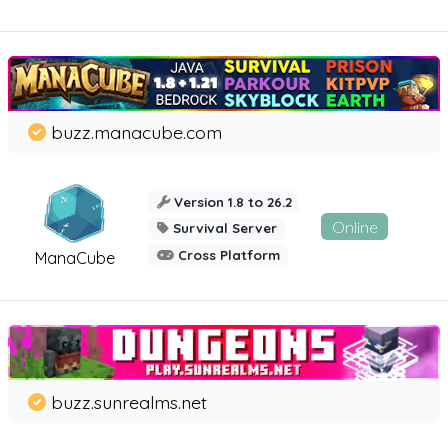
buzz.manacube.com
Version 1.8 to 26.2
Online
Survival Server
Cross Platform
ManaCube
buzz.sunrealms.net