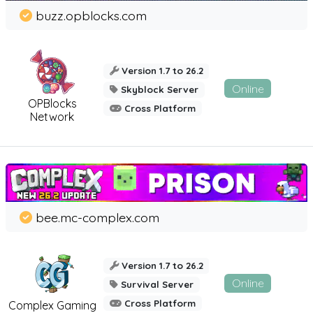
buzz.opblocks.com
Version 1.7 to 26.2
Online
Skyblock Server
OPBlocks
Cross Platform
Network
bee.mc-complex.com
Version 1.7 to 26.2
Online
Survival Server
Cross Platform
Complex Gaming