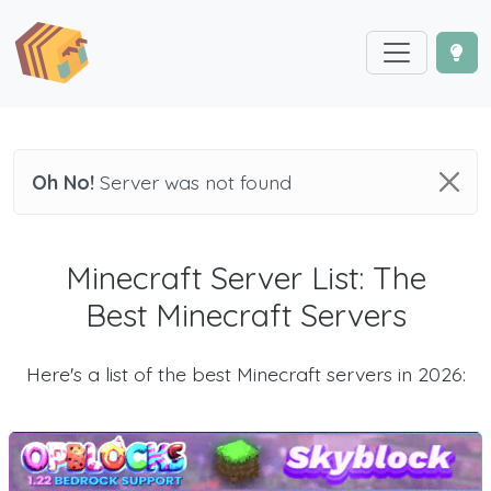
Oh No!
Server was not found
Minecraft Server List: The
Best Minecraft Servers
Here's a list of the best Minecraft servers in 2026: