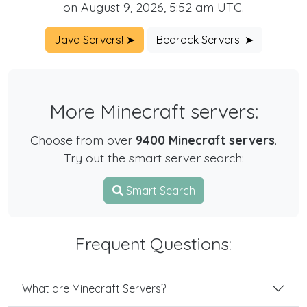
on August 9, 2026, 5:52 am UTC.
Java Servers! ➤
Bedrock Servers! ➤
More Minecraft servers:
Choose from over
9400 Minecraft servers
.
Try out the smart server search:
Smart Search
Frequent Questions:
What are Minecraft Servers?