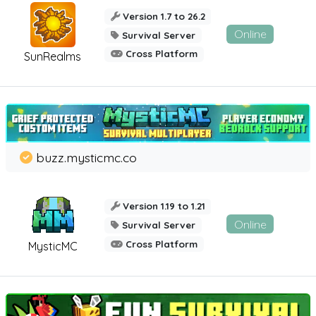
Version 1.7 to 26.2
Online
Survival Server
Cross Platform
SunRealms
buzz.mysticmc.co
Version 1.19 to 1.21
Online
Survival Server
Cross Platform
MysticMC