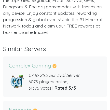
the top-rated Skyblock, Prison, Survival, Gens,
Dungeons & Factory gamemodes with friends on
any device! Enjoy constant updates, rewarding
progression & global events! Join the #1 Minecraft
Network today and claim your FREE rewards at
buzz.enchantedmc.net
Similar Servers
Complex Gaming
1.7 to 26.2 Survival Server,
6073 players online,
31375 votes |
Rated 5/5
.
Netherite