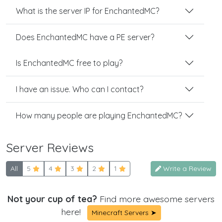
What is the server IP for EnchantedMC?
Does EnchantedMC have a PE server?
Is EnchantedMC free to play?
I have an issue. Who can I contact?
How many people are playing EnchantedMC?
Server Reviews
All
5
4
3
2
1
Write a Review
Not your cup of tea?
Find more awesome servers
here!
Minecraft Servers ➤