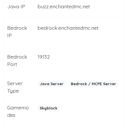
Java IP
buzz.enchantedmc.net
Bedrock
bedrock.enchantedmc.net
IP
Bedrock
19132
Port
Server
Java Server
Bedrock / MCPE Server
Type
Gamemo
Skyblock
des