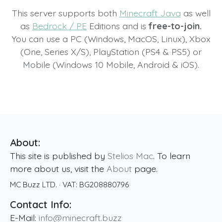
This server supports both
Minecraft Java
as well
as
Bedrock / PE
Editions and is
free-to-join.
You can use a PC (Windows, MacOS, Linux), Xbox
(One, Series X/S), PlayStation (PS4 & PS5) or
Mobile (Windows 10 Mobile, Android & iOS).
About:
This site is published by
Stelios Mac
. To learn
more about us, visit the
About
page.
MC Buzz LTD.
· VAT:
BG208880796
Contact Info:
E-Mail:
info@minecraft.buzz