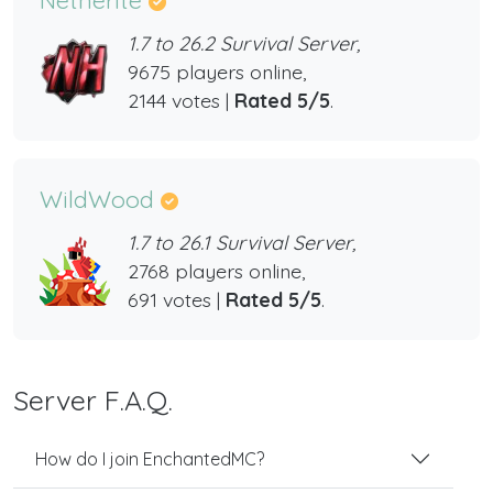
1.7 to 26.2 Survival Server,
9675 players online,
2144 votes |
Rated 5/5
.
WildWood
1.7 to 26.1 Survival Server,
2768 players online,
691 votes |
Rated 5/5
.
Server F.A.Q.
How do I join EnchantedMC?