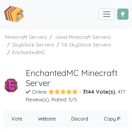
Minecraft Servers
Java Minecraft Servers
Skyblock Servers
1.8 Skyblock Servers
EnchantedMC
EnchantedMC Minecraft
Server
Online
-
3144 Vote(s)
, 477
Review(s), Rated: 5/5.
Vote
Website
Discord
Copy IP