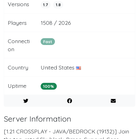
Versions
1.7
1.8
Players
1508 / 2026
Connecti
Fast
on
Country
United States
Uptime
100%
Server Information
[1.21 CROSSPLAY - JAVA/BEDROCK (19132)] Join