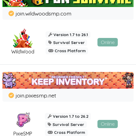
join.wildwoodsmp.com
Version 1.7 to 26.1
Online
Survival Server
Cross Platform
WildWood
join.pixiesmp.net
Version 1.7 to 26.2
Online
Survival Server
Cross Platform
PixieSMP