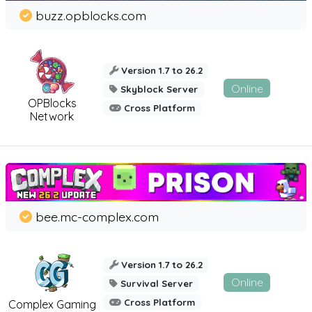
buzz.opblocks.com
Version 1.7 to 26.2
Online
Skyblock Server
OPBlocks
Cross Platform
Network
bee.mc-complex.com
Version 1.7 to 26.2
Online
Survival Server
Cross Platform
Complex Gaming