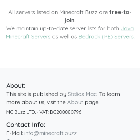
All servers listed on Minecraft Buzz are
free-to-
join.
We maintain up-to-date server lists for both
Java
Minecraft Servers
as well as
Bedrock (PE) Servers
.
About:
This site is published by
Stelios Mac
. To learn
more about us, visit the
About
page.
MC Buzz LTD.
· VAT:
BG208880796
Contact Info:
E-Mail:
info@minecraft.buzz