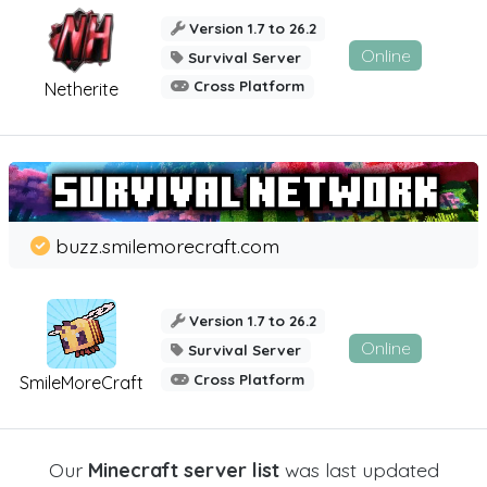
Version 1.7 to 26.2
Online
Survival Server
Cross Platform
Netherite
buzz.smilemorecraft.com
Version 1.7 to 26.2
Online
Survival Server
Cross Platform
SmileMoreCraft
Our
Minecraft server list
was last updated