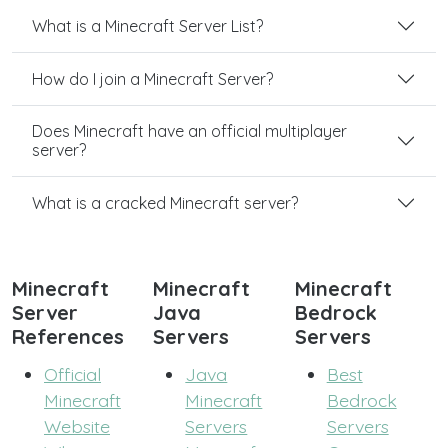
What is a Minecraft Server List?
How do I join a Minecraft Server?
Does Minecraft have an official multiplayer
server?
What is a cracked Minecraft server?
Minecraft
Minecraft
Minecraft
Server
Java
Bedrock
References
Servers
Servers
Official
Java
Best
Minecraft
Minecraft
Bedrock
Website
Servers
Servers