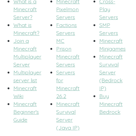
What is a
Minecraft
Cross-
Minecraft
Pixelmon
Play
Server?
Servers
Servers
What is
Factions
SMP
Minecraft?
Servers
Servers
Join a
MC
Minecraft
Minecraft
Prison
Minigames
Multiplayer
Minecraft
Minecraft
Server
Servers
Survival
Multiplayer
Servers
Server
server list
for
(Bedrock
Minecraft
Minecraft
IP)
Wiki
26.2
Buy
Minecraft
Minecraft
Minecraft
Beginner's
Survival
Bedrock
Guide
Server
(Java IP)