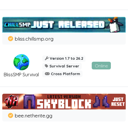
bliss.chillsmp.org
Version 1.7 to 26.2
Online
Survival Server
Cross Platform
BlissSMP Survival
bee.netherite.gg