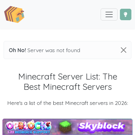
Oh No!
Server was not found
Minecraft Server List: The
Best Minecraft Servers
Here's a list of the best Minecraft servers in 2026: