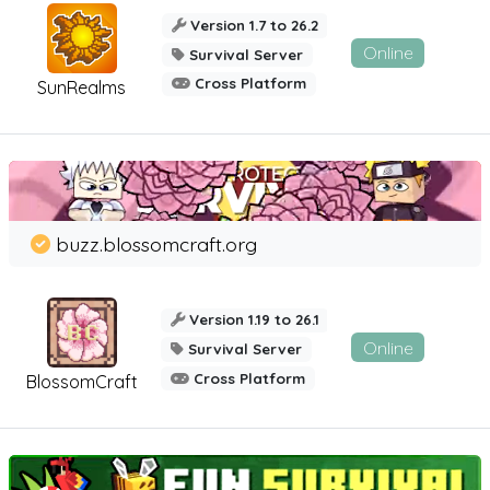
Version 1.7 to 26.2
Online
Survival Server
Cross Platform
SunRealms
buzz.blossomcraft.org
Version 1.19 to 26.1
Online
Survival Server
Cross Platform
BlossomCraft