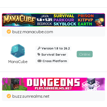
buzz.manacube.com
Version 1.8 to 26.2
Online
Survival Server
Cross Platform
ManaCube
buzz.sunrealms.net