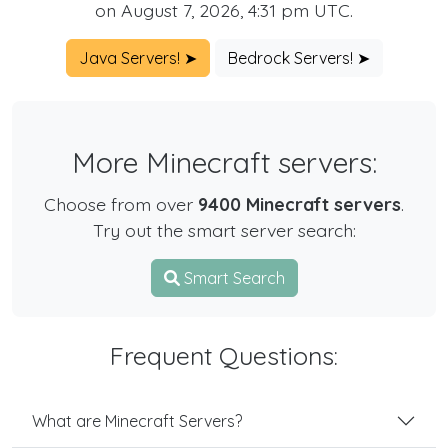
on August 7, 2026, 4:31 pm UTC.
Java Servers! ➤
Bedrock Servers! ➤
More Minecraft servers:
Choose from over
9400 Minecraft servers
.
Try out the smart server search:
Smart Search
Frequent Questions:
What are Minecraft Servers?