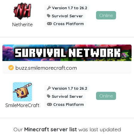
Version 1.7 to 26.2
Online
Survival Server
Cross Platform
Netherite
buzz.smilemorecraft.com
Version 1.7 to 26.2
Online
Survival Server
Cross Platform
SmileMoreCraft
Our
Minecraft server list
was last updated