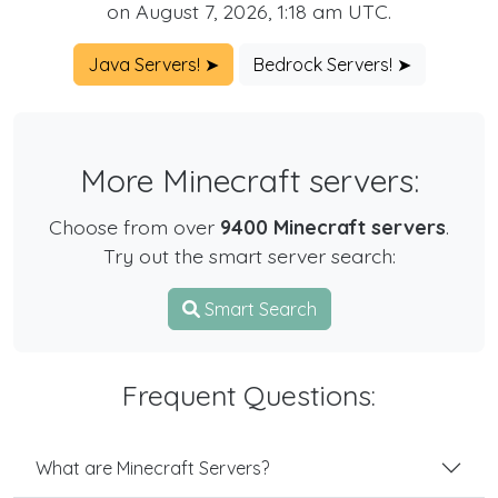
on August 7, 2026, 1:18 am UTC.
Java Servers! ➤
Bedrock Servers! ➤
More Minecraft servers:
Choose from over
9400 Minecraft servers
.
Try out the smart server search:
Smart Search
Frequent Questions:
What are Minecraft Servers?