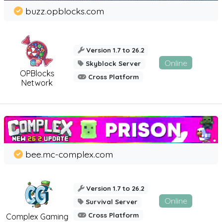
buzz.opblocks.com
Version 1.7 to 26.2
Online
Skyblock Server
OPBlocks
Cross Platform
Network
bee.mc-complex.com
Version 1.7 to 26.2
Online
Survival Server
Cross Platform
Complex Gaming