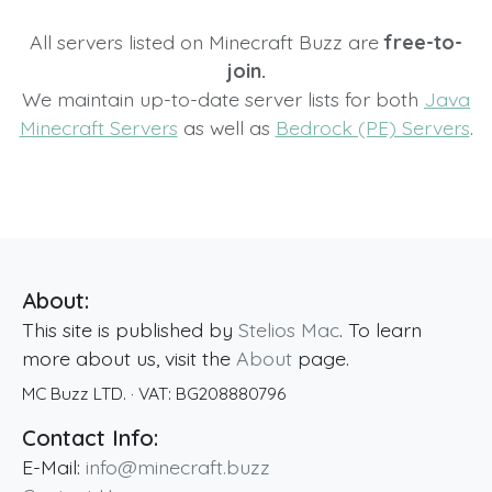
All servers listed on Minecraft Buzz are
free-to-
join.
We maintain up-to-date server lists for both
Java
Minecraft Servers
as well as
Bedrock (PE) Servers
.
About:
This site is published by
Stelios Mac
. To learn
more about us, visit the
About
page.
MC Buzz LTD.
· VAT:
BG208880796
Contact Info:
E-Mail:
info@minecraft.buzz