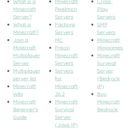
What is a
Minecraft
Cross-
Minecraft
Pixelmon
Play
Server?
Servers
Servers
What is
Factions
SMP
Minecraft?
Servers
Servers
Join a
MC
Minecraft
Minecraft
Prison
Minigames
Multiplayer
Minecraft
Minecraft
Server
Servers
Survival
Multiplayer
Servers
Server
server list
for
(Bedrock
Minecraft
Minecraft
IP)
Wiki
26.2
Buy
Minecraft
Minecraft
Minecraft
Beginner's
Survival
Bedrock
Guide
Server
(Java IP)