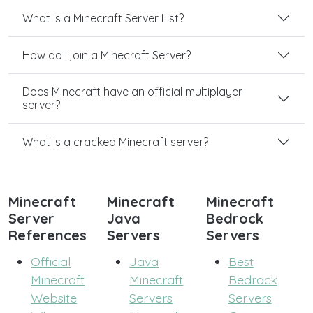
What is a Minecraft Server List?
How do I join a Minecraft Server?
Does Minecraft have an official multiplayer
server?
What is a cracked Minecraft server?
Minecraft
Minecraft
Minecraft
Server
Java
Bedrock
References
Servers
Servers
Official
Java
Best
Minecraft
Minecraft
Bedrock
Website
Servers
Servers