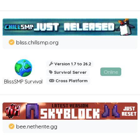
bliss.chillsmp.org
Version 1.7 to 26.2
Online
Survival Server
Cross Platform
BlissSMP Survival
bee.netherite.gg