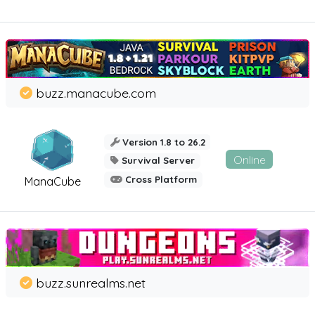
buzz.manacube.com
Version 1.8 to 26.2
Online
Survival Server
Cross Platform
ManaCube
buzz.sunrealms.net