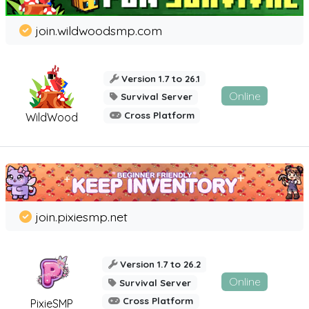
join.wildwoodsmp.com
Version 1.7 to 26.1
Online
Survival Server
Cross Platform
WildWood
join.pixiesmp.net
Version 1.7 to 26.2
Online
Survival Server
Cross Platform
PixieSMP