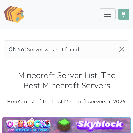
Oh No!
Server was not found
Minecraft Server List: The
Best Minecraft Servers
Here's a list of the best Minecraft servers in 2026: