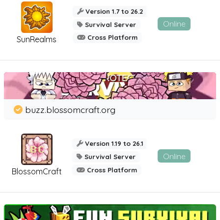
Version 1.7 to 26.2
Online
Survival Server
Cross Platform
SunRealms
buzz.blossomcraft.org
Version 1.19 to 26.1
Online
Survival Server
Cross Platform
BlossomCraft