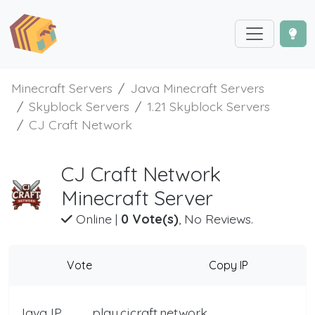
Minecraft Servers
Java Minecraft Servers
Skyblock Servers
1.21 Skyblock Servers
CJ Craft Network
CJ Craft Network
Minecraft Server
Online
|
0 Vote(s)
, No Reviews.
Vote
Copy IP
Java IP
play.cjcraft.network