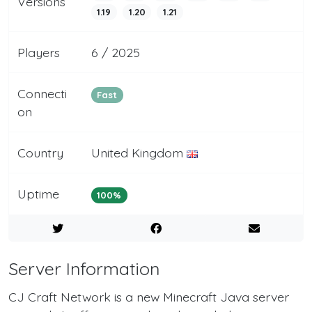
Versions
1.19
1.20
1.21
Players
6 / 2025
Connecti
Fast
on
Country
United Kingdom
Uptime
100%
Server Information
CJ Craft Network is a new Minecraft Java server