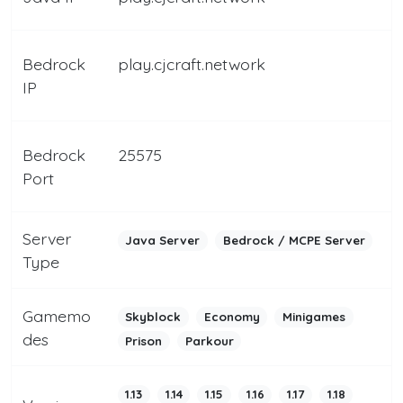
Bedrock
play.cjcraft.network
IP
Bedrock
25575
Port
Server
Java Server
Bedrock / MCPE Server
Type
Gamemo
Skyblock
Economy
Minigames
des
Prison
Parkour
1.13
1.14
1.15
1.16
1.17
1.18