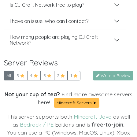
Is CJ Craft Network free to play?
I have an issue. Who can I contact?
How many people are playing CJ Craft
Network?
Server Reviews
All
5
4
3
2
1
Write a Review
Not your cup of tea?
Find more awesome servers
here!
Minecraft Servers ➤
This server supports both
Minecraft Java
as well
as
Bedrock / PE
Editions and is
free-to-join.
You can use a PC (Windows, MacOS, Linux), Xbox