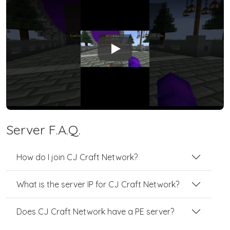
Play
Server F.A.Q.
How do I join CJ Craft Network?
What is the server IP for CJ Craft Network?
Does CJ Craft Network have a PE server?