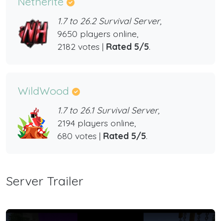
Netherite
1.7 to 26.2 Survival Server,
9650 players online,
2182 votes |
Rated 5/5
.
WildWood
1.7 to 26.1 Survival Server,
2194 players online,
680 votes |
Rated 5/5
.
Server Trailer