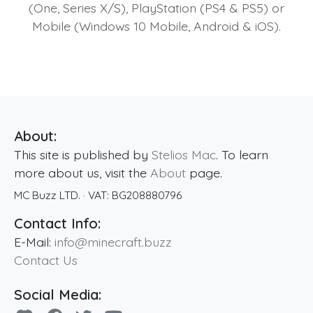
(One, Series X/S), PlayStation (PS4 & PS5) or
Mobile (Windows 10 Mobile, Android & iOS).
About:
This site is published by
Stelios Mac
. To learn
more about us, visit the
About
page.
MC Buzz LTD.
· VAT:
BG208880796
Contact Info:
E-Mail:
info@minecraft.buzz
Contact Us
Social Media: