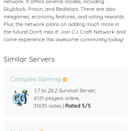
network. It offers several modes, including
Skyblock, Prison, and BedWars. There are also
minigames, economy features, and voting rewards.
Plus, the network plans on adding much more in
the future! Don't miss it! Join CJ Craft Network and
come experience this awesome community today!
Similar Servers
Complex Gaming
1.7 to 26.2 Survival Server,
6121 players online,
31635 votes |
Rated 5/5
.