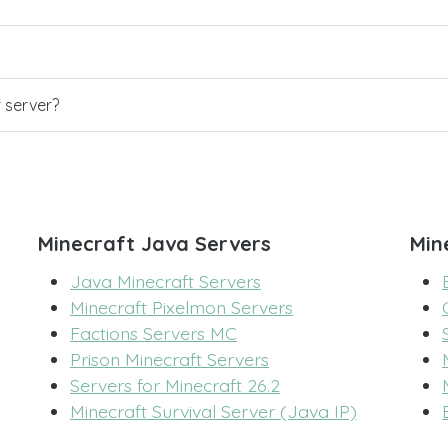
r server?
Minecraft Java Servers
Min
Java Minecraft Servers
Minecraft Pixelmon Servers
Factions Servers MC
Prison Minecraft Servers
Servers for Minecraft 26.2
Minecraft Survival Server (Java IP)