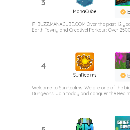
3
ManaCube
IP: BUZZ.MANACUBE.COM Over the past 12 years,
Earth Towny and Creative! Parkour: Over 250
4
SunRealms
b
Welcome to SunRealms! We are one of the bigg
Dungeons. Join today and conquer the Realms! 
5