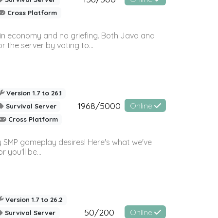
Cross Platform
 in economy and no griefing. Both Java and
r the server by voting to...
Version 1.7 to 26.1
1968/5000
Online
Survival Server
Cross Platform
 SMP gameplay desires! Here's what we've
 you'll be...
Version 1.7 to 26.2
50/200
Online
Survival Server