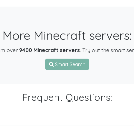
More Minecraft servers:
om over
9400 Minecraft servers
. Try out the smart se
Smart Search
Frequent Questions: