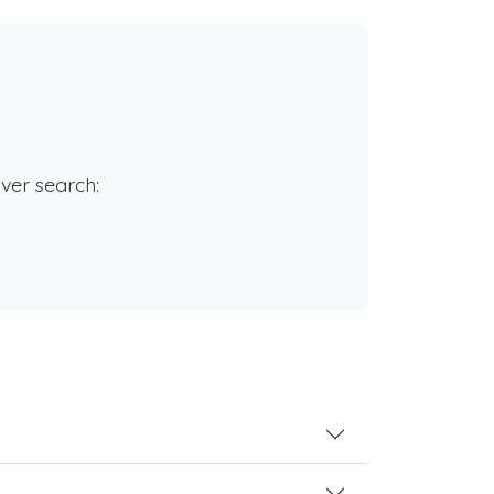
rver search: