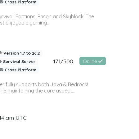
Cross Platform
vival, Factions, Prison and Skyblock. The
st enjoyable gaming...
Version 1.7 to 26.2
171/500
Online
Survival Server
Cross Platform
ver fully supports both Java & Bedrock!
le maintaining the core aspect...
:44 am UTC.