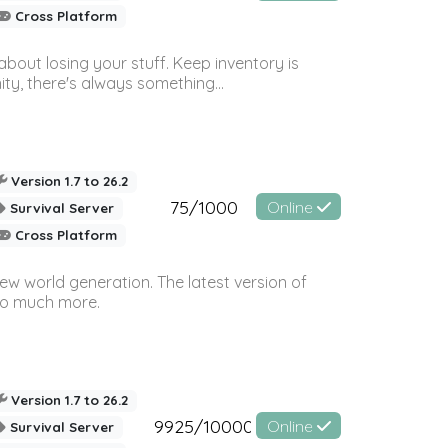
Cross Platform
bout losing your stuff. Keep inventory is
ty, there's always something...
Version 1.7 to 26.2
75/1000
Online
Survival Server
Cross Platform
ew world generation. The latest version of
so much more.
Version 1.7 to 26.2
9925/10000
Online
Survival Server