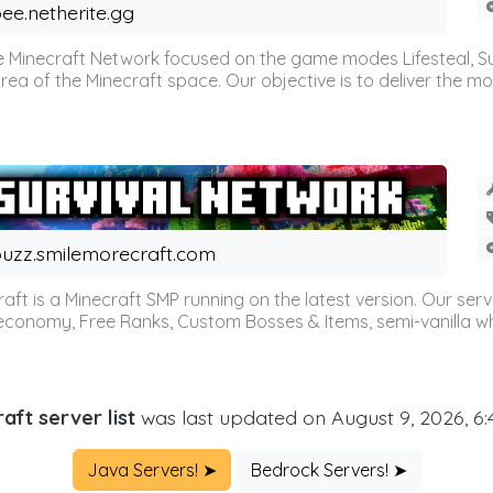
ee.netherite.gg
 Minecraft Network focused on the game modes Lifesteal, Sur
ea of the Minecraft space. Our objective is to deliver the mo
uzz.smilemorecraft.com
aft is a Minecraft SMP running on the latest version. Our ser
 economy, Free Ranks, Custom Bosses & Items, semi-vanilla whi
aft server list
was last updated on August 9, 2026, 6
Java Servers! ➤
Bedrock Servers! ➤