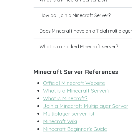
How do I join a Minecraft Server?
Does Minecraft have an official multiplaye
What is a cracked Minecraft server?
Minecraft Server References
Official Minecraft Website
What is a Minecraft Server?
What is Minecraft?
Join a Minecraft Multiplayer Server
Multiplayer server list
Minecraft Wiki
Minecraft Beginner's Guide