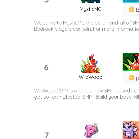
MysticMC
b
Welcome to MysticMC the be-all-end-all of SM
Bedrock players can join. For more information 
6
WildWood
j
WildWood SMP is a brand new SMP-based serve
got so far: • Lifesteal SMP - Build your base, kil
7