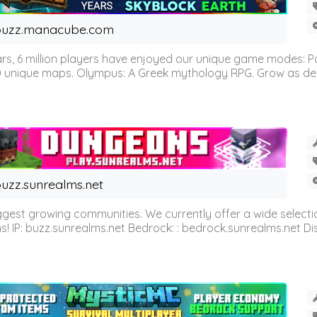
buzz.manacube.com
 6 million players have enjoyed our unique game modes: Parkou
0 unique maps. Olympus: A Greek mythology RPG. Grow as demi
uzz.sunrealms.net
est growing communities. We currently offer a wide selectio
IP: buzz.sunrealms.net Bedrock: : bedrock.sunrealms.net Disc