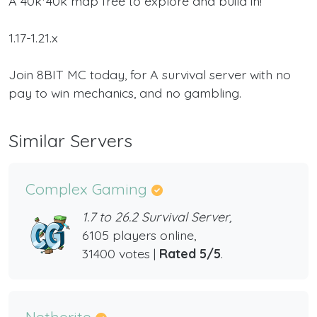
A 40k*40k map free to explore and build in!
1.17-1.21.x
Join 8BIT MC today, for A survival server with no
pay to win mechanics, and no gambling.
Similar Servers
Complex Gaming
1.7 to 26.2 Survival Server,
6105 players online,
31400 votes |
Rated 5/5
.
Netherite