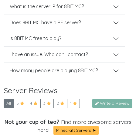
What is the server IP for 8BIT MC?
Does 8BIT MC have a PE server?
Is 8BIT MC free to play?
I have an issue. Who can I contact?
How many people are playing 8BIT MC?
Server Reviews
All
5
4
3
2
1
Write a Review
Not your cup of tea?
Find more awesome servers
here!
Minecraft Servers ➤