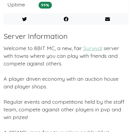
Uptime
99%
Server Information
Welcome to 8BIT MC, a new, fair
Survival
server
with towns where you can play with friends and
compete against others.
A player driven economy with an auction house
and player shops.
Regular events and competitions held by the staff
team, compete against other players in pvp and
win prizes!