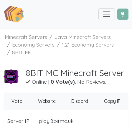
Minecraft Servers
Java Minecraft Servers
Economy Servers
1.21 Economy Servers
8BIT MC
8BIT MC Minecraft Server
Online
|
0 Vote(s)
, No Reviews.
Vote
Website
Discord
Copy IP
Server IP
play.8bitmc.uk