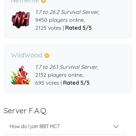
1.7 to 26.2 Survival Server,
9450 players online,
2125 votes |
Rated 5/5
.
WildWood
1.7 to 26.1 Survival Server,
2132 players online,
695 votes |
Rated 5/5
.
Server F.A.Q.
How do I join 8BIT MC?