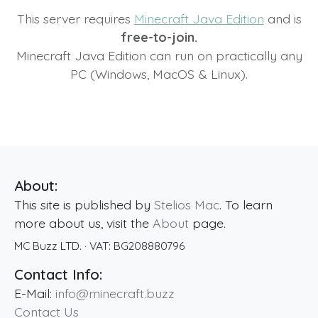
This server requires
Minecraft Java Edition
and is
free-to-join.
Minecraft Java Edition can run on practically any
PC (Windows, MacOS & Linux).
About:
This site is published by
Stelios Mac
. To learn
more about us, visit the
About
page.
MC Buzz LTD.
· VAT:
BG208880796
Contact Info:
E-Mail:
info@minecraft.buzz
Contact Us