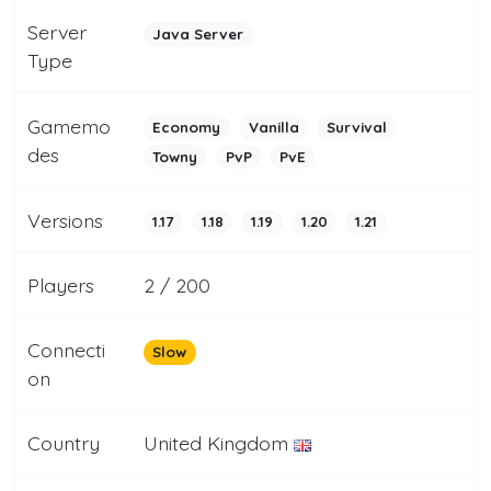
Server
Java Server
Type
Gamemo
Economy
Vanilla
Survival
des
Towny
PvP
PvE
Versions
1.17
1.18
1.19
1.20
1.21
Players
2 / 200
Connecti
Slow
on
Country
United Kingdom