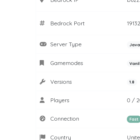
Bedrock Port
1913
Server Type
Java
Gamemodes
Vanil
Versions
1.8
Players
0 / 2
Connection
Fast
Country
Unit