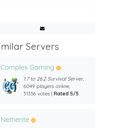
imilar Servers
Complex Gaming
1.7 to 26.2 Survival Server,
6049 players online,
31336 votes |
Rated 5/5
.
Netherite