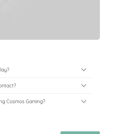
lay?
contact?
ing Cosmos Gaming?