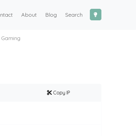
ntact
About
Blog
Search
 Gaming
Copy IP