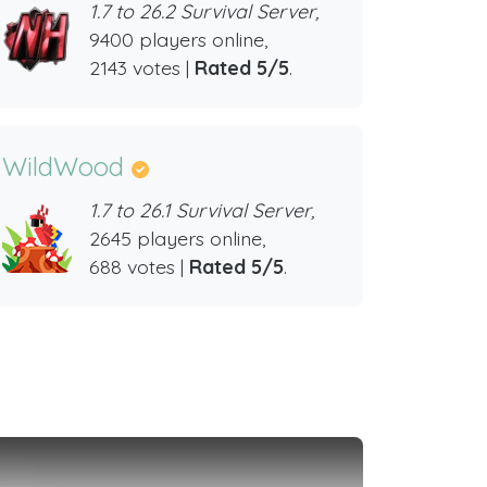
1.7 to 26.2 Survival Server,
9400 players online,
2143 votes |
Rated 5/5
.
WildWood
1.7 to 26.1 Survival Server,
2645 players online,
688 votes |
Rated 5/5
.