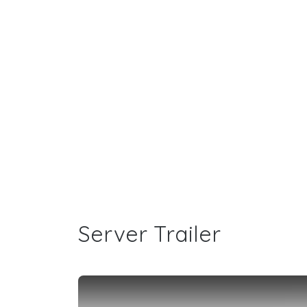
Server Trailer