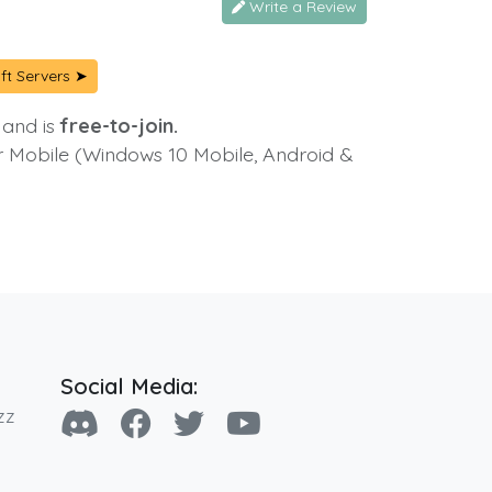
Write a Review
ft Servers ➤
 and is
free-to-join.
or Mobile (Windows 10 Mobile, Android &
Social Media:
zz