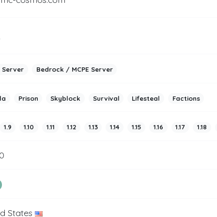
2
 Server
Bedrock / MCPE Server
la
Prison
Skyblock
Survival
Lifesteal
Factions
1.9
1.10
1.11
1.12
1.13
1.14
1.15
1.16
1.17
1.18
0
ed States