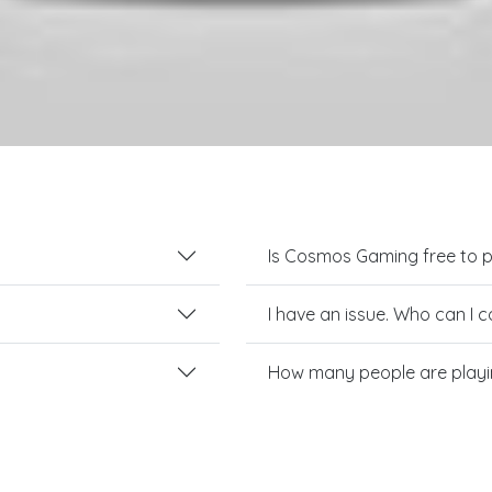
Is Cosmos Gaming free to p
I have an issue. Who can I 
How many people are play