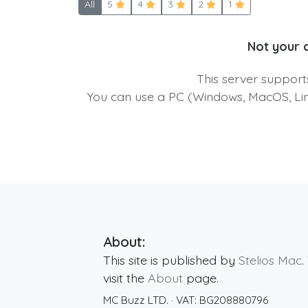
All
5
4
3
2
1
Not your 
This server suppor
You can use a PC (Windows, MacOS, Linu
About:
This site is published by
Stelios Mac
.
visit the
About
page.
MC Buzz LTD.
· VAT:
BG208880796