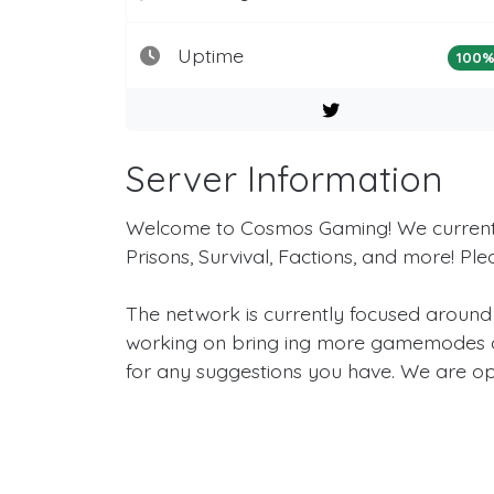
Uptime
100
Server Information
Welcome to Cosmos Gaming! We currently
Prisons, Survival, Factions, and more! Pl
The network is currently focused around
working on bring ing more gamemodes an
for any suggestions you have. We are op