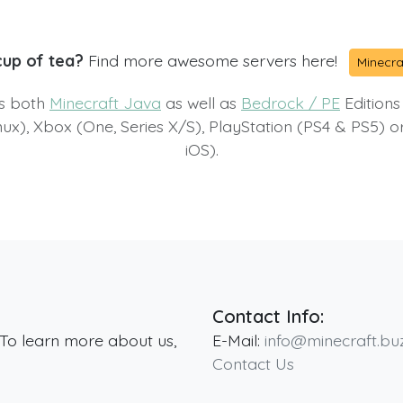
cup of tea?
Find more awesome servers here!
Minecra
ts both
Minecraft Java
as well as
Bedrock / PE
Editions
x), Xbox (One, Series X/S), PlayStation (PS4 & PS5) 
iOS).
Contact Info:
 To learn more about us,
E-Mail:
info@minecraft.bu
Contact Us