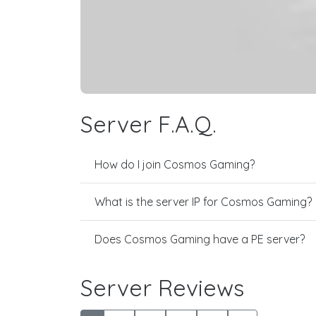
Server F.A.Q.
How do I join Cosmos Gaming?
What is the server IP for Cosmos Gaming?
Does Cosmos Gaming have a PE server?
Server Reviews