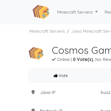
Minecraft Servers
Re
Minecraft Servers
Java Minecraft Ser
Cosmos Gami
Online
|
0 Vote(s)
, No Rev
Vote
Java IP
buzz
Bedrock IP
buzz