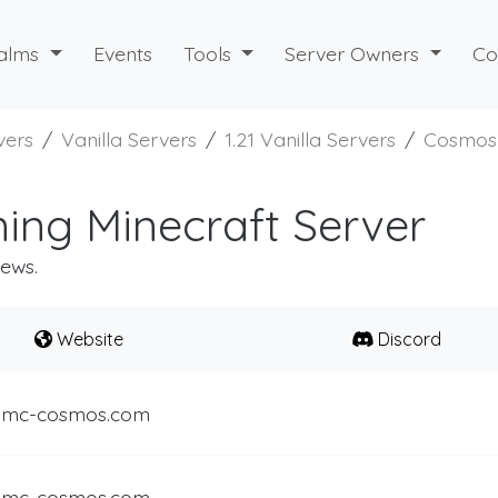
alms
Events
Tools
Server Owners
Co
vers
Vanilla Servers
1.21 Vanilla Servers
Cosmos
ng Minecraft Server
iews.
Website
Discord
.mc-cosmos.com
.mc-cosmos.com