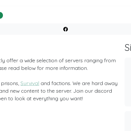
%
S
 offer a wide selection of servers ranging from
ease read below for more information.
 prisons,
Survival
and factions. We are hard away
d new content to the server. Join our discord
en to look at everything you want!