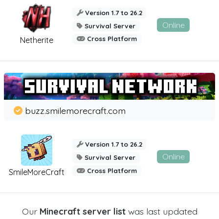
Version 1.7 to 26.2
Online
Survival Server
Cross Platform
Netherite
buzz.smilemorecraft.com
Version 1.7 to 26.2
Online
Survival Server
Cross Platform
SmileMoreCraft
Our
Minecraft server list
was last updated