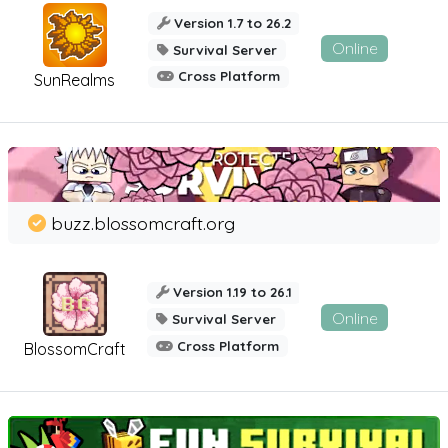
Version 1.7 to 26.2
Online
Survival Server
Cross Platform
SunRealms
buzz.blossomcraft.org
Version 1.19 to 26.1
Online
Survival Server
Cross Platform
BlossomCraft