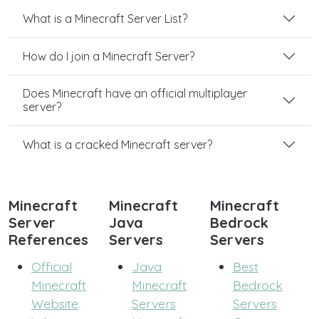
What is a Minecraft Server List?
How do I join a Minecraft Server?
Does Minecraft have an official multiplayer
server?
What is a cracked Minecraft server?
Minecraft
Minecraft
Minecraft
Server
Java
Bedrock
References
Servers
Servers
Official
Java
Best
Minecraft
Minecraft
Bedrock
Website
Servers
Servers