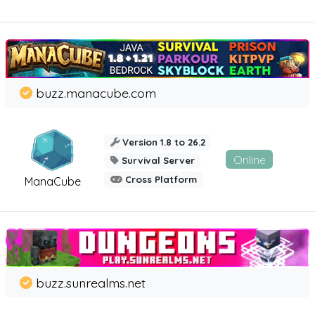
buzz.manacube.com
Version 1.8 to 26.2
Online
Survival Server
Cross Platform
ManaCube
buzz.sunrealms.net