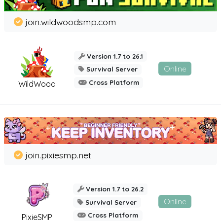
join.wildwoodsmp.com
Version 1.7 to 26.1
Online
Survival Server
Cross Platform
WildWood
join.pixiesmp.net
Version 1.7 to 26.2
Online
Survival Server
Cross Platform
PixieSMP