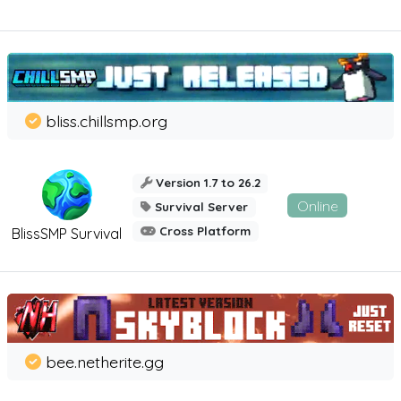
bliss.chillsmp.org
Version 1.7 to 26.2
Online
Survival Server
Cross Platform
BlissSMP Survival
bee.netherite.gg