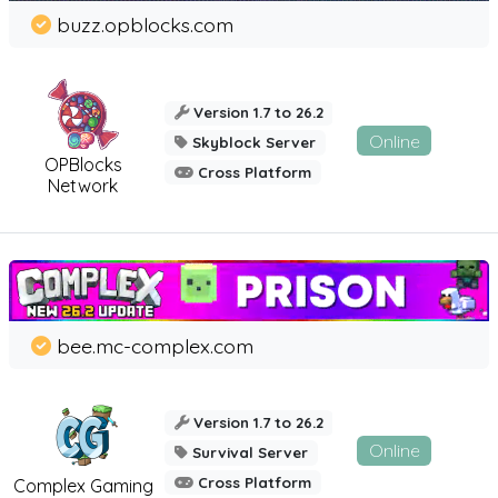
buzz.opblocks.com
Version 1.7 to 26.2
Online
Skyblock Server
OPBlocks
Cross Platform
Network
bee.mc-complex.com
Version 1.7 to 26.2
Online
Survival Server
Cross Platform
Complex Gaming