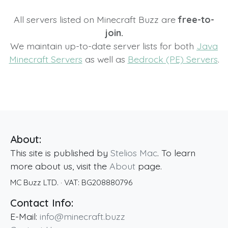
All servers listed on Minecraft Buzz are
free-to-
join.
We maintain up-to-date server lists for both
Java
Minecraft Servers
as well as
Bedrock (PE) Servers
.
About:
This site is published by
Stelios Mac
. To learn
more about us, visit the
About
page.
MC Buzz LTD.
· VAT:
BG208880796
Contact Info:
E-Mail:
info@minecraft.buzz