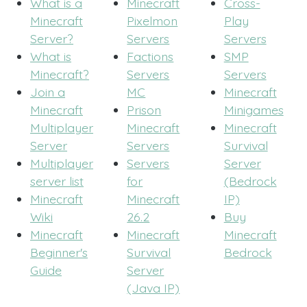
What is a
Minecraft
Cross-
Minecraft
Pixelmon
Play
Server?
Servers
Servers
What is
Factions
SMP
Minecraft?
Servers
Servers
Join a
MC
Minecraft
Minecraft
Prison
Minigames
Multiplayer
Minecraft
Minecraft
Server
Servers
Survival
Multiplayer
Servers
Server
server list
for
(Bedrock
Minecraft
Minecraft
IP)
Wiki
26.2
Buy
Minecraft
Minecraft
Minecraft
Beginner's
Survival
Bedrock
Guide
Server
(Java IP)