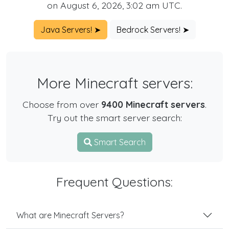
on August 6, 2026, 3:02 am UTC.
Java Servers! ➤
Bedrock Servers! ➤
More Minecraft servers:
Choose from over
9400 Minecraft servers
.
Try out the smart server search:
Smart Search
Frequent Questions:
What are Minecraft Servers?