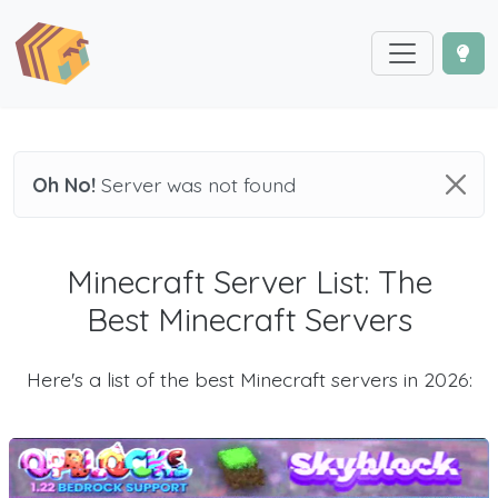
Oh No!
Server was not found
Minecraft Server List: The
Best Minecraft Servers
Here's a list of the best Minecraft servers in 2026: