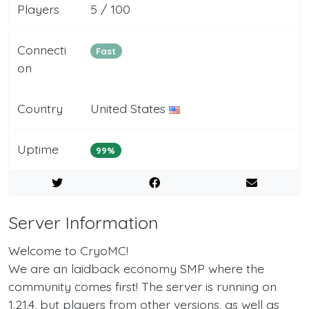
Players
5 / 100
Connecti
Fast
on
Country
United States
Uptime
99%
Server Information
Welcome to CryoMC!
We are an laidback economy SMP where the
community comes first! The server is running on
1.21.4, but players from other versions, as well as