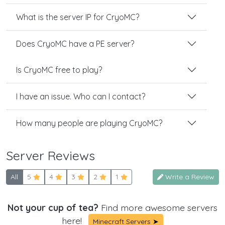
What is the server IP for CryoMC?
Does CryoMC have a PE server?
Is CryoMC free to play?
I have an issue. Who can I contact?
How many people are playing CryoMC?
Server Reviews
All
5
4
3
2
1
Write a Review
Not your cup of tea?
Find more awesome servers
here!
Minecraft Servers ➤