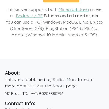
This server supports both
Minecraft Java
as well
as
Bedrock / PE
Editions and is
free-to-join.
You can use a PC (Windows, MacOS, Linux), Xbox
(One, Series X/S), PlayStation (PS4 & PS5) or
Mobile (Windows 10 Mobile, Android & iOS).
About:
This site is published by
Stelios Mac
. To learn
more about us, visit the
About
page.
MC Buzz LTD.
· VAT:
BG208880796
Contact Info: