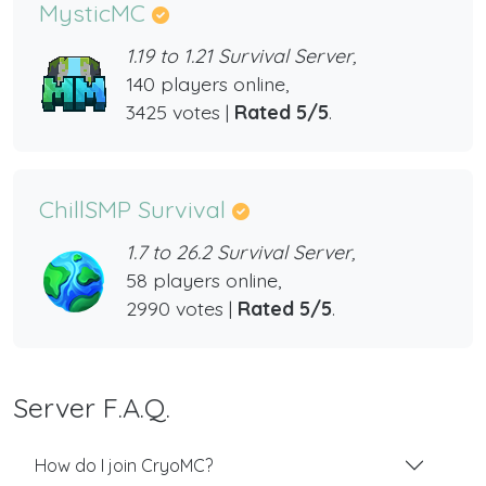
MysticMC
1.19 to 1.21 Survival Server,
140 players online,
3425 votes |
Rated 5/5
.
ChillSMP Survival
1.7 to 26.2 Survival Server,
58 players online,
2990 votes |
Rated 5/5
.
Server F.A.Q.
How do I join CryoMC?