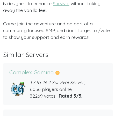
is designed to enhance
Survival
without taking
away the vanilla feel.
Come join the adventure and be part of a
community focused SMP, and don’t forget to /vote
to show your support and earn rewards!
Similar Servers
Complex Gaming
1.7 to 26.2 Survival Server,
6056 players online,
32269 votes |
Rated 5/5
.