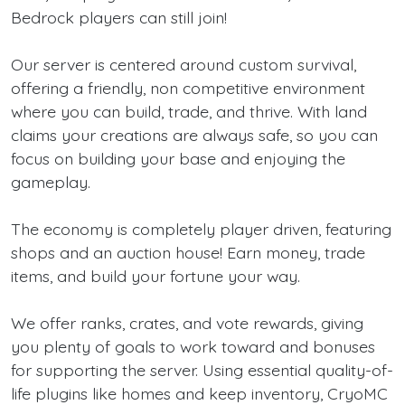
Bedrock players can still join!
Our server is centered around custom survival,
offering a friendly, non competitive environment
where you can build, trade, and thrive. With land
claims your creations are always safe, so you can
focus on building your base and enjoying the
gameplay.
The economy is completely player driven, featuring
shops and an auction house! Earn money, trade
items, and build your fortune your way.
We offer ranks, crates, and vote rewards, giving
you plenty of goals to work toward and bonuses
for supporting the server. Using essential quality-of-
life plugins like homes and keep inventory, CryoMC