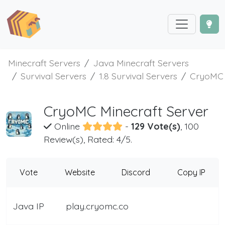
Minecraft Servers
Java Minecraft Servers
Survival Servers
1.8 Survival Servers
CryoMC
CryoMC Minecraft Server
Online
-
129 Vote(s)
, 100
Review(s), Rated: 4/5.
Vote
Website
Discord
Copy IP
Java IP
play.cryomc.co