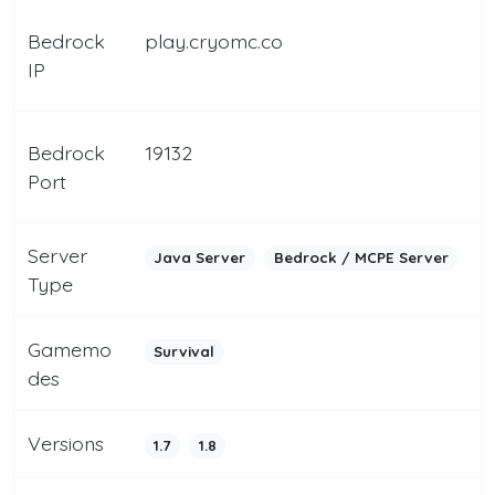
Bedrock
play.cryomc.co
IP
Bedrock
19132
Port
Server
Java Server
Bedrock / MCPE Server
Type
Gamemo
Survival
des
Versions
1.7
1.8