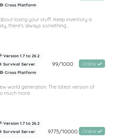
Cross Platform
bout losing your stuff. Keep inventory is
ty, there's always something...
Version 1.7 to 26.2
99/1000
Online
Survival Server
Cross Platform
ew world generation. The latest version of
so much more.
Version 1.7 to 26.2
9775/10000
Online
Survival Server