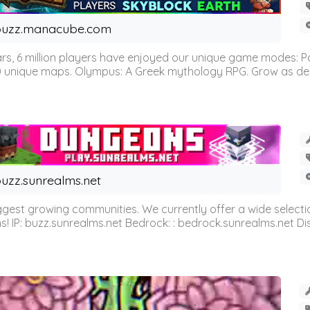
buzz.manacube.com
 6 million players have enjoyed our unique game modes: Parkou
0 unique maps. Olympus: A Greek mythology RPG. Grow as demi
uzz.sunrealms.net
est growing communities. We currently offer a wide selectio
IP: buzz.sunrealms.net Bedrock: : bedrock.sunrealms.net Disc