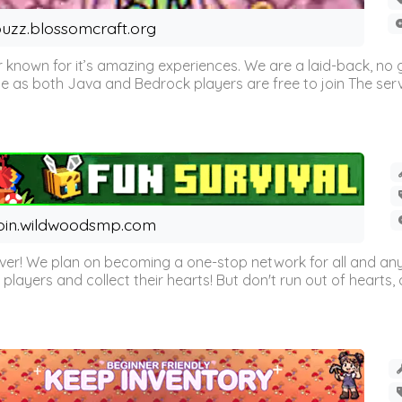
uzz.blossomcraft.org
 known for it’s amazing experiences. We are a laid-back, no
as both Java and Bedrock players are free to join The server 
oin.wildwoodsmp.com
r! We plan on becoming a one-stop network for all and any
l players and collect their hearts! But don't run out of hearts, or