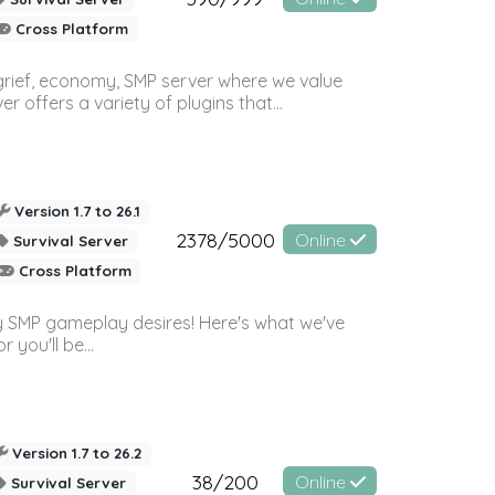
Cross Platform
 grief, economy, SMP server where we value
offers a variety of plugins that...
Version 1.7 to 26.1
2378/5000
Online
Survival Server
Cross Platform
 SMP gameplay desires! Here's what we've
 you'll be...
Version 1.7 to 26.2
38/200
Online
Survival Server