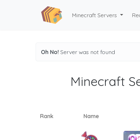
Minecraft Servers
Re
Oh No!
Server was not found
Minecraft Se
Rank
Name