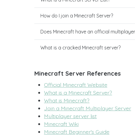
How do I join a Minecraft Server?
Does Minecraft have an official multiplaye
What is a cracked Minecraft server?
Minecraft Server References
Official Minecraft Website
What is a Minecraft Server?
What is Minecraft?
Join a Minecraft Multiplayer Server
Multiplayer server list
Minecraft Wiki
Minecraft Beginner's Guide