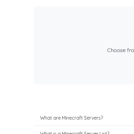
Choose fr
What are Minecraft Servers?
What is a Minecraft Server List?