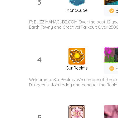
3
ManaCube
IP: BUZZ.MANACUBE.COM Over the past 12 years,
Earth Towny and Creative! Parkour: Over 250
4
SunRealms
b
Welcome to SunRealms! We are one of the bigg
Dungeons. Join today and conquer the Realms! 
5