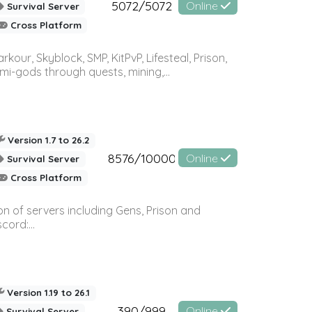
5072/5072
Online
Survival Server
Cross Platform
r, Skyblock, SMP, KitPvP, Lifesteal, Prison,
-gods through quests, mining,...
Version 1.7 to 26.2
8576/10000
Online
Survival Server
Cross Platform
n of servers including Gens, Prison and
ord:...
Version 1.19 to 26.1
390/999
Online
Survival Server