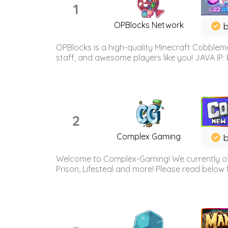
1
OPBlocks Network
b
OPBlocks is a high-quality Minecraft Cobblemo
staff, and awesome players like you! JAVA IP:
2
Complex Gaming
b
Welcome to Complex-Gaming! We currently offe
Prison, Lifesteal and more! Please read below 