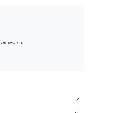
rver search: