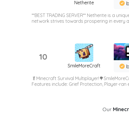
Netherite
b
**BEST TRADING SERVER** Netherite is a unique
network strives towards prospering in every ar
10
SmileMoreCraft
b
🥬Minecraft Survival Multiplayer!🌳SmileMoreCr
Features include: Grief Protection, Player-ran
Our
Minecr