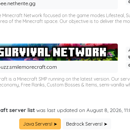
ee.netherite.gg
 Minecraft Network focused on the game modes Lifesteal, Sur
ea of the Minecraft space. Our objective is to deliver the mo
uzz.smilemorecraft.com
aft is a Minecraft SMP running on the latest version. Our ser
 economy, Free Ranks, Custom Bosses & Items, semi-vanilla whi
aft server list
was last updated on August 8, 2026, 11
Java Servers! ➤
Bedrock Servers! ➤