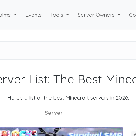
alms
Events
Tools
Server Owners
Co
rver List: The Best Mine
Here's a list of the best Minecraft servers in 2026:
Server