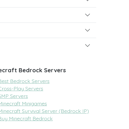
ecraft Bedrock Servers
Best Bedrock Servers
Cross-Play Servers
SMP Servers
Minecraft Minigames
Minecraft Survival Server (Bedrock IP)
Buy Minecraft Bedrock