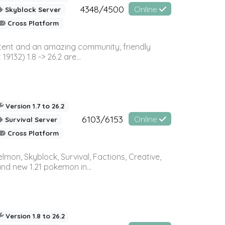
4348/4500
Online
Skyblock Server
Cross Platform
ontent and an amazing community, friendly
32) 1.8 -> 26.2 are...
Version 1.7 to 26.2
6103/6153
Online
Survival Server
Cross Platform
on, Skyblock, Survival, Factions, Creative,
and new 1.21 pokemon in...
Version 1.8 to 26.2