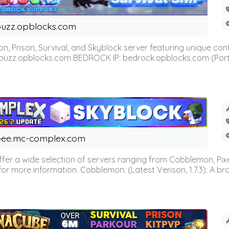
uzz.opblocks.com
n, Prison, Survival, and Skyblock server featuring unique c
 buzz.opblocks.com BEDROCK IP: bedrock.opblocks.com (Port 191
ee.mc-complex.com
r a wide selection of servers ranging from Cobblemon, Pixelm
for more information. Cobblemon: (Latest Verison, 1.7.3): A br