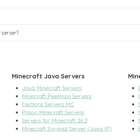
r server?
Minecraft Java Servers
Min
Java Minecraft Servers
Minecraft Pixelmon Servers
Factions Servers MC
Prison Minecraft Servers
Servers for Minecraft 26.2
Minecraft Survival Server (Java IP)