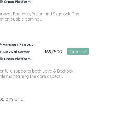
Cross Platform
vival, Factions, Prison and Skyblock. The
st enjoyable gaming...
Version 1.7 to 26.2
169/500
Online
Survival Server
Cross Platform
ver fully supports both Java & Bedrock!
le maintaining the core aspect...
:06 am UTC.