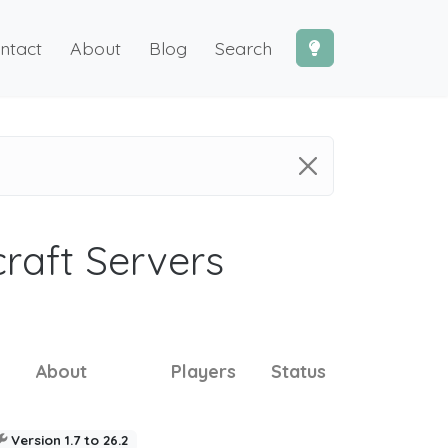
ntact
About
Blog
Search
craft Servers
About
Players
Status
Version 1.7 to 26.2