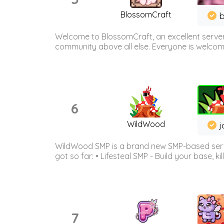
BlossomCraft
b
Welcome to BlossomCraft, an excellent server
community above all else. Everyone is welcome 
6
WildWood
j
WildWood SMP is a brand new SMP-based serve
got so far: • Lifesteal SMP - Build your base, kil
7