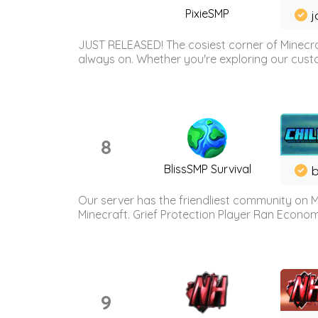
PixieSMP
j
JUST RELEASED! The cosiest corner of Minecraf
always on. Whether you're exploring our custo
8
BlissSMP Survival
b
Our server has the friendliest community on M
Minecraft. Grief Protection Player Ran Econ
9