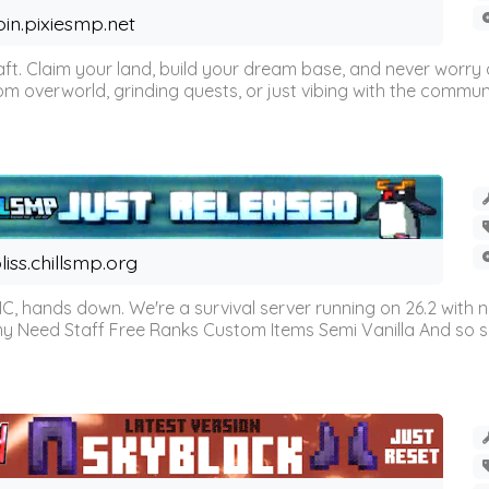
oin.pixiesmp.net
t. Claim your land, build your dream base, and never worry a
m overworld, grinding quests, or just vibing with the communi
liss.chillsmp.org
C, hands down. We're a survival server running on 26.2 with n
omy Need Staff Free Ranks Custom Items Semi Vanilla And so 