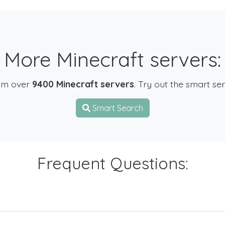
More Minecraft servers:
om over
9400 Minecraft servers
. Try out the smart se
Smart Search
Frequent Questions: