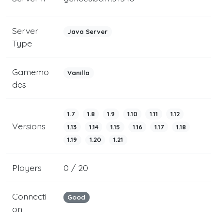
Server
Java Server
Type
Gamemo
Vanilla
des
1.7
1.8
1.9
1.10
1.11
1.12
Versions
1.13
1.14
1.15
1.16
1.17
1.18
1.19
1.20
1.21
Players
0 / 20
Connecti
Good
on