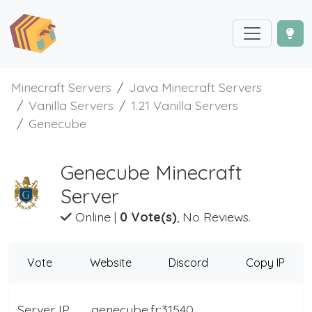
Minecraft Servers
Java Minecraft Servers
Vanilla Servers
1.21 Vanilla Servers
Genecube
Genecube Minecraft
Server
Online
|
0 Vote(s)
, No Reviews.
Vote
Website
Discord
Copy IP
Server IP
genecube.fr:31540