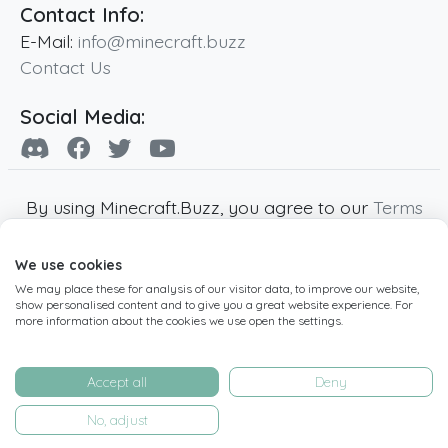
Contact Info:
E-Mail:
info@minecraft.buzz
Contact Us
Social Media:
By using Minecraft.Buzz, you agree to our
Terms
of Service
,
Privacy Policy
and
Cookie Policy
.
We use cookies
Minecraft and all associated Minecraft images
We may place these for analysis of our visitor data, to improve our website,
are copyright of Mojang AB. Minecraft.Buzz is
show personalised content and to give you a great website experience. For
not affiliated with Minecraft or Mojang AB.
more information about the cookies we use open the settings.
Copyright ©
2019
-2026
Minecraft.Buzz
,
operated by MC Buzz LTD. - All rights reserved.
Accept all
Deny
Live Status Page
-
Manage Cookie Settings
No, adjust