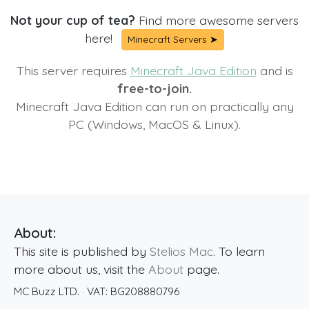
Not your cup of tea?
Find more awesome servers
here!
Minecraft Servers ➤
This server requires
Minecraft Java Edition
and is
free-to-join.
Minecraft Java Edition can run on practically any
PC (Windows, MacOS & Linux).
About:
This site is published by
Stelios Mac
. To learn
more about us, visit the
About
page.
MC Buzz LTD.
· VAT:
BG208880796