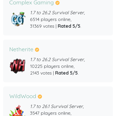
Complex Gaming
1.7 to 26.2 Survival Server,
6514 players online,
31369 votes |
Rated 5/5
.
Netherite
1.7 to 26.2 Survival Server,
10225 players online,
2143 votes |
Rated 5/5
.
WildWood
1.7 to 26.1 Survival Server,
3547 players online,