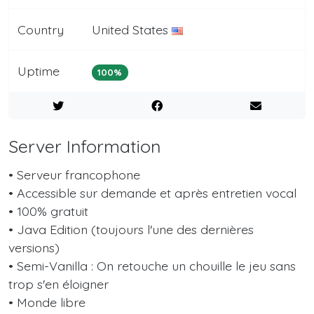
Country
United States
Uptime
100%
Server Information
• Serveur francophone
• Accessible sur demande et après entretien vocal
• 100% gratuit
• Java Edition (toujours l'une des dernières
versions)
• Semi-Vanilla : On retouche un chouille le jeu sans
trop s'en éloigner
• Monde libre