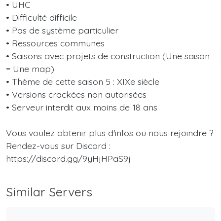
• UHC
• Difficulté difficile
• Pas de système particulier
• Ressources communes
• Saisons avec projets de construction (Une saison
= Une map)
• Thème de cette saison 5 : XIXe siècle
• Versions crackées non autorisées
• Serveur interdit aux moins de 18 ans
Vous voulez obtenir plus d'infos ou nous rejoindre ?
Rendez-vous sur Discord :
https://discord.gg/9yHjHPaS9j
Similar Servers