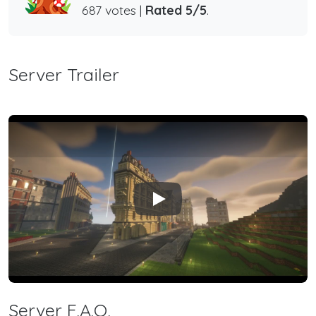
687 votes |
Rated 5/5
.
Server Trailer
Play
Server F.A.Q.