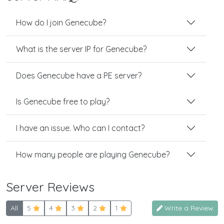
How do I join Genecube?
What is the server IP for Genecube?
Does Genecube have a PE server?
Is Genecube free to play?
I have an issue. Who can I contact?
How many people are playing Genecube?
Server Reviews
All
5
4
3
2
1
Write a Review