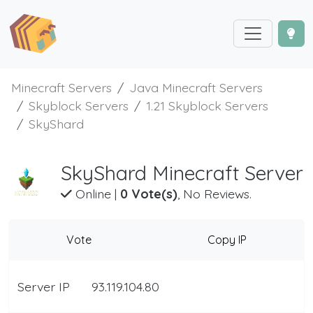
Minecraft Servers
Java Minecraft Servers
Skyblock Servers
1.21 Skyblock Servers
SkyShard
SkyShard Minecraft Server
Online
|
0 Vote(s)
, No Reviews.
Vote
Copy IP
Server IP
93.119.104.80