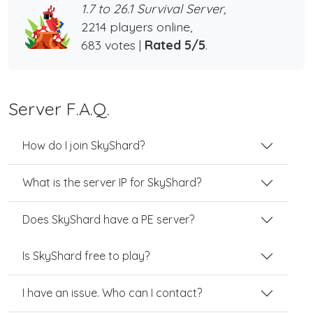
1.7 to 26.1 Survival Server,
2214 players online,
683 votes |
Rated 5/5
.
Server F.A.Q.
How do I join SkyShard?
What is the server IP for SkyShard?
Does SkyShard have a PE server?
Is SkyShard free to play?
I have an issue. Who can I contact?