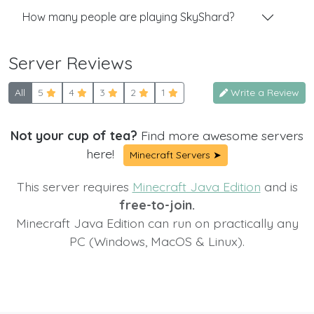
How many people are playing SkyShard?
Server Reviews
All
5
4
3
2
1
Write a Review
Not your cup of tea?
Find more awesome servers
here!
Minecraft Servers ➤
This server requires
Minecraft Java Edition
and is
free-to-join.
Minecraft Java Edition can run on practically any
PC (Windows, MacOS & Linux).