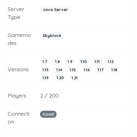
Server
Java Server
Type
Gamemo
Skyblock
des
1.7
1.8
1.9
1.10
1.11
1.12
Versions
1.13
1.14
1.15
1.16
1.17
1.18
1.19
1.20
1.21
Players
2 / 200
Connecti
Good
on