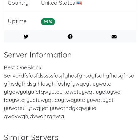
Country
United States
Uptime
99%
Server Information
Best OneBlock
Serverdfsfdsfdsssssfdsjfghdsfghsdgfsdhgfhdsgfhsd
gfhsdgfhdsg hfdsgh fdshgfywqeyt uywqte
ytgqwyutyu etqwyuteu tqwetuywqt uyetuywq
teuywtq yuetuwyqt euytwqyute yuwqtuyet
yuwqteu ytwqyet yuwqthdgkqwyiue
qwdvwqhjdvwqhrqhvsa
Similar Servers