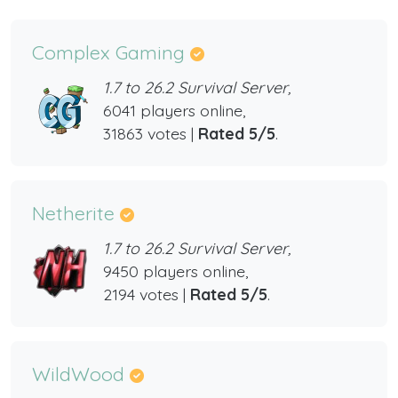
Complex Gaming
1.7 to 26.2 Survival Server,
6041 players online,
31863 votes |
Rated 5/5
.
Netherite
1.7 to 26.2 Survival Server,
9450 players online,
2194 votes |
Rated 5/5
.
WildWood