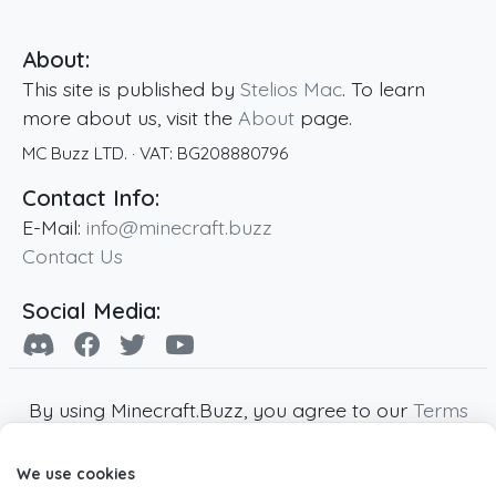
About:
This site is published by
Stelios Mac
. To learn
more about us, visit the
About
page.
MC Buzz LTD.
· VAT:
BG208880796
Contact Info:
E-Mail:
info@minecraft.buzz
Contact Us
Social Media:
By using Minecraft.Buzz, you agree to our
Terms
of Service
,
Privacy Policy
and
Cookie Policy
.
We use cookies
Minecraft and all associated Minecraft images