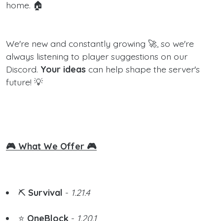
home. 🏠
We're new and constantly growing 🚀, so we're
always listening to player suggestions on our
Discord.
Your ideas
can help shape the server's
future! 💡
🎮 What We Offer 🎮
⛏️
Survival
-
1.21.4
⭐
OneBlock
-
1.20.1