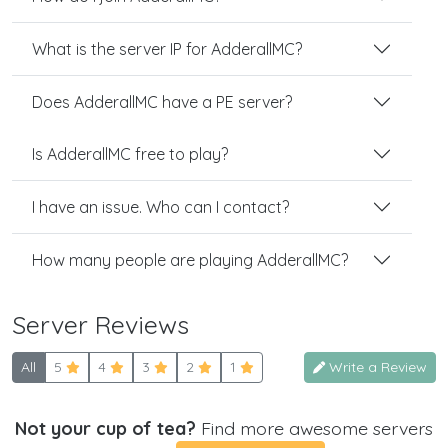
What is the server IP for AdderallMC?
Does AdderallMC have a PE server?
Is AdderallMC free to play?
I have an issue. Who can I contact?
How many people are playing AdderallMC?
Server Reviews
All
5
4
3
2
1
Write a Review
Not your cup of tea?
Find more awesome servers