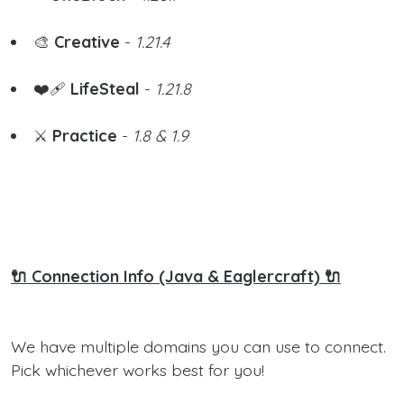
🎨
Creative
-
1.21.4
❤️‍🩹
LifeSteal
-
1.21.8
⚔️
Practice
-
1.8 & 1.9
🔌 Connection Info (Java & Eaglercraft) 🔌
We have multiple domains you can use to connect.
Pick whichever works best for you!