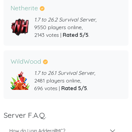
Netherite
1.7 to 26.2 Survival Server,
9550 players online,
2143 votes |
Rated 5/5
.
WildWood
1.7 to 26.1 Survival Server,
2481 players online,
696 votes |
Rated 5/5
.
Server F.A.Q.
How do I join AdderallMC?