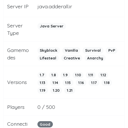
Server IP
java.adderall.ir
Server
Java Server
Type
Gamemo
Skyblock
Vanilla
Survival
PvP
des
Lifesteal
Creative
Anarchy
1.7
1.8
1.9
1.10
1.11
1.12
Versions
1.13
1.14
1.15
1.16
1.17
1.18
1.19
1.20
1.21
Players
0 / 500
Connecti
Good