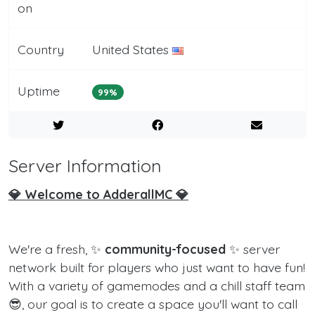
on
Country
United States
Uptime
99%
Server Information
💎 Welcome to AdderallMC 💎
We're a fresh, ✨
community-focused
✨ server
network built for players who just want to have fun!
With a variety of gamemodes and a chill staff team
😎, our goal is to create a space you'll want to call