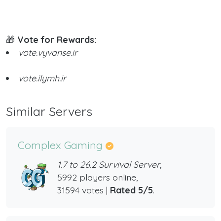
🎁
Vote for Rewards:
vote.vyvanse.ir
vote.ilymh.ir
Similar Servers
Complex Gaming
1.7 to 26.2 Survival Server,
5992 players online,
31594 votes |
Rated 5/5
.