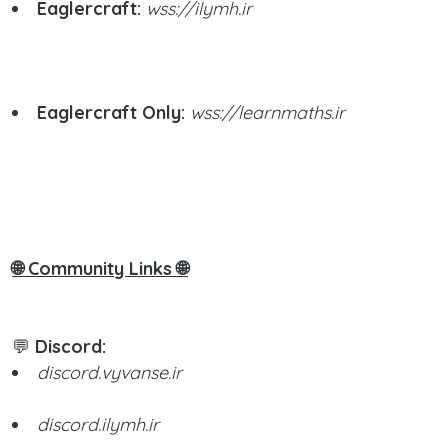
Eaglercraft:
wss://ilymh.ir
Eaglercraft Only:
wss://learnmaths.ir
🌐 Community Links 🌐
💬
Discord:
discord.vyvanse.ir
discord.ilymh.ir