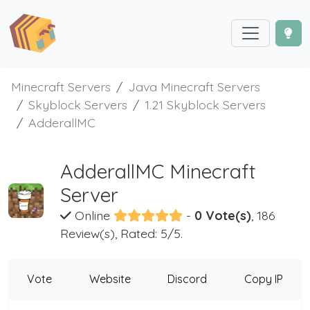
Minecraft Servers
Java Minecraft Servers
Skyblock Servers
1.21 Skyblock Servers
AdderallMC
AdderallMC Minecraft
Server
Online
-
0 Vote(s)
, 186
Review(s), Rated: 5/5.
Vote
Website
Discord
Copy IP