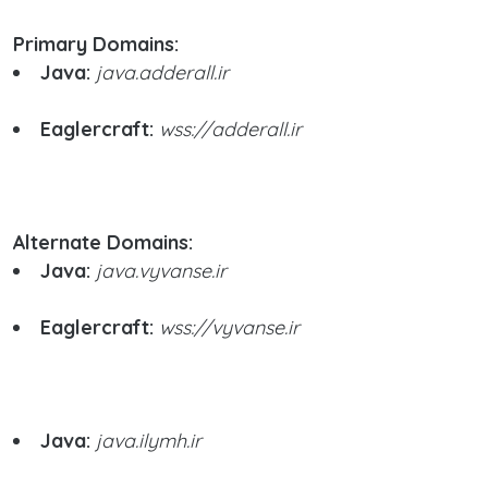
Primary Domains:
Java:
java.adderall.ir
Eaglercraft:
wss://adderall.ir
Alternate Domains:
Java:
java.vyvanse.ir
Eaglercraft:
wss://vyvanse.ir
Java:
java.ilymh.ir