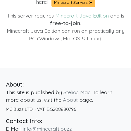
here!
Minecraft Servers ➤
This server requires
Minecraft Java Edition
and is
free-to-join.
Minecraft Java Edition can run on practically any
PC (Windows, MacOS & Linux).
About:
This site is published by
Stelios Mac
. To learn
more about us, visit the
About
page.
MC Buzz LTD.
· VAT:
BG208880796
Contact Info:
E-Mail:
info@minecraft.buzz