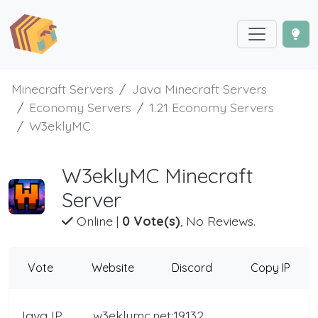
Minecraft Servers
Java Minecraft Servers
Economy Servers
1.21 Economy Servers
W3eklyMC
W3eklyMC Minecraft
Server
Online
|
0 Vote(s)
, No Reviews.
Vote
Website
Discord
Copy IP
Java IP
w3eklymc.net:19132