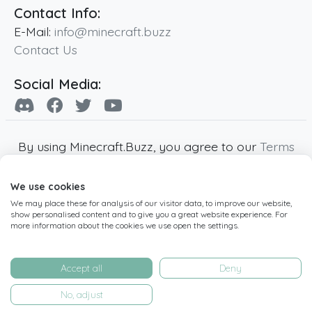
Contact Info:
E-Mail:
info@minecraft.buzz
Contact Us
Social Media:
By using Minecraft.Buzz, you agree to our
Terms
of Service
,
Privacy Policy
and
Cookie Policy
.
We use cookies
Minecraft and all associated Minecraft images
We may place these for analysis of our visitor data, to improve our website,
are copyright of Mojang AB. Minecraft.Buzz is
show personalised content and to give you a great website experience. For
not affiliated with Minecraft or Mojang AB.
more information about the cookies we use open the settings.
Copyright ©
2019
-2026
Minecraft.Buzz
,
operated by MC Buzz LTD. - All rights reserved.
Accept all
Deny
Live Status Page
-
Manage Cookie Settings
No, adjust