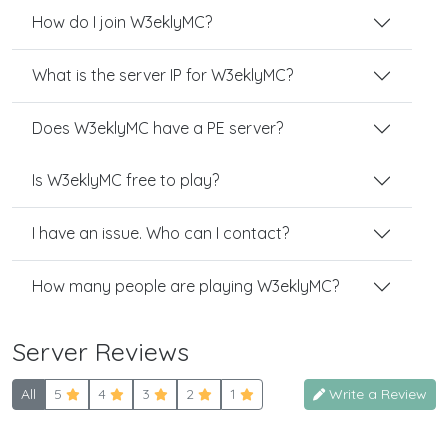
How do I join W3eklyMC?
What is the server IP for W3eklyMC?
Does W3eklyMC have a PE server?
Is W3eklyMC free to play?
I have an issue. Who can I contact?
How many people are playing W3eklyMC?
Server Reviews
All
5
4
3
2
1
Write a Review