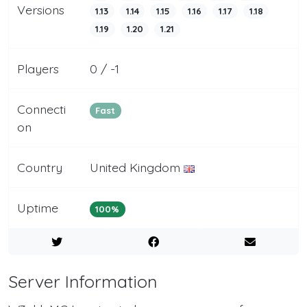
Versions
1.13
1.14
1.15
1.16
1.17
1.18
1.19
1.20
1.21
Players
0 / -1
Connecti
Fast
on
Country
United Kingdom
Uptime
100%
Server Information