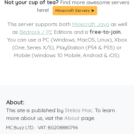
Not your cup of tea?
Find more awesome servers
here!
Minecraft Servers ➤
This server supports both
Minecraft Java
as well
as
Bedrock / PE
Editions and is
free-to-join.
You can use a PC (Windows, MacOS, Linux), Xbox
(One, Series X/S), PlayStation (PS4 & PS5) or
Mobile (Windows 10 Mobile, Android & iOS).
About:
This site is published by
Stelios Mac
. To learn
more about us, visit the
About
page.
MC Buzz LTD.
· VAT:
BG208880796