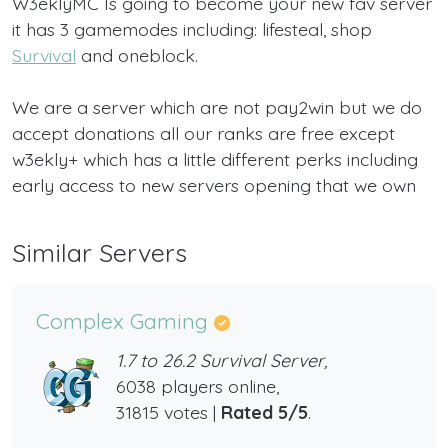
W3eklyMC Is going to become your new fav server
it has 3 gamemodes including: lifesteal, shop
Survival
and oneblock.
We are a server which are not pay2win but we do
accept donations all our ranks are free except
w3ekly+ which has a little different perks including
early access to new servers opening that we own
Similar Servers
Complex Gaming
1.7 to 26.2 Survival Server,
6038 players online,
31815 votes |
Rated 5/5
.