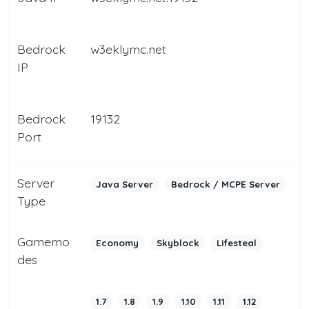
Bedrock
w3eklymc.net
IP
Bedrock
19132
Port
Server
Java Server
Bedrock / MCPE Server
Type
Gamemo
Economy
Skyblock
Lifesteal
des
1.7
1.8
1.9
1.10
1.11
1.12