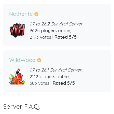
Netherite
1.7 to 26.2 Survival Server,
9625 players online,
2193 votes |
Rated 5/5
.
WildWood
1.7 to 26.1 Survival Server,
2112 players online,
683 votes |
Rated 5/5
.
Server F.A.Q.