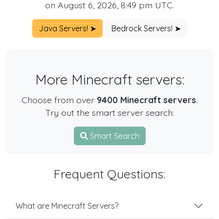
on August 6, 2026, 8:49 pm UTC.
Java Servers! ➤
Bedrock Servers! ➤
More Minecraft servers:
Choose from over
9400 Minecraft servers
.
Try out the smart server search:
Smart Search
Frequent Questions:
What are Minecraft Servers?