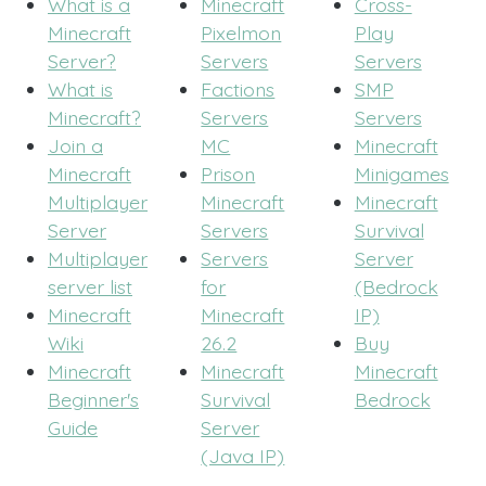
What is a
Minecraft
Cross-
Minecraft
Pixelmon
Play
Server?
Servers
Servers
What is
Factions
SMP
Minecraft?
Servers
Servers
Join a
MC
Minecraft
Minecraft
Prison
Minigames
Multiplayer
Minecraft
Minecraft
Server
Servers
Survival
Multiplayer
Servers
Server
server list
for
(Bedrock
Minecraft
Minecraft
IP)
Wiki
26.2
Buy
Minecraft
Minecraft
Minecraft
Beginner's
Survival
Bedrock
Guide
Server
(Java IP)