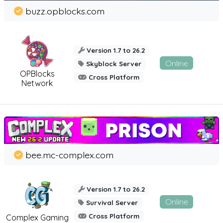
buzz.opblocks.com
Version 1.7 to 26.2
Online
Skyblock Server
OPBlocks
Cross Platform
Network
bee.mc-complex.com
Version 1.7 to 26.2
Online
Survival Server
Cross Platform
Complex Gaming