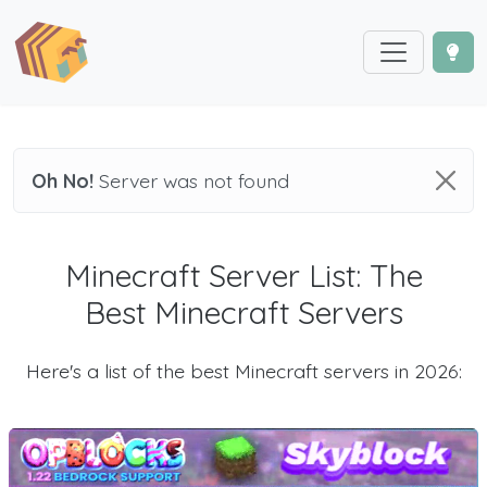
Oh No!
Server was not found
Minecraft Server List: The
Best Minecraft Servers
Here's a list of the best Minecraft servers in 2026: