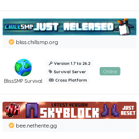
bliss.chillsmp.org
Version 1.7 to 26.2
Online
Survival Server
Cross Platform
BlissSMP Survival
bee.netherite.gg