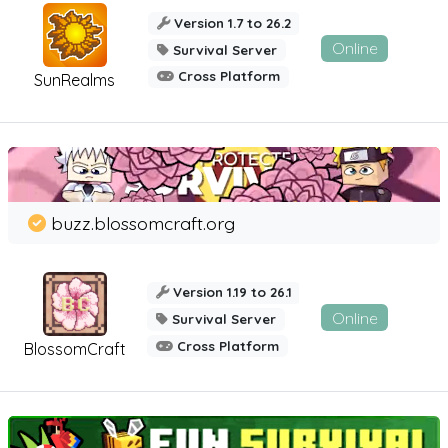
Version 1.7 to 26.2
Online
Survival Server
Cross Platform
SunRealms
buzz.blossomcraft.org
Version 1.19 to 26.1
Online
Survival Server
Cross Platform
BlossomCraft