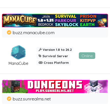
buzz.manacube.com
Version 1.8 to 26.2
Online
Survival Server
Cross Platform
ManaCube
buzz.sunrealms.net