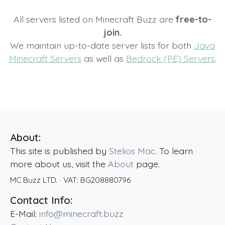
All servers listed on Minecraft Buzz are
free-to-
join.
We maintain up-to-date server lists for both
Java
Minecraft Servers
as well as
Bedrock (PE) Servers
.
About:
This site is published by
Stelios Mac
. To learn
more about us, visit the
About
page.
MC Buzz LTD.
· VAT:
BG208880796
Contact Info:
E-Mail:
info@minecraft.buzz