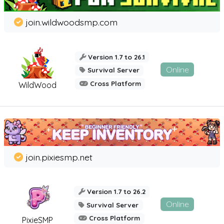
join.wildwoodsmp.com
Version 1.7 to 26.1
Online
Survival Server
Cross Platform
WildWood
join.pixiesmp.net
Version 1.7 to 26.2
Online
Survival Server
Cross Platform
PixieSMP