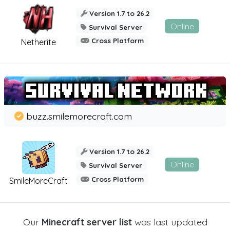
Version 1.7 to 26.2
Online
Survival Server
Cross Platform
Netherite
buzz.smilemorecraft.com
Version 1.7 to 26.2
Online
Survival Server
Cross Platform
SmileMoreCraft
Our
Minecraft server list
was last updated