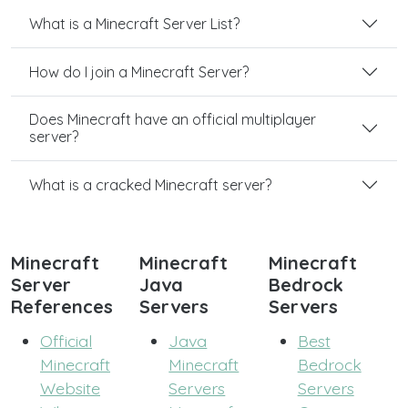
What is a Minecraft Server List?
How do I join a Minecraft Server?
Does Minecraft have an official multiplayer
server?
What is a cracked Minecraft server?
Minecraft
Minecraft
Minecraft
Server
Java
Bedrock
References
Servers
Servers
Official
Java
Best
Minecraft
Minecraft
Bedrock
Website
Servers
Servers