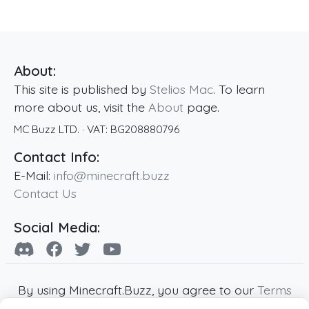
About:
This site is published by
Stelios Mac
. To learn
more about us, visit the
About
page.
MC Buzz LTD.
· VAT:
BG208880796
Contact Info:
E-Mail:
info@minecraft.buzz
Contact Us
Social Media:
By using Minecraft.Buzz, you agree to our
Terms
of Service
,
Privacy Policy
and
Cookie Policy
.