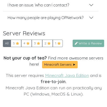
I have an issue. Who can I contact?
How many people are playing OPNetwork?
Server Reviews
All
5
4
3
2
1
Write a Review
Not your cup of tea?
Find more awesome servers
here!
Minecraft Servers ➤
This server requires
Minecraft Java Edition
and is
free-to-join.
Minecraft Java Edition can run on practically any
PC (Windows, MacOS & Linux).