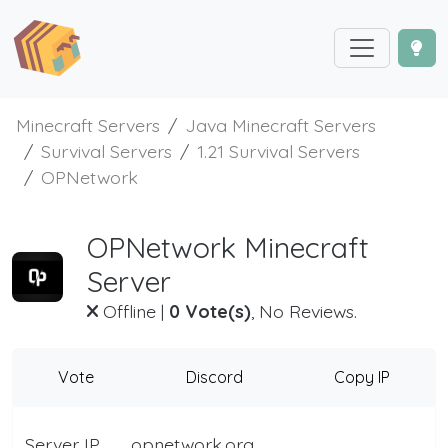
Minecraft Servers
Java Minecraft Servers
Survival Servers
1.21 Survival Servers
OPNetwork
OPNetwork Minecraft
Server
Offline
|
0 Vote(s)
, No Reviews.
Vote
Discord
Copy IP
Server IP
opnetwork.org