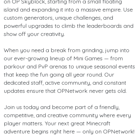
on OP Skyblock, starting from a small floating
island and expanding it into a massive empire. Use
custom generators, unique challenges, and
powerful upgrades to climb the leaderboards and
show off your creativity.
When you need a break from grinding, jump into
our ever-growing lineup of Mini Games — from
parkour and PvP arenas to unique seasonal events
that keep the fun going all year round. Our
dedicated staff, active community, and constant
updates ensure that OPNetwork never gets old.
Join us today and become part of a friendly,
competitive, and creative community where every
player matters. Your next great Minecraft
adventure begins right here — only on OPNetwork!