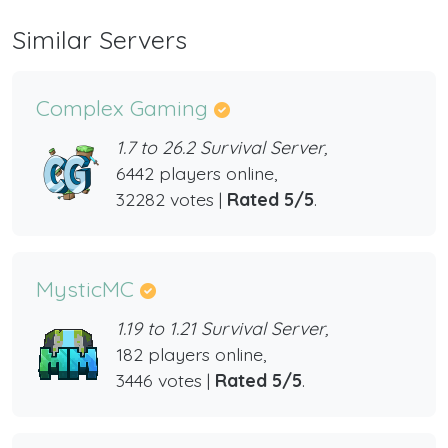
Similar Servers
Complex Gaming
1.7 to 26.2 Survival Server,
6442 players online,
32282 votes |
Rated 5/5
.
MysticMC
1.19 to 1.21 Survival Server,
182 players online,
3446 votes |
Rated 5/5
.