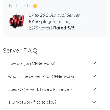
Netherite
1.7 to 26.2 Survival Server,
10150 players online,
2275 votes |
Rated 5/5
.
Server F.A.Q.
How do I join OPNetwork?
What is the server IP for OPNetwork?
Does OPNetwork have a PE server?
Is OPNetwork free to play?