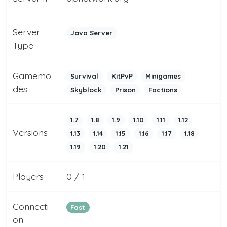
Server
Java Server
Type
Gamemo
Survival
KitPvP
Minigames
des
Skyblock
Prison
Factions
1.7
1.8
1.9
1.10
1.11
1.12
Versions
1.13
1.14
1.15
1.16
1.17
1.18
1.19
1.20
1.21
Players
0 / 1
Connecti
Fast
on