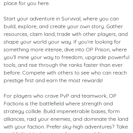
place for you here.
Start your adventure in Survival, where you can
build, explore, and create your own story. Gather
resources, claim land, trade with other players, and
shape your world your way. If you’re looking for
something more intense, dive into OP Prison, where
you’ll mine your way to freedom, upgrade powerful
tools, and rise through the ranks faster than ever
before. Compete with others to see who can reach
prestige first and earn the most rewards!
For players who crave PvP and teamwork, OP
Factions is the battlefield where strength and
strategy collide. Build impenetrable bases, form
alliances, raid your enemies, and dominate the land
with your faction. Prefer sky-high adventures? Take