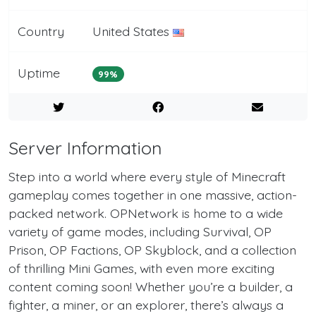
Country
United States
Uptime
99%
Server Information
Step into a world where every style of Minecraft
gameplay comes together in one massive, action-
packed network. OPNetwork is home to a wide
variety of game modes, including Survival, OP
Prison, OP Factions, OP Skyblock, and a collection
of thrilling Mini Games, with even more exciting
content coming soon! Whether you’re a builder, a
fighter, a miner, or an explorer, there’s always a