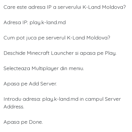
Care este adresa IP a serverului K-Land Moldova?
Adresa IP: play.k-land.md
Cum pot juca pe serverul K-Land Moldova?
Deschide Minecraft Launcher si apasa pe Play.
Selecteaza Multiplayer din meniu.
Apasa pe Add Server.
Introdu adresa: play.k-land.md in campul Server
Address.
Apasa pe Done.