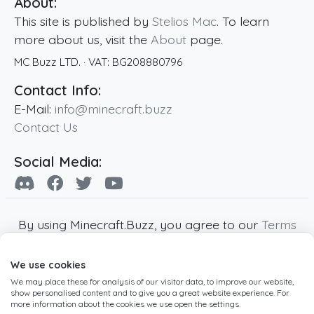
About:
This site is published by
Stelios Mac
. To learn
more about us, visit the
About
page.
MC Buzz LTD.
· VAT:
BG208880796
Contact Info:
E-Mail:
info@minecraft.buzz
Contact Us
Social Media:
By using Minecraft.Buzz, you agree to our
Terms
of Service
,
Privacy Policy
and
Cookie Policy
.
We use cookies
Minecraft and all associated Minecraft images
We may place these for analysis of our visitor data, to improve our website,
are copyright of Mojang AB. Minecraft.Buzz is
show personalised content and to give you a great website experience. For
not affiliated with Minecraft or Mojang AB.
more information about the cookies we use open the settings.