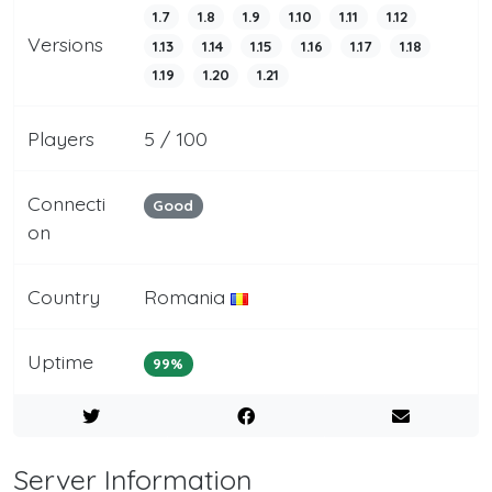
1.7
1.8
1.9
1.10
1.11
1.12
Versions
1.13
1.14
1.15
1.16
1.17
1.18
1.19
1.20
1.21
Players
5 / 100
Connecti
Good
on
Country
Romania
Uptime
99%
Server Information