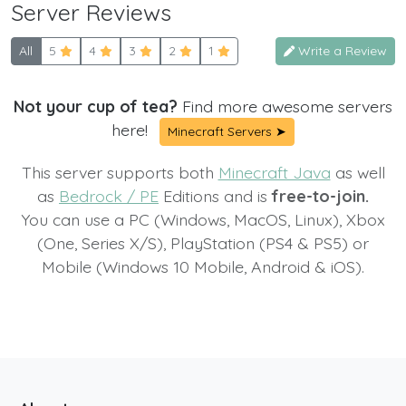
Server Reviews
All
5
4
3
2
1
Write a Review
Not your cup of tea?
Find more awesome servers
here!
Minecraft Servers ➤
This server supports both
Minecraft Java
as well
as
Bedrock / PE
Editions and is
free-to-join.
You can use a PC (Windows, MacOS, Linux), Xbox
(One, Series X/S), PlayStation (PS4 & PS5) or
Mobile (Windows 10 Mobile, Android & iOS).