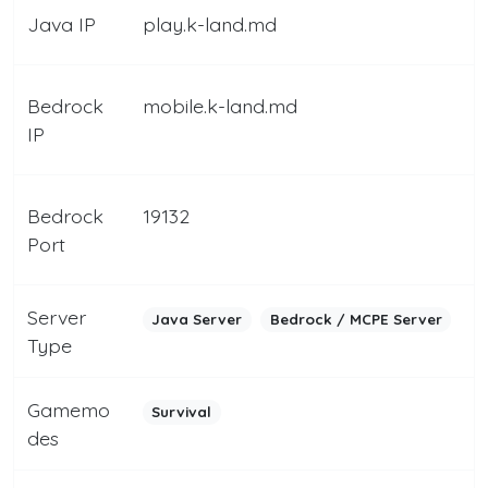
Java IP
play.k-land.md
Bedrock
mobile.k-land.md
IP
Bedrock
19132
Port
Server
Java Server
Bedrock / MCPE Server
Type
Gamemo
Survival
des