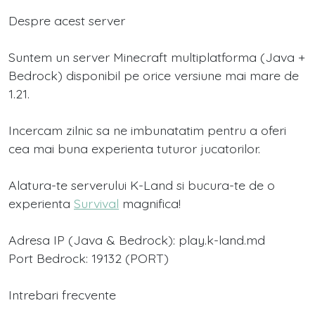
Despre acest server
Suntem un server Minecraft multiplatforma (Java +
Bedrock) disponibil pe orice versiune mai mare de
1.21.
Incercam zilnic sa ne imbunatatim pentru a oferi
cea mai buna experienta tuturor jucatorilor.
Alatura-te serverului K-Land si bucura-te de o
experienta
Survival
magnifica!
Adresa IP (Java & Bedrock): play.k-land.md
Port Bedrock: 19132 (PORT)
Intrebari frecvente