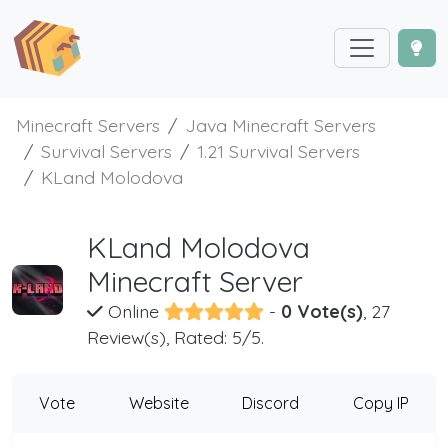
Minecraft Servers
Java Minecraft Servers
Survival Servers
1.21 Survival Servers
KLand Molodova
KLand Molodova
Minecraft Server
Online
-
0 Vote(s)
, 27
Review(s), Rated: 5/5.
Vote
Website
Discord
Copy IP