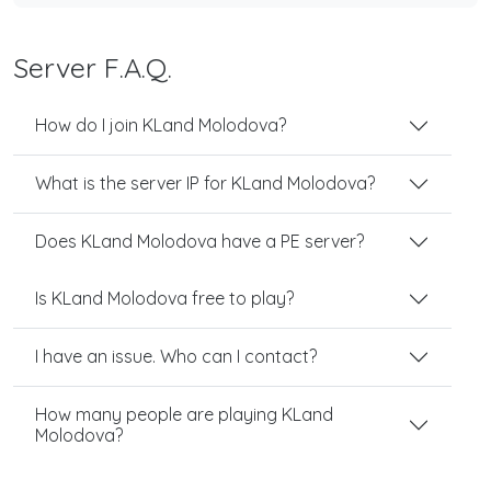
Server F.A.Q.
How do I join KLand Molodova?
What is the server IP for KLand Molodova?
Does KLand Molodova have a PE server?
Is KLand Molodova free to play?
I have an issue. Who can I contact?
How many people are playing KLand
Molodova?