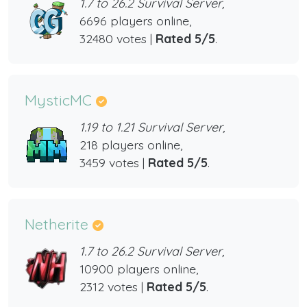
1.7 to 26.2 Survival Server,
6696 players online,
32480 votes |
Rated 5/5
.
MysticMC
1.19 to 1.21 Survival Server,
218 players online,
3459 votes |
Rated 5/5
.
Netherite
1.7 to 26.2 Survival Server,
10900 players online,
2312 votes |
Rated 5/5
.