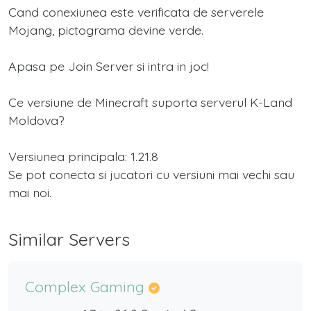
Cand conexiunea este verificata de serverele
Mojang, pictograma devine verde.
Apasa pe Join Server si intra in joc!
Ce versiune de Minecraft suporta serverul K-Land
Moldova?
Versiunea principala: 1.21.8
Se pot conecta si jucatori cu versiuni mai vechi sau
mai noi.
Similar Servers
Complex Gaming