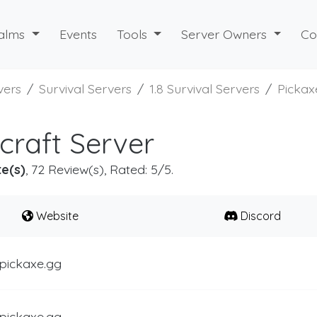
alms
Events
Tools
Server Owners
Co
vers
Survival Servers
1.8 Survival Servers
Pickax
craft Server
e(s)
, 72 Review(s), Rated: 5/5.
Website
Discord
.pickaxe.gg
.pickaxe.gg