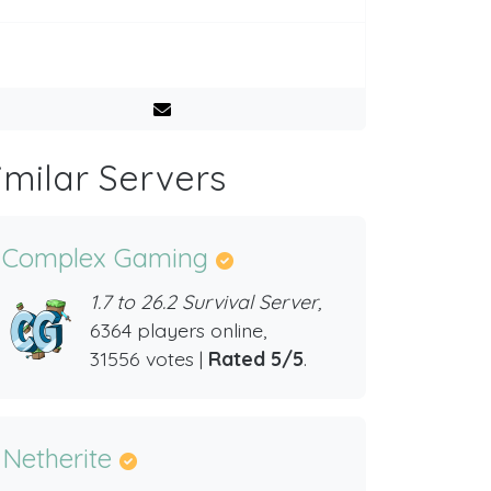
imilar Servers
Complex Gaming
1.7 to 26.2 Survival Server,
6364 players online,
31556 votes |
Rated 5/5
.
Netherite