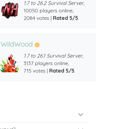
1.7 to 26.2 Survival Server,
10050 players online,
2084 votes |
Rated 5/5
.
WildWood
1.7 to 26.1 Survival Server,
3137 players online,
715 votes |
Rated 5/5
.