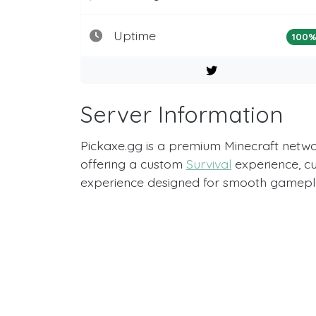
Uptime
100
Server Information
Pickaxe.gg is a premium Minecraft networ
offering a custom
Survival
experience, c
experience designed for smooth gamepla