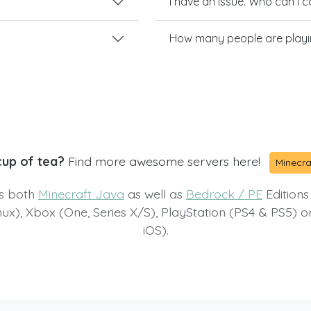
I have an issue. Who can I 
How many people are playi
cup of tea?
Find more awesome servers here!
Minecra
ts both
Minecraft Java
as well as
Bedrock / PE
Editions
x), Xbox (One, Series X/S), PlayStation (PS4 & PS5) 
iOS).