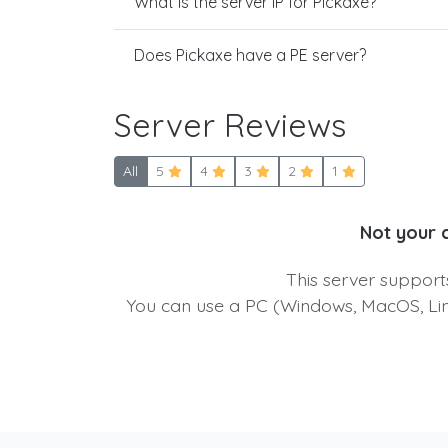
What is the server IP for Pickaxe?
Does Pickaxe have a PE server?
Server Reviews
All
5
4
3
2
1
Not your 
This server suppor
You can use a PC (Windows, MacOS, Linu