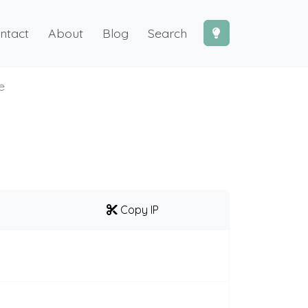
ntact
About
Blog
Search
e
Copy IP