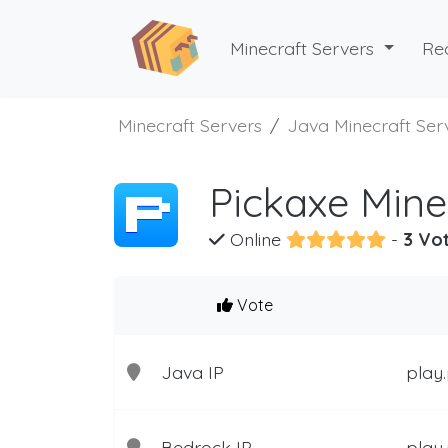
Minecraft Servers
Re
Minecraft Servers
Java Minecraft Ser
Pickaxe Mine
Online
-
3 Vot
Vote
Java IP
play
Bedrock IP
play