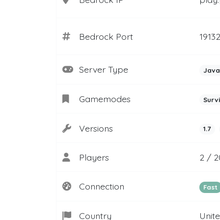
Bedrock Port
1913
Server Type
Java
Gamemodes
Surv
Versions
1.7
Players
2 / 
Connection
Fast
Country
Unit