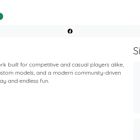
%
S
k built for competitive and casual players alike,
ustom models, and a modern community-driven
y and endless fun.