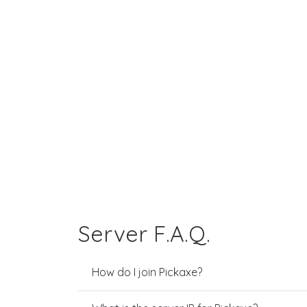
Server F.A.Q.
How do I join Pickaxe?