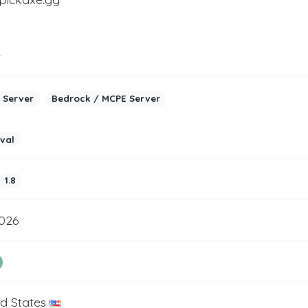
2
 Server
Bedrock / MCPE Server
ival
1.8
2026
ed States