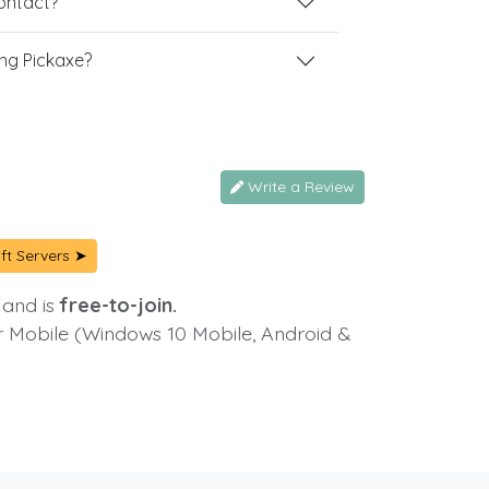
contact?
ng Pickaxe?
Write a Review
ft Servers ➤
 and is
free-to-join.
or Mobile (Windows 10 Mobile, Android &