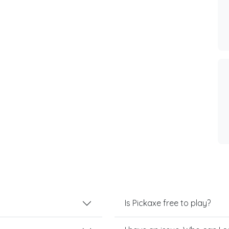
Is Pickaxe free to play?