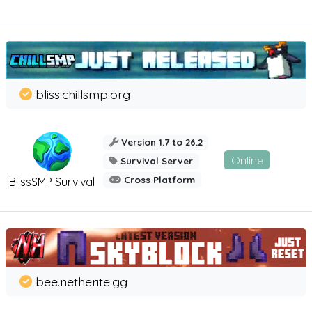
bliss.chillsmp.org
Version 1.7 to 26.2
Online
Survival Server
Cross Platform
BlissSMP Survival
bee.netherite.gg