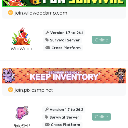
join.wildwoodsmp.com
Version 1.7 to 26.1
Online
Survival Server
Cross Platform
WildWood
join.pixiesmp.net
Version 1.7 to 26.2
Online
Survival Server
Cross Platform
PixieSMP