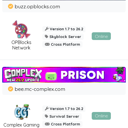
buzz.opblocks.com
Version 1.7 to 26.2
Online
Skyblock Server
OPBlocks
Cross Platform
Network
bee.mc-complex.com
Version 1.7 to 26.2
Online
Survival Server
Cross Platform
Complex Gaming