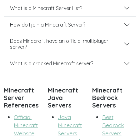
What is a Minecraft Server List?
How do I join a Minecraft Server?
Does Minecraft have an official multiplayer
server?
What is a cracked Minecraft server?
Minecraft
Minecraft
Minecraft
Server
Java
Bedrock
References
Servers
Servers
Official
Java
Best
Minecraft
Minecraft
Bedrock
Website
Servers
Servers