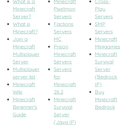
What is a
Minecraft
Cross-
Minecraft
Pixelmon
Play
Server?
Servers
Servers
What is
Factions
SMP
Minecraft?
Servers
Servers
Join a
MC
Minecraft
Minecraft
Prison
Minigames
Multiplayer
Minecraft
Minecraft
Server
Servers
Survival
Multiplayer
Servers
Server
server list
for
(Bedrock
Minecraft
Minecraft
IP)
Wiki
26.2
Buy
Minecraft
Minecraft
Minecraft
Beginner's
Survival
Bedrock
Guide
Server
(Java IP)