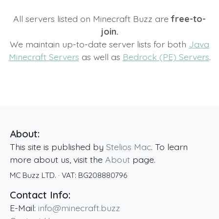
All servers listed on Minecraft Buzz are
free-to-
join.
We maintain up-to-date server lists for both
Java
Minecraft Servers
as well as
Bedrock (PE) Servers
.
About:
This site is published by
Stelios Mac
. To learn
more about us, visit the
About
page.
MC Buzz LTD.
· VAT:
BG208880796
Contact Info:
E-Mail:
info@minecraft.buzz