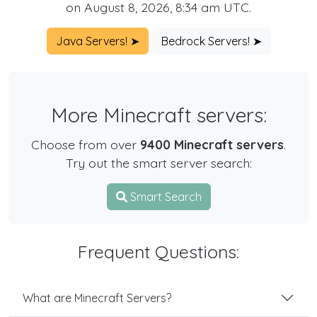
on August 8, 2026, 8:34 am UTC.
Java Servers! ➤
Bedrock Servers! ➤
More Minecraft servers:
Choose from over
9400 Minecraft servers
.
Try out the smart server search:
Smart Search
Frequent Questions:
What are Minecraft Servers?