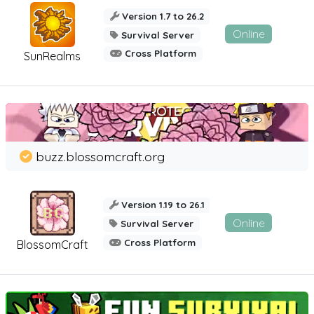
Version 1.7 to 26.2
Online
Survival Server
Cross Platform
SunRealms
buzz.blossomcraft.org
Version 1.19 to 26.1
Online
Survival Server
Cross Platform
BlossomCraft