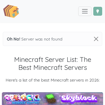
Oh No!
Server was not found
Minecraft Server List: The
Best Minecraft Servers
Here's a list of the best Minecraft servers in 2026: