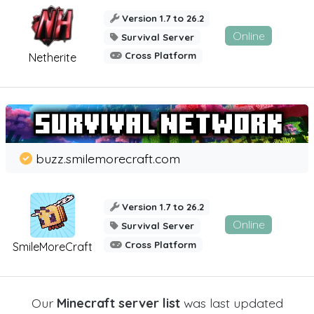
Version 1.7 to 26.2
Online
Survival Server
Cross Platform
Netherite
buzz.smilemorecraft.com
Version 1.7 to 26.2
Online
Survival Server
Cross Platform
SmileMoreCraft
Our
Minecraft server list
was last updated