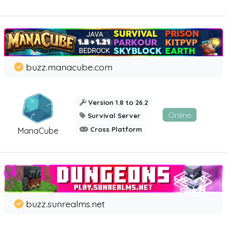
buzz.manacube.com
Version 1.8 to 26.2
Online
Survival Server
Cross Platform
ManaCube
buzz.sunrealms.net