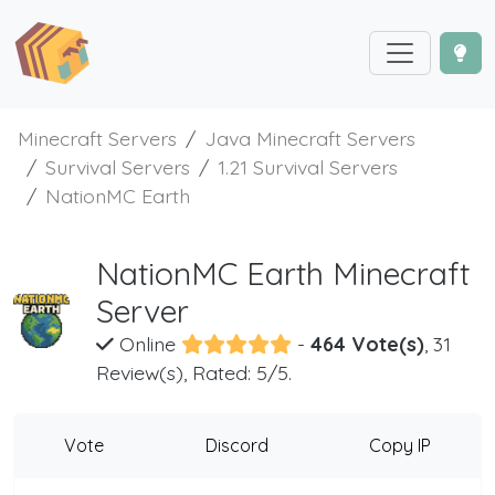
Minecraft Servers
Java Minecraft Servers
Survival Servers
1.21 Survival Servers
NationMC Earth
NationMC Earth Minecraft
Server
Online
-
464 Vote(s)
, 31
Review(s), Rated: 5/5.
Vote
Discord
Copy IP