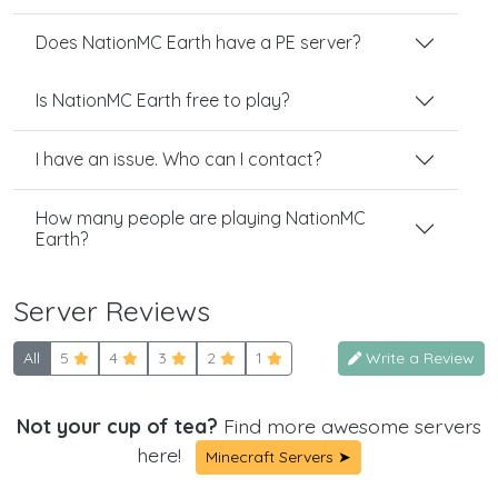
Does NationMC Earth have a PE server?
Is NationMC Earth free to play?
I have an issue. Who can I contact?
How many people are playing NationMC
Earth?
Server Reviews
All
5
4
3
2
1
Write a Review
Not your cup of tea?
Find more awesome servers
here!
Minecraft Servers ➤