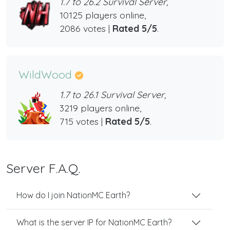
1.7 to 26.2 Survival Server,
10125 players online,
2086 votes |
Rated 5/5
.
WildWood
1.7 to 26.1 Survival Server,
3219 players online,
715 votes |
Rated 5/5
.
Server F.A.Q.
How do I join NationMC Earth?
What is the server IP for NationMC Earth?