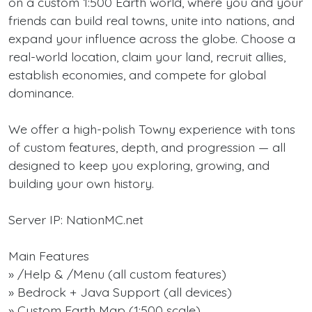
on a custom 1:500 Earth world, where you and your
friends can build real towns, unite into nations, and
expand your influence across the globe. Choose a
real-world location, claim your land, recruit allies,
establish economies, and compete for global
dominance.
We offer a high-polish Towny experience with tons
of custom features, depth, and progression — all
designed to keep you exploring, growing, and
building your own history.
Server IP: NationMC.net
Main Features
» /Help & /Menu (all custom features)
» Bedrock + Java Support (all devices)
» Custom Earth Map (1:500 scale)