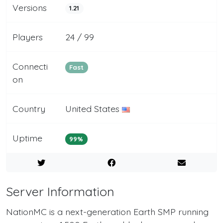
Versions
1.21
Players
24 / 99
Connecti
Fast
on
Country
United States
Uptime
99%
Server Information
NationMC is a next-generation Earth SMP running