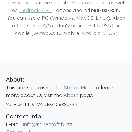
This server supports both
Minecraft Java
as well
as
Bedrock / PE
Editions and is
free-to-join.
You can use a PC (Windows, MacOS, Linux), Xbox
(One, Series X/S), PlayStation (PS4 & PS5) or
Mobile (Windows 10 Mobile, Android & iOS).
About:
This site is published by
Stelios Mac
. To learn
more about us, visit the
About
page.
MC Buzz LTD.
· VAT:
BG208880796
Contact Info:
E-Mail:
info@minecraft.buzz
Contact Us