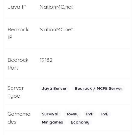
Java IP
NationMC.net
Bedrock
NationMC.net
IP
Bedrock
19132
Port
Server
Java Server
Bedrock / MCPE Server
Type
Gamemo
Survival
Towny
PvP
PvE
des
Minigames
Economy