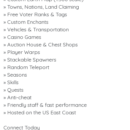
» Towns, Nations, Land Claiming
» Free Voter Ranks & Tags
» Custom Enchants
» Vehicles & Transportation
» Casino Games
» Auction House & Chest Shops
» Player Warps
» Stackable Spawners
» Random Teleport
» Seasons
» Skills
» Quests
» Anti-cheat
» Friendly staff & fast performance
» Hosted on the US East Coast
Connect Today