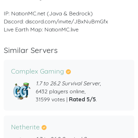
IP: NationMC.net (Java & Bedrock)
Discord: discord.com/invite/JBxNuBmGfx
Live Earth Map: NationMC.live
Similar Servers
Complex Gaming
1.7 to 26.2 Survival Server,
6432 players online,
31599 votes |
Rated 5/5
.
Netherite