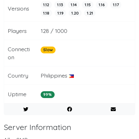
1.12
1.13
1.14
1.15
1.16
1.17
Versions
1.18
1.19
1.20
1.21
Players
128 / 1000
Connecti
Slow
on
Country
Philippines
Uptime
99%
Server Information