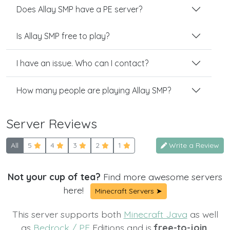
Does Allay SMP have a PE server?
Is Allay SMP free to play?
I have an issue. Who can I contact?
How many people are playing Allay SMP?
Server Reviews
All
5
4
3
2
1
Write a Review
Not your cup of tea?
Find more awesome servers
here!
Minecraft Servers ➤
This server supports both
Minecraft Java
as well
as
Bedrock / PE
Editions and is
free-to-join.