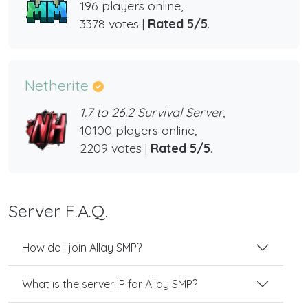
196 players online,
3378 votes |
Rated 5/5
.
Netherite
1.7 to 26.2 Survival Server,
10100 players online,
2209 votes |
Rated 5/5
.
Server F.A.Q.
How do I join Allay SMP?
What is the server IP for Allay SMP?