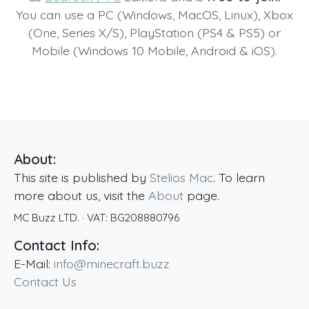
You can use a PC (Windows, MacOS, Linux), Xbox
(One, Series X/S), PlayStation (PS4 & PS5) or
Mobile (Windows 10 Mobile, Android & iOS).
About:
This site is published by
Stelios Mac
. To learn
more about us, visit the
About
page.
MC Buzz LTD.
· VAT:
BG208880796
Contact Info:
E-Mail:
info@minecraft.buzz
Contact Us