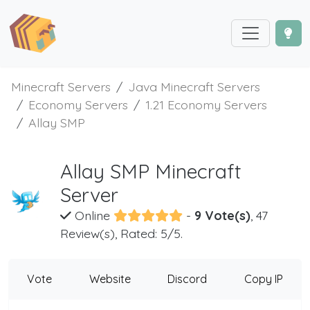
Minecraft Servers
Java Minecraft Servers
Economy Servers
1.21 Economy Servers
Allay SMP
Allay SMP Minecraft
Server
Online
-
9 Vote(s)
, 47
Review(s), Rated: 5/5.
Vote
Website
Discord
Copy IP