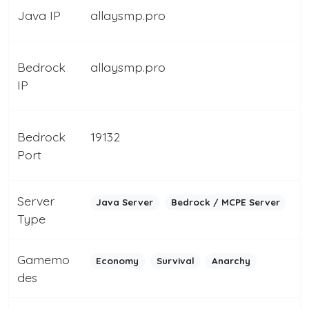
Java IP
allaysmp.pro
Bedrock
allaysmp.pro
IP
Bedrock
19132
Port
Server
Java Server
Bedrock / MCPE Server
Type
Gamemo
Economy
Survival
Anarchy
des