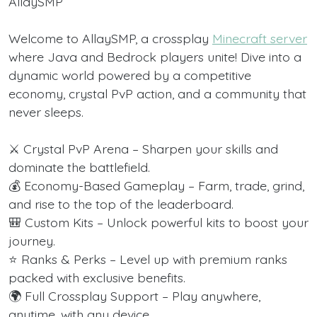
AllaySMP
Welcome to AllaySMP, a crossplay
Minecraft server
where Java and Bedrock players unite! Dive into a
dynamic world powered by a competitive
economy, crystal PvP action, and a community that
never sleeps.
⚔️ Crystal PvP Arena – Sharpen your skills and
dominate the battlefield.
💰 Economy-Based Gameplay – Farm, trade, grind,
and rise to the top of the leaderboard.
🎒 Custom Kits – Unlock powerful kits to boost your
journey.
⭐ Ranks & Perks – Level up with premium ranks
packed with exclusive benefits.
🌍 Full Crossplay Support – Play anywhere,
anytime, with any device.