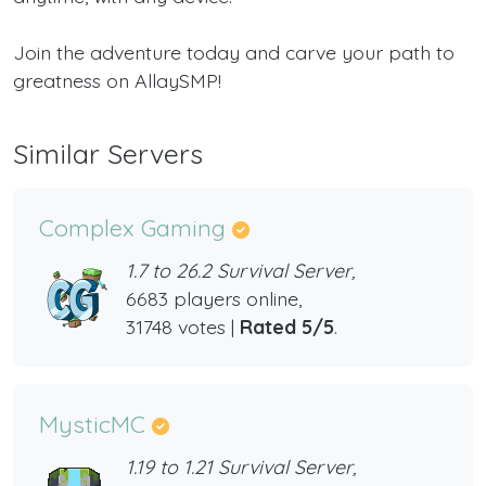
Join the adventure today and carve your path to
greatness on AllaySMP!
Similar Servers
Complex Gaming
1.7 to 26.2 Survival Server,
6683 players online,
31748 votes |
Rated 5/5
.
MysticMC
1.19 to 1.21 Survival Server,