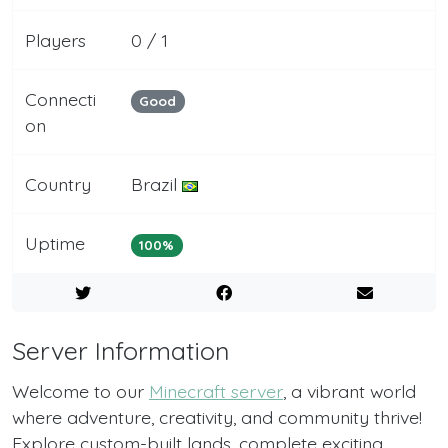
Players
0 / 1
Connecti
Good
on
Country
Brazil
Uptime
100%
Server Information
Welcome to our
Minecraft server
, a vibrant world
where adventure, creativity, and community thrive!
Explore custom-built lands, complete exciting