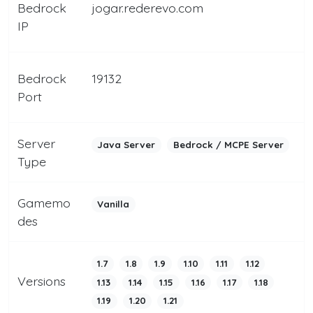
Bedrock
jogar.rederevo.com
IP
Bedrock
19132
Port
Server
Java Server
Bedrock / MCPE Server
Type
Gamemo
Vanilla
des
1.7
1.8
1.9
1.10
1.11
1.12
Versions
1.13
1.14
1.15
1.16
1.17
1.18
1.19
1.20
1.21