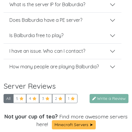
What is the server IP for Balburdia?
Does Balburdia have a PE server?
Is Balburdia free to play?
I have an issue. Who can I contact?
How many people are playing Balburdia?
Server Reviews
All
5
4
3
2
1
Write a Review
Not your cup of tea?
Find more awesome servers
here!
Minecraft Servers ➤