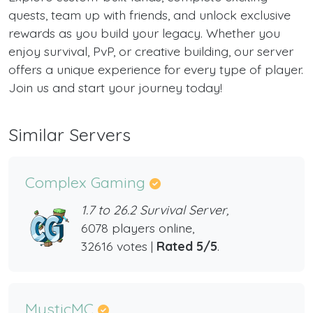
quests, team up with friends, and unlock exclusive
rewards as you build your legacy. Whether you
enjoy survival, PvP, or creative building, our server
offers a unique experience for every type of player.
Join us and start your journey today!
Similar Servers
Complex Gaming
1.7 to 26.2 Survival Server,
6078 players online,
32616 votes |
Rated 5/5
.
MysticMC