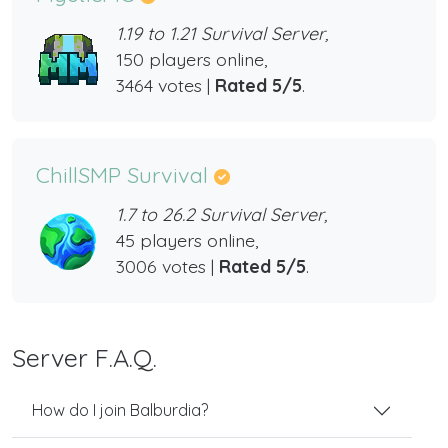
1.19 to 1.21 Survival Server,
150 players online,
3464 votes |
Rated 5/5
.
ChillSMP Survival
1.7 to 26.2 Survival Server,
45 players online,
3006 votes |
Rated 5/5
.
Server F.A.Q.
How do I join Balburdia?