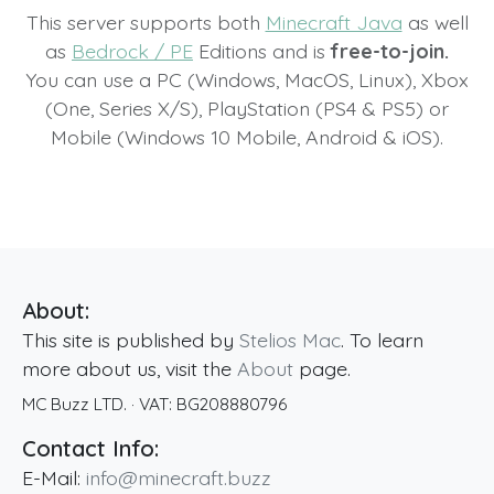
This server supports both
Minecraft Java
as well
as
Bedrock / PE
Editions and is
free-to-join.
You can use a PC (Windows, MacOS, Linux), Xbox
(One, Series X/S), PlayStation (PS4 & PS5) or
Mobile (Windows 10 Mobile, Android & iOS).
About:
This site is published by
Stelios Mac
. To learn
more about us, visit the
About
page.
MC Buzz LTD.
· VAT:
BG208880796
Contact Info:
E-Mail:
info@minecraft.buzz