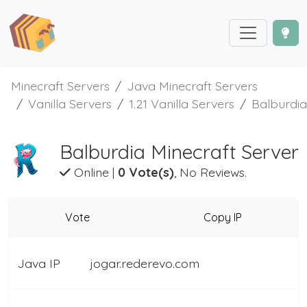
Minecraft Servers
Java Minecraft Servers
Vanilla Servers
1.21 Vanilla Servers
Balburdia
Balburdia Minecraft Server
Online
|
0 Vote(s)
, No Reviews.
Vote
Copy IP
Java IP
jogar.rederevo.com