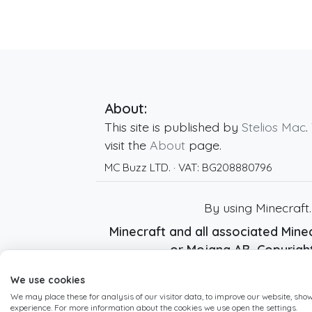
About:
This site is published by
Stelios Mac
.
visit the
About
page.
MC Buzz LTD.
· VAT:
BG208880796
By using Minecraft
Minecraft and all associated Minec
or Mojang AB. Copyrig
We use cookies
We may place these for analysis of our visitor data, to improve our website, sho
experience. For more information about the cookies we use open the settings.