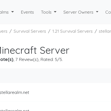
alms
Events
Tools
Server Owners
Co
vers
Survival Servers
1.21 Survival Servers
stell
Minecraft Server
ote(s)
, 7 Review(s), Rated: 5/5.
stellarealm.net
stellarealm.net