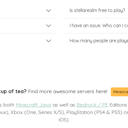
Is stellarealm free to play?
I have an issue. Who can I 
How many people are playin
cup of tea?
Find more awesome servers here!
Minecra
ts both
Minecraft Java
as well as
Bedrock / PE
Editions
x), Xbox (One, Series X/S), PlayStation (PS4 & PS5) 
iOS).