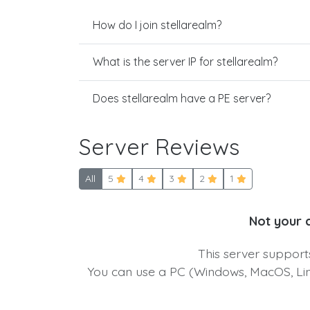
How do I join stellarealm?
What is the server IP for stellarealm?
Does stellarealm have a PE server?
Server Reviews
All
5
4
3
2
1
Not your 
This server suppor
You can use a PC (Windows, MacOS, Linu