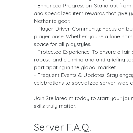
- Enhanced Progression: Stand out from 
and specialized item rewards that give y
Netherite gear.
- Player-Driven Community: Focus on buil
player base. Whether you're a lone noma
space for all playstyles.
- Protected Experience: To ensure a fair 
robust land claiming and anti-griefing tool
participating in the global market.
- Frequent Events & Updates: Stay enga
celebrations to specialized server-wide c
Join Stellarealm today to start your jour
skills truly matter.
Server F.A.Q.