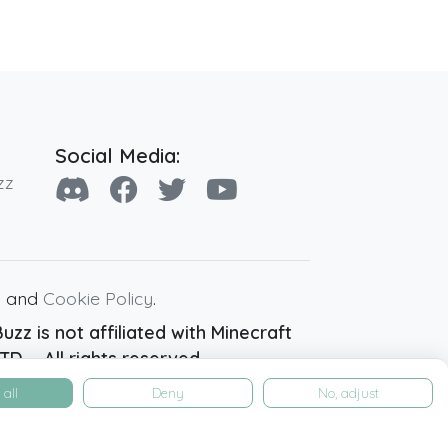
Social Media:
zz
y
and
Cookie Policy
.
zz is not affiliated with Minecraft
D. - All rights reserved.
all
Deny
No, adjust