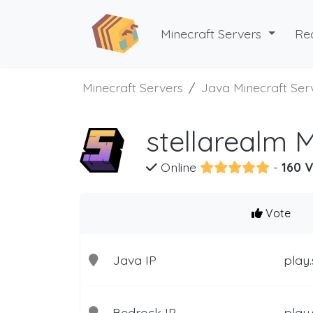
Minecraft Servers
Re
Minecraft Servers
Java Minecraft Ser
stellarealm 
Online
-
160 V
Vote
Java IP
play.
Bedrock IP
play.