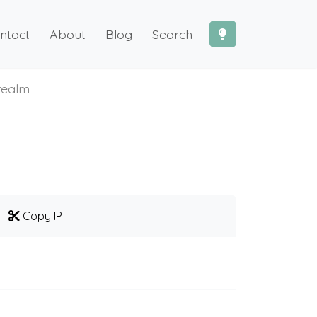
ntact
About
Blog
Search
arealm
Copy IP