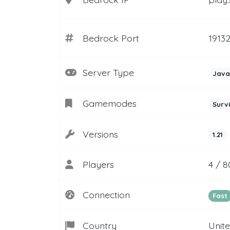
Bedrock Port
1913
Server Type
Java
Gamemodes
Surv
Versions
1.21
Players
4 / 8
Connection
Fast
Country
Unit