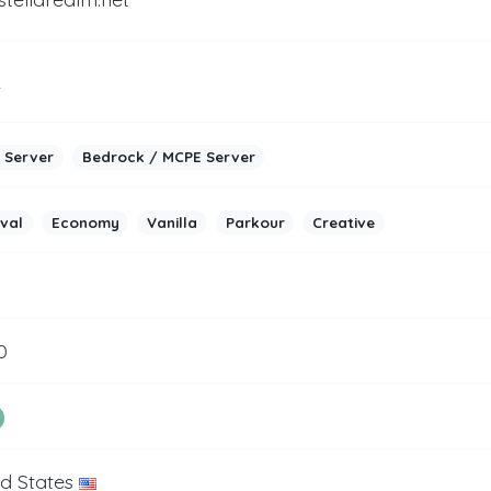
2
 Server
Bedrock / MCPE Server
ival
Economy
Vanilla
Parkour
Creative
0
ed States