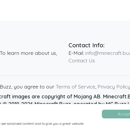
Contact Info:
 To learn more about us,
E-Mail:
info@minecraft.bu
Contact Us
.Buzz, you agree to our
Terms of Service
,
Privacy Polic
raft images are copyright of Mojang AB. Minecraft.Bu
ht ©
2019
-2026
Minecraft.Buzz
, operated by MC Buzz LT
Live Status Page
-
Manage Cookie Settings
Accept 
w personalised content and to give you a great website