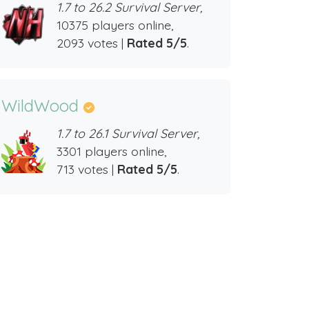
1.7 to 26.2 Survival Server,
10375 players online,
2093 votes |
Rated 5/5
.
WildWood
1.7 to 26.1 Survival Server,
3301 players online,
713 votes |
Rated 5/5
.