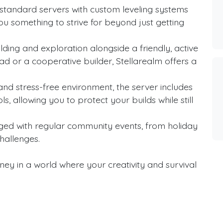
standard servers with custom leveling systems
ou something to strive for beyond just getting
ding and exploration alongside a friendly, active
d or a cooperative builder, Stellarealm offers a
and stress-free environment, the server includes
s, allowing you to protect your builds while still
ged with regular community events, from holiday
hallenges.
ney in a world where your creativity and survival