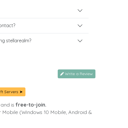
contact?
g stellarealm?
Write a Review
ft Servers ➤
 and is
free-to-join.
or Mobile (Windows 10 Mobile, Android &