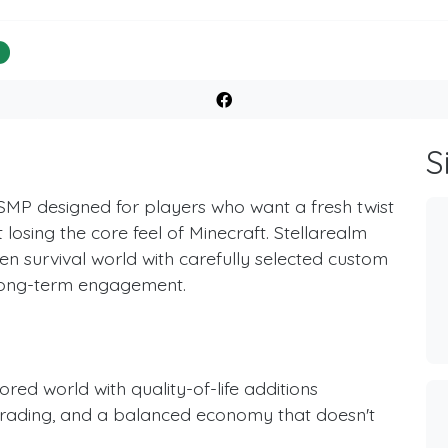
%
S
SMP designed for players who want a fresh twist
losing the core feel of Minecraft. Stellarealm
n survival world with carefully selected custom
 long-term engagement.
red world with quality-of-life additions
 trading, and a balanced economy that doesn't