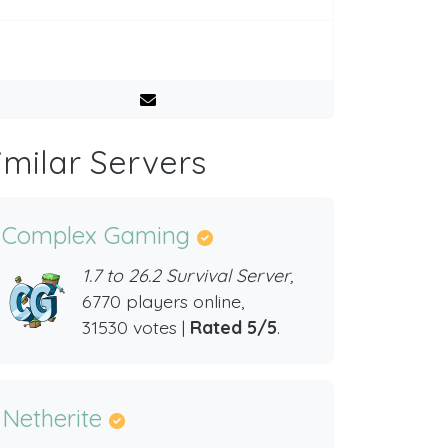
imilar Servers
Complex Gaming
1.7 to 26.2 Survival Server,
6770 players online,
31530 votes |
Rated 5/5
.
Netherite