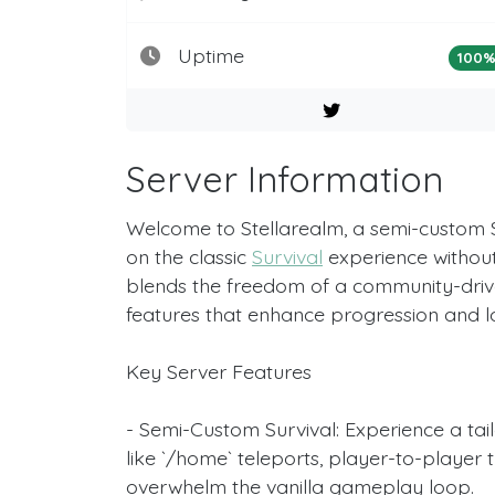
Uptime
100
Server Information
Welcome to Stellarealm, a semi-custom 
on the classic
Survival
experience without 
blends the freedom of a community-drive
features that enhance progression and
Key Server Features
- Semi-Custom Survival: Experience a tailo
like `/home` teleports, player-to-player
overwhelm the vanilla gameplay loop.