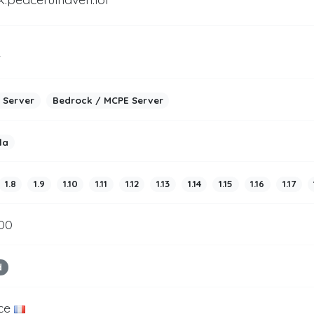
2
 Server
Bedrock / MCPE Server
la
1.8
1.9
1.10
1.11
1.12
1.13
1.14
1.15
1.16
1.17
200
d
ce