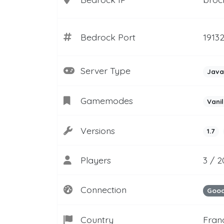
Bedrock Port
1913
Server Type
Java
Gamemodes
Vanil
Versions
1.7
Players
3 / 
Connection
Goo
Country
Fran