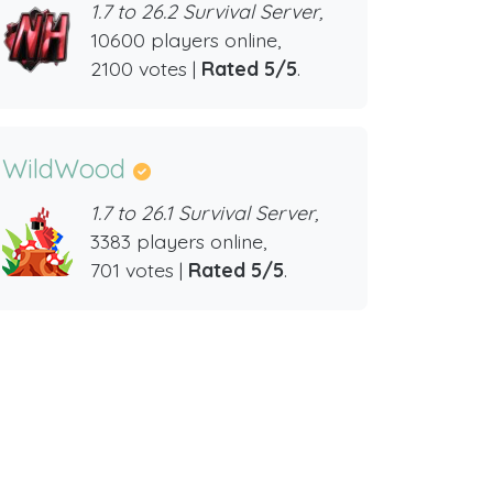
1.7 to 26.2 Survival Server,
10600 players online,
2100 votes |
Rated 5/5
.
WildWood
1.7 to 26.1 Survival Server,
3383 players online,
701 votes |
Rated 5/5
.