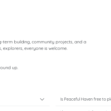
g-term building, community projects, and a
s, explorers, everyone is welcome.
round up.
Is Peaceful Haven free to p