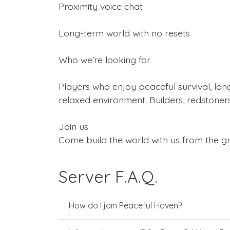
Proximity voice chat
Long-term world with no resets
Who we’re looking for
Players who enjoy peaceful survival, lon
relaxed environment. Builders, redstoner
Join us
Come build the world with us from the g
Server F.A.Q.
How do I join Peaceful Haven?