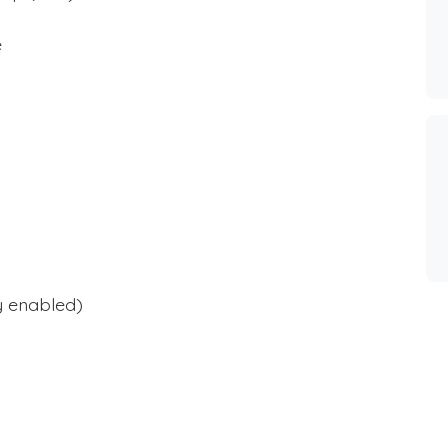
e
y enabled)