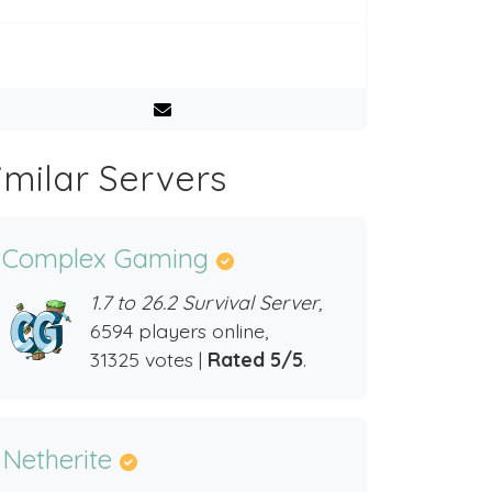
imilar Servers
Complex Gaming
1.7 to 26.2 Survival Server,
6594 players online,
31325 votes |
Rated 5/5
.
Netherite