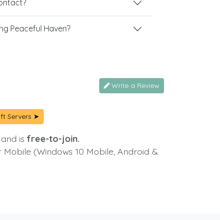
contact?
ng Peaceful Haven?
Write a Review
ft Servers ➤
 and is
free-to-join.
or Mobile (Windows 10 Mobile, Android &