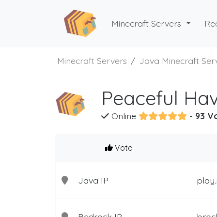
Minecraft Servers
Re
Minecraft Servers
Java Minecraft Ser
Peaceful Hav
Online
-
93 V
Vote
Java IP
play.
Bedrock IP
broc