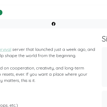
%
S
rvival
server that launched just a week ago, and
elp shape the world from the beginning.
d on cooperation, creativity, and long-term
 resets, ever. If you want a place where your
matters, this is it.
ops, etc.)