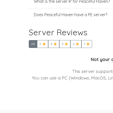
What is the server IP for Peaceful Haven?
Does Peaceful Haven have a PE server?
Server Reviews
All
5
4
3
2
1
Not your 
This server suppor
You can use a PC (Windows, MacOS, Linu