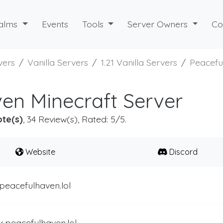
alms
Events
Tools
Server Owners
Co
vers
Vanilla Servers
1.21 Vanilla Servers
Peacefu
en Minecraft Server
ote(s)
, 34 Review(s), Rated: 5/5.
Website
Discord
peacefulhaven.lol
k.peacefulhaven.lol