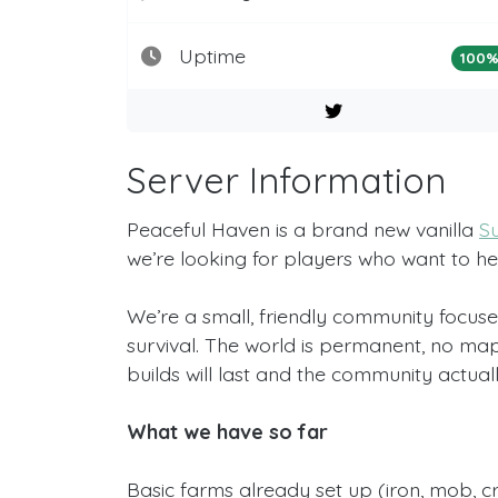
Uptime
100
Server Information
Peaceful Haven is a brand new vanilla
Su
we’re looking for players who want to h
We’re a small, friendly community focuse
survival. The world is permanent, no map
builds will last and the community actually 
What we have so far
Basic farms already set up (iron, mob, cr