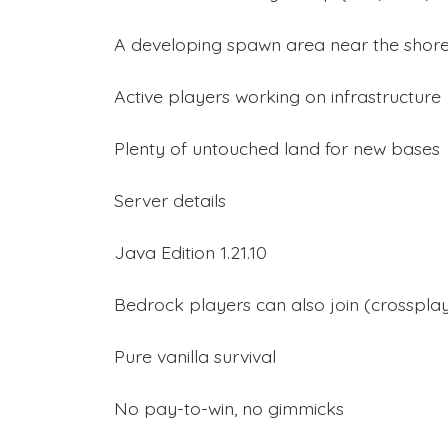
A developing spawn area near the shor
Active players working on infrastructure
Plenty of untouched land for new bases
Server details
Java Edition 1.21.10
Bedrock players can also join (crosspla
Pure vanilla survival
No pay-to-win, no gimmicks