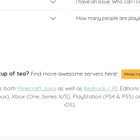
I have an issue. Who can I 
How many people are playi
cup of tea?
Find more awesome servers here!
Minecra
ts both
Minecraft Java
as well as
Bedrock / PE
Editions
x), Xbox (One, Series X/S), PlayStation (PS4 & PS5) 
iOS).