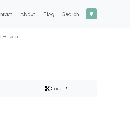
ntact
About
Blog
Search
l Haven
Copy IP