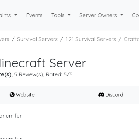
alms
Events
Tools
Server Owners
Co
vers
Survival Servers
1.21 Survival Servers
Craft
inecraft Server
te(s)
, 5 Review(s), Rated: 5/5.
Website
Discord
orium.fun
orium.fun