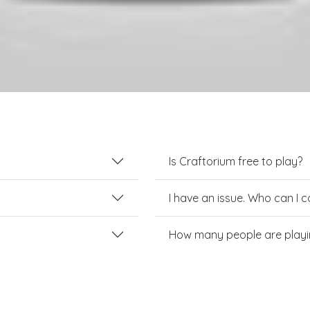
Is Craftorium free to play?
I have an issue. Who can I 
How many people are playi