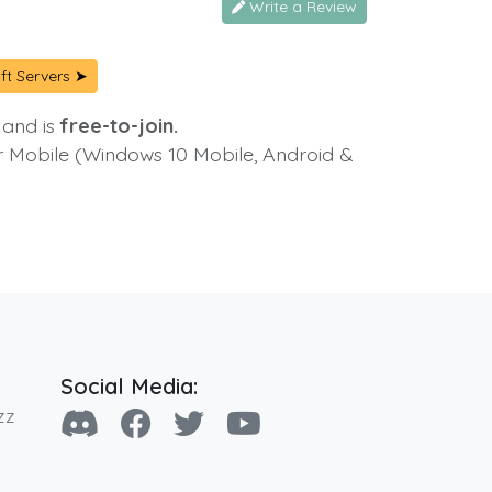
Write a Review
ft Servers ➤
 and is
free-to-join.
or Mobile (Windows 10 Mobile, Android &
Social Media:
zz