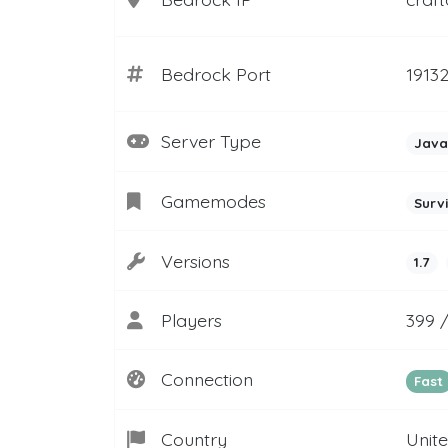
Bedrock Port
1913
Server Type
Java
Gamemodes
Surv
Versions
1.7
Players
399 
Connection
Fast
Country
Unit