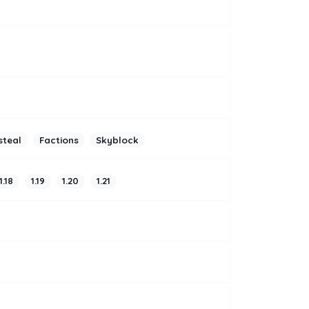
steal
Factions
Skyblock
1.18
1.19
1.20
1.21