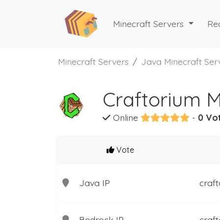
Minecraft Servers
Re
Minecraft Servers
Java Minecraft Ser
Craftorium M
Online
-
0 Vo
Vote
Java IP
craft
Bedrock IP
craft