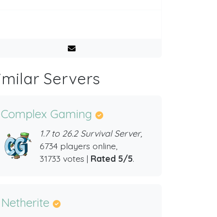
imilar Servers
Complex Gaming
1.7 to 26.2 Survival Server,
6734 players online,
31733 votes |
Rated 5/5
.
Netherite