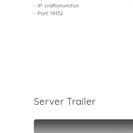
- IP: craftorium.fun
- Port: 19132
Server Trailer