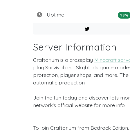
Uptime
99%
Server Information
Craftorium is a crossplay
Minecraft serv
play Survival and Skyblock game modes,
protection, player shops, and more. The 
automatic production!
Join the fun today and discover lots more
network's official website for more info.
To join Craftorium from Bedrock Edition, 