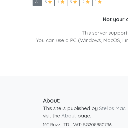
All
5
4
3
2
1
Not your 
This server suppor
You can use a PC (Windows, MacOS, Linu
About:
This site is published by
Stelios Mac
.
visit the
About
page.
MC Buzz LTD.
· VAT:
BG208880796