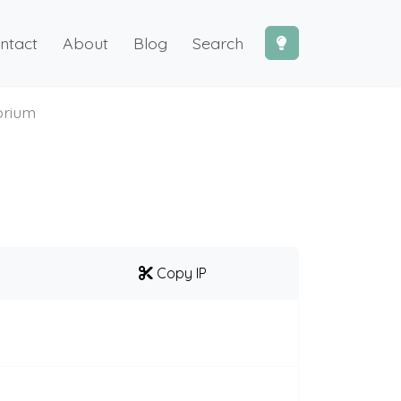
ntact
About
Blog
Search
orium
Copy IP