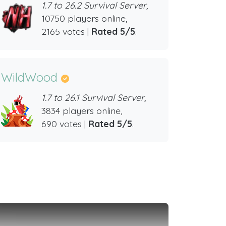
1.7 to 26.2 Survival Server,
10750 players online,
2165 votes |
Rated 5/5
.
WildWood
1.7 to 26.1 Survival Server,
3834 players online,
690 votes |
Rated 5/5
.