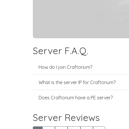
Server F.A.Q.
How do I join Craftorium?
What is the server IP for Craftorium?
Does Craftorium have a PE server?
Server Reviews