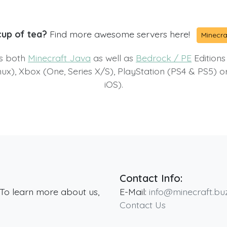
cup of tea?
Find more awesome servers here!
Minecra
ts both
Minecraft Java
as well as
Bedrock / PE
Editions
x), Xbox (One, Series X/S), PlayStation (PS4 & PS5) 
iOS).
Contact Info:
 To learn more about us,
E-Mail:
info@minecraft.bu
Contact Us