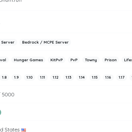
2
 Server
Bedrock / MCPE Server
ival
Hunger Games
KitPvP
PvP
Towny
Prison
Life
1.8
1.9
1.10
1.11
1.12
1.13
1.14
1.15
1.16
1.17
/ 5000
ed States