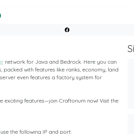
S
er
network for Java and Bedrock. Here you can
 packed with features like ranks, economy, land
server even features a factory system for
 exciting features—join Craftorium now! Visit the
use the following IP and port: