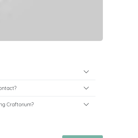
contact?
ng Craftorium?