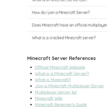
How do I join a Minecraft Server?
Does Minecraft have an official multiplaye
What is a cracked Minecraft server?
Minecraft Server References
Official Minecraft Website
What is a Minecraft Server?
What is Minecraft?
Join a Minecraft Multiplayer Server
Multiplayer server list
Minecraft Wiki
Minecraft Beginner's Guide