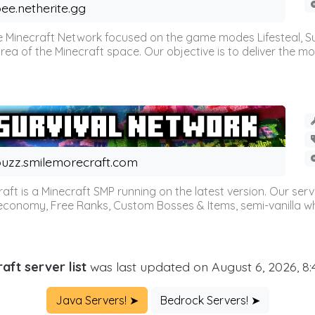
ee.netherite.gg
 Minecraft Network focused on the game modes Lifesteal, Sur
ea of the Minecraft space. Our objective is to deliver the mo
uzz.smilemorecraft.com
aft is a Minecraft SMP running on the latest version. Our ser
 economy, Free Ranks, Custom Bosses & Items, semi-vanilla whi
aft server list
was last updated on August 6, 2026, 8
Java Servers! ➤
Bedrock Servers! ➤