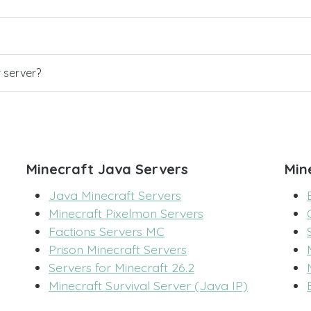
r server?
Minecraft Java Servers
Min
Java Minecraft Servers
Minecraft Pixelmon Servers
Factions Servers MC
Prison Minecraft Servers
Servers for Minecraft 26.2
Minecraft Survival Server (Java IP)