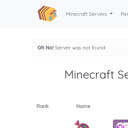
Minecraft Servers
Re
Oh No!
Server was not found
Minecraft Se
Rank
Name