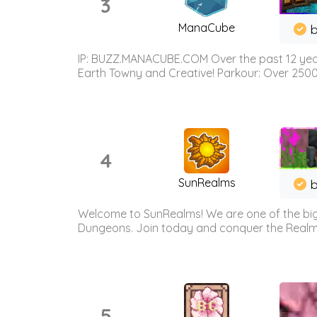
3
ManaCube
IP: BUZZ.MANACUBE.COM Over the past 12 years,
Earth Towny and Creative! Parkour: Over 250
4
SunRealms
b
Welcome to SunRealms! We are one of the bigg
Dungeons. Join today and conquer the Realms! 
5