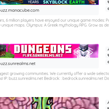
buzz.manacube.com
 6 million players have enjoyed our unique game modes: Parkou
0 unique maps. Olympus: A Greek mythology RPG. Grow as demi
uzz.sunrealms.net
est growing communities. We currently offer a wide selectio
IP: buzz.sunrealms.net Bedrock: : bedrock.sunrealms.net Disc