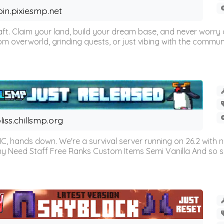
oin.pixiesmp.net
t. Claim your land, build your dream base, and never worry a
m overworld, grinding quests, or just vibing with the communi
liss.chillsmp.org
C, hands down. We're a survival server running on 26.2 with n
omy Need Staff Free Ranks Custom Items Semi Vanilla And so 