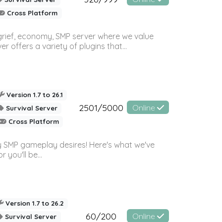
Cross Platform
 grief, economy, SMP server where we value
offers a variety of plugins that...
Version 1.7 to 26.1
2501/5000
Online
Survival Server
Cross Platform
 SMP gameplay desires! Here's what we've
 you'll be...
Version 1.7 to 26.2
60/200
Online
Survival Server