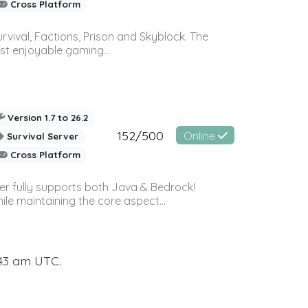
Cross Platform
vival, Factions, Prison and Skyblock. The
st enjoyable gaming...
Version 1.7 to 26.2
152/500
Online
Survival Server
Cross Platform
ver fully supports both Java & Bedrock!
le maintaining the core aspect...
:43 am UTC.