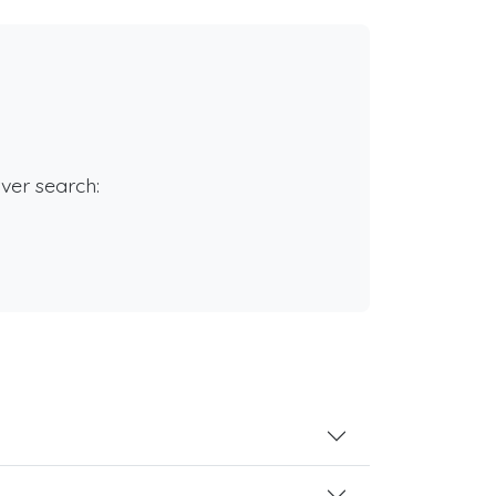
rver search: