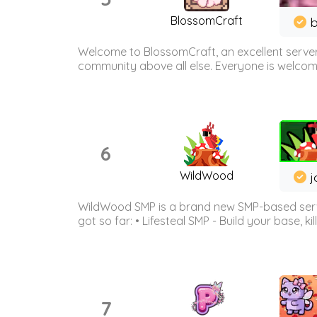
BlossomCraft
b
Welcome to BlossomCraft, an excellent server
community above all else. Everyone is welcome 
6
WildWood
j
WildWood SMP is a brand new SMP-based serve
got so far: • Lifesteal SMP - Build your base, kil
7