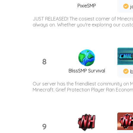
PixieSMP
j
JUST RELEASED! The cosiest corner of Minecraf
always on. Whether you're exploring our custo
8
BlissSMP Survival
b
Our server has the friendliest community on M
Minecraft. Grief Protection Player Ran Econ
9