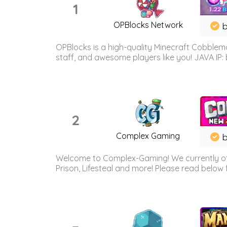
1
OPBlocks Network
b
OPBlocks is a high-quality Minecraft Cobblemo
staff, and awesome players like you! JAVA IP:
2
Complex Gaming
b
Welcome to Complex-Gaming! We currently offe
Prison, Lifesteal and more! Please read below 