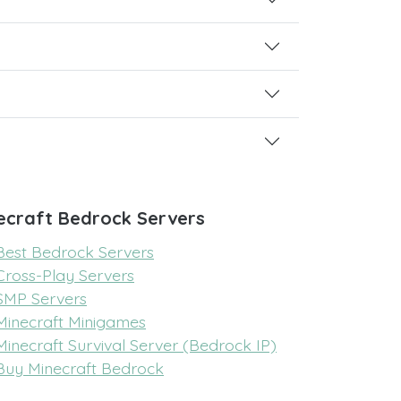
ecraft Bedrock Servers
Best Bedrock Servers
Cross-Play Servers
SMP Servers
Minecraft Minigames
Minecraft Survival Server (Bedrock IP)
Buy Minecraft Bedrock