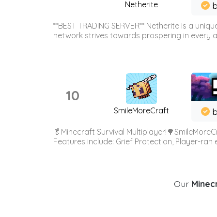
Netherite
b
**BEST TRADING SERVER** Netherite is a unique
network strives towards prospering in every ar
10
SmileMoreCraft
b
🥬Minecraft Survival Multiplayer!🌳SmileMoreCr
Features include: Grief Protection, Player-ran
Our
Minecr