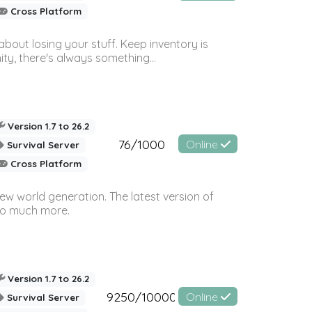
Cross Platform
bout losing your stuff. Keep inventory is
ty, there's always something...
Version 1.7 to 26.2
76/1000
Online
Survival Server
Cross Platform
ew world generation. The latest version of
so much more.
Version 1.7 to 26.2
9250/10000
Online
Survival Server