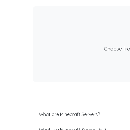
Choose fr
What are Minecraft Servers?
What is a Minecraft Server List?