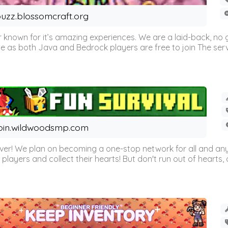
uzz.blossomcraft.org
 known for it’s amazing experiences. We are a laid-back, no
as both Java and Bedrock players are free to join The server 
oin.wildwoodsmp.com
r! We plan on becoming a one-stop network for all and any
l players and collect their hearts! But don't run out of hearts, or