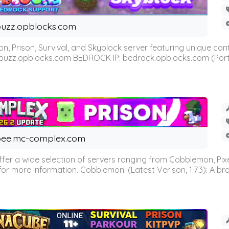
uzz.opblocks.com
n, Prison, Survival, and Skyblock server featuring unique c
 buzz.opblocks.com BEDROCK IP: bedrock.opblocks.com (Port 191
ee.mc-complex.com
r a wide selection of servers ranging from Cobblemon, Pixelm
for more information. Cobblemon: (Latest Verison, 1.7.3): A br