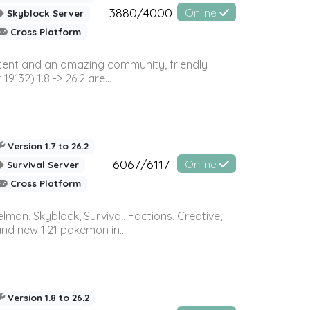
3880/4000
Online
Skyblock Server
Cross Platform
ontent and an amazing community, friendly
32) 1.8 -> 26.2 are...
Version 1.7 to 26.2
6067/6117
Online
Survival Server
Cross Platform
on, Skyblock, Survival, Factions, Creative,
and new 1.21 pokemon in...
Version 1.8 to 26.2