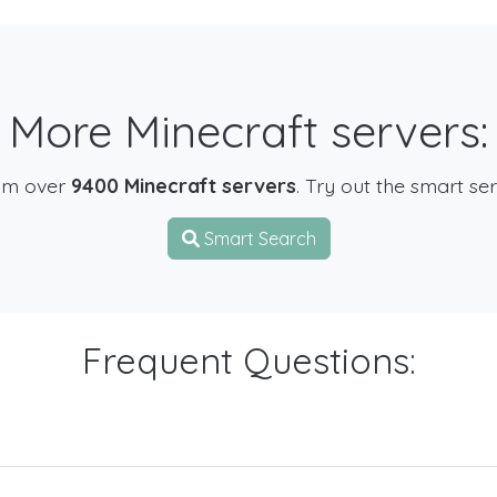
More Minecraft servers:
om over
9400 Minecraft servers
. Try out the smart se
Smart Search
Frequent Questions: