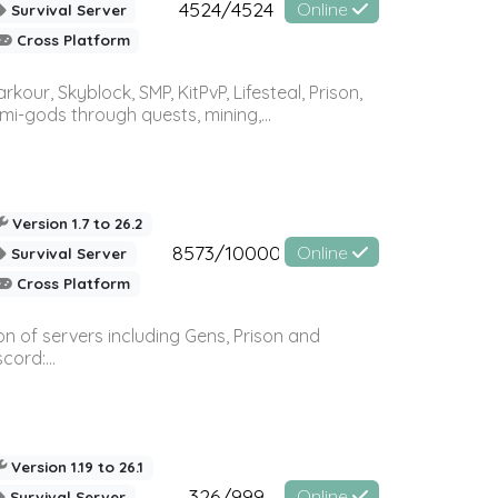
4524/4524
Online
Survival Server
Cross Platform
r, Skyblock, SMP, KitPvP, Lifesteal, Prison,
-gods through quests, mining,...
Version 1.7 to 26.2
8573/10000
Online
Survival Server
Cross Platform
n of servers including Gens, Prison and
ord:...
Version 1.19 to 26.1
326/999
Online
Survival Server