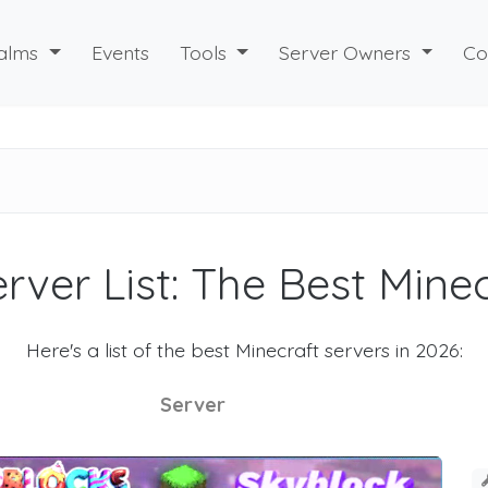
alms
Events
Tools
Server Owners
Co
rver List: The Best Mine
Here's a list of the best Minecraft servers in 2026:
Server