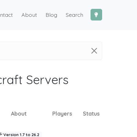
ntact
About
Blog
Search
craft Servers
About
Players
Status
Version 1.7 to 26.2