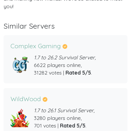
you!
Similar Servers
Complex Gaming
1.7 to 26.2 Survival Server,
6622 players online,
31282 votes |
Rated 5/5
.
WildWood
1.7 to 26.1 Survival Server,
3280 players online,
701 votes |
Rated 5/5
.