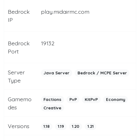
Bedrock
play.midairmc.com
IP
Bedrock
19132
Port
Server
Java Server
Bedrock / MCPE Server
Type
Gamemo
Factions
PvP
KitPvP
Economy
des
Creative
Versions
1.18
1.19
1.20
1.21