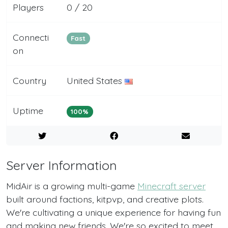
Players
0 / 20
Connecti
Fast
on
Country
United States
Uptime
100%
Server Information
MidAir is a growing multi-game
Minecraft server
built around factions, kitpvp, and creative plots.
We're cultivating a unique experience for having fun
and making new friends. We're so excited to meet