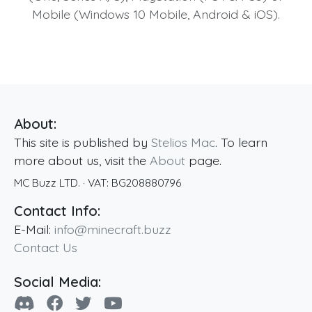
Mobile (Windows 10 Mobile, Android & iOS).
About:
This site is published by
Stelios Mac
. To learn
more about us, visit the
About
page.
MC Buzz LTD.
· VAT:
BG208880796
Contact Info:
E-Mail:
info@minecraft.buzz
Contact Us
Social Media: