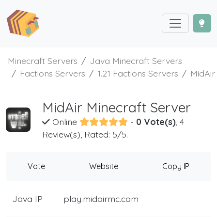
Minecraft Servers
Java Minecraft Servers
Factions Servers
1.21 Factions Servers
MidAir
MidAir Minecraft Server
Online
-
0 Vote(s)
, 4
Review(s), Rated: 5/5.
Vote
Website
Copy IP
Java IP
play.midairmc.com