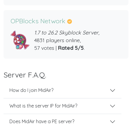
OPBlocks Network
1.7 to 26.2 Skyblock Server,
4831 players online,
57 votes |
Rated 5/5
.
Server F.A.Q.
How do I join MidAir?
What is the server IP for MidAir?
Does MidAir have a PE server?