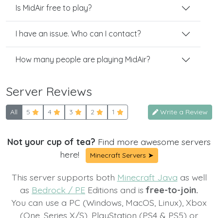
Is MidAir free to play?
I have an issue. Who can I contact?
How many people are playing MidAir?
Server Reviews
All
5
4
3
2
1
Write a Review
Not your cup of tea?
Find more awesome servers
here!
Minecraft Servers ➤
This server supports both
Minecraft Java
as well
as
Bedrock / PE
Editions and is
free-to-join.
You can use a PC (Windows, MacOS, Linux), Xbox
(One, Series X/S), PlayStation (PS4 & PS5) or