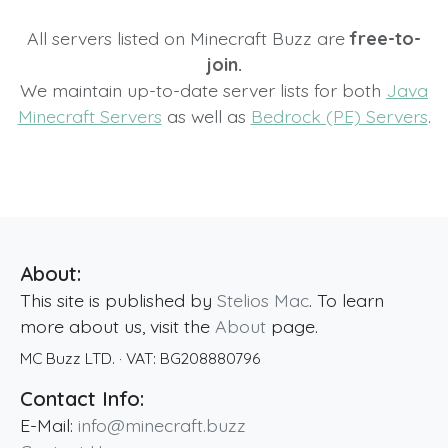
All servers listed on Minecraft Buzz are
free-to-
join.
We maintain up-to-date server lists for both
Java
Minecraft Servers
as well as
Bedrock (PE) Servers
.
About:
This site is published by
Stelios Mac
. To learn
more about us, visit the
About
page.
MC Buzz LTD.
· VAT:
BG208880796
Contact Info:
E-Mail:
info@minecraft.buzz