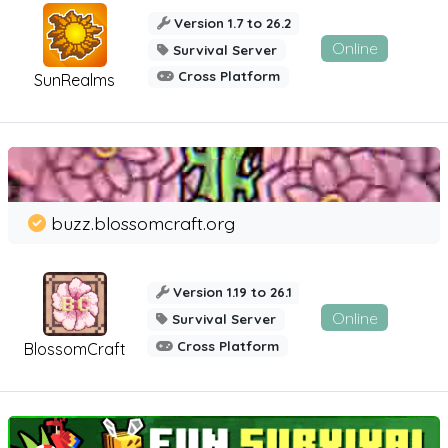
Version 1.7 to 26.2
Online
Survival Server
Cross Platform
SunRealms
buzz.blossomcraft.org
Version 1.19 to 26.1
Online
Survival Server
Cross Platform
BlossomCraft