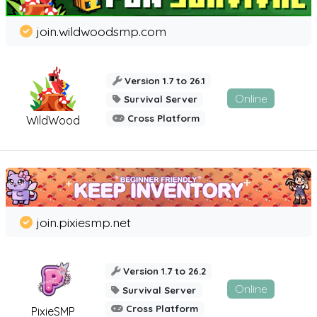
join.wildwoodsmp.com
Version 1.7 to 26.1
Online
Survival Server
Cross Platform
WildWood
join.pixiesmp.net
Version 1.7 to 26.2
Online
Survival Server
Cross Platform
PixieSMP