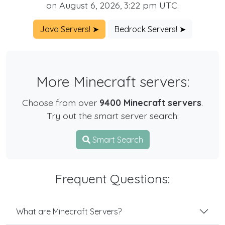
on August 6, 2026, 3:22 pm UTC.
Java Servers! ➤
Bedrock Servers! ➤
More Minecraft servers:
Choose from over
9400 Minecraft servers
.
Try out the smart server search:
Smart Search
Frequent Questions:
What are Minecraft Servers?