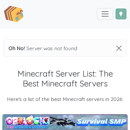
Oh No!
Server was not found
Minecraft Server List: The
Best Minecraft Servers
Here's a list of the best Minecraft servers in 2026: