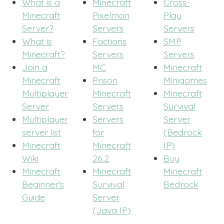
What is a
Minecraft
Cross-
Minecraft
Pixelmon
Play
Server?
Servers
Servers
What is
Factions
SMP
Minecraft?
Servers
Servers
Join a
MC
Minecraft
Minecraft
Prison
Minigames
Multiplayer
Minecraft
Minecraft
Server
Servers
Survival
Multiplayer
Servers
Server
server list
for
(Bedrock
Minecraft
Minecraft
IP)
Wiki
26.2
Buy
Minecraft
Minecraft
Minecraft
Beginner's
Survival
Bedrock
Guide
Server
(Java IP)