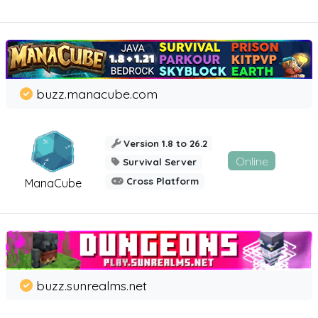
buzz.manacube.com
Version 1.8 to 26.2
Online
Survival Server
Cross Platform
ManaCube
buzz.sunrealms.net