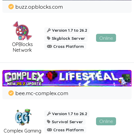
buzz.opblocks.com
Version 1.7 to 26.2
Online
Skyblock Server
OPBlocks
Cross Platform
Network
bee.mc-complex.com
Version 1.7 to 26.2
Online
Survival Server
Cross Platform
Complex Gaming