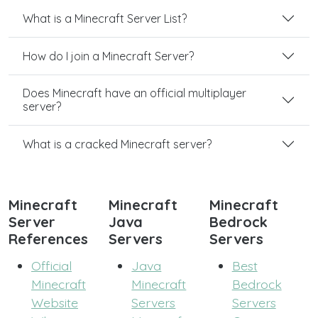
What is a Minecraft Server List?
How do I join a Minecraft Server?
Does Minecraft have an official multiplayer
server?
What is a cracked Minecraft server?
Minecraft
Minecraft
Minecraft
Server
Java
Bedrock
References
Servers
Servers
Official
Java
Best
Minecraft
Minecraft
Bedrock
Website
Servers
Servers