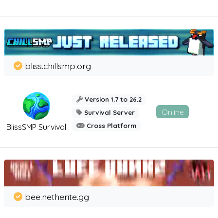
bliss.chillsmp.org
Version 1.7 to 26.2
Online
Survival Server
Cross Platform
BlissSMP Survival
bee.netherite.gg