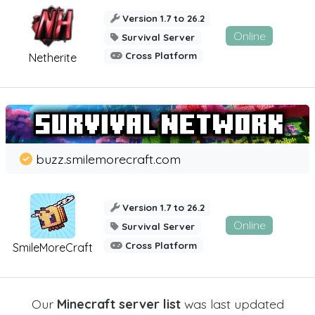
Version 1.7 to 26.2
Online
Survival Server
Cross Platform
Netherite
buzz.smilemorecraft.com
Version 1.7 to 26.2
Online
Survival Server
Cross Platform
SmileMoreCraft
Our
Minecraft server list
was last updated