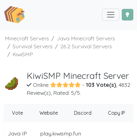
Minecraft Servers
Java Minecraft Servers
Survival Servers
26.2 Survival Servers
KiwiSMP
KiwiSMP Minecraft Server
Online
-
103 Vote(s)
, 4832
Review(s), Rated: 5/5.
Vote
Website
Discord
Copy IP
Java IP
play.kiwismp.fun