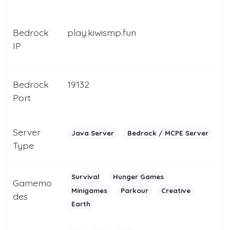
Bedrock
play.kiwismp.fun
IP
Bedrock
19132
Port
Server
Java Server
Bedrock / MCPE Server
Type
Survival
Hunger Games
Gamemo
Minigames
Parkour
Creative
des
Earth