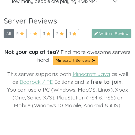
How many people are playing KiwiSMP?
Server Reviews
All
5
4
3
2
1
Write a Review
Not your cup of tea?
Find more awesome servers
here!
Minecraft Servers ➤
This server supports both
Minecraft Java
as well
as
Bedrock / PE
Editions and is
free-to-join.
You can use a PC (Windows, MacOS, Linux), Xbox
(One, Series X/S), PlayStation (PS4 & PS5) or
Mobile (Windows 10 Mobile, Android & iOS).