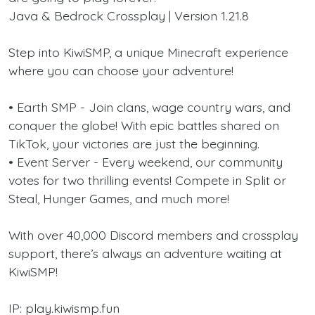
Java & Bedrock Crossplay | Version 1.21.8
Step into KiwiSMP, a unique Minecraft experience
where you can choose your adventure!
• Earth SMP - Join clans, wage country wars, and
conquer the globe! With epic battles shared on
TikTok, your victories are just the beginning.
• Event Server - Every weekend, our community
votes for two thrilling events! Compete in Split or
Steal, Hunger Games, and much more!
With over 40,000 Discord members and crossplay
support, there’s always an adventure waiting at
KiwiSMP!
IP: play.kiwismp.fun