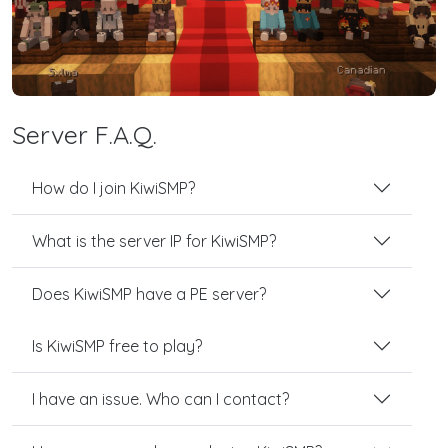
Server F.A.Q.
How do I join KiwiSMP?
What is the server IP for KiwiSMP?
Does KiwiSMP have a PE server?
Is KiwiSMP free to play?
I have an issue. Who can I contact?