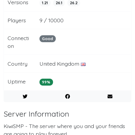
Versions
1.21
26.1
26.2
Players
9 / 10000
Connecti
Good
on
Country
United Kingdom
Uptime
99%
Server Information
KiwiSMP - The server where you and your friends
are going to play forever!