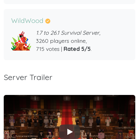
WildWood
1.7 to 26.1 Survival Server,
3260 players online,
715 votes |
Rated 5/5
.
Server Trailer
Play