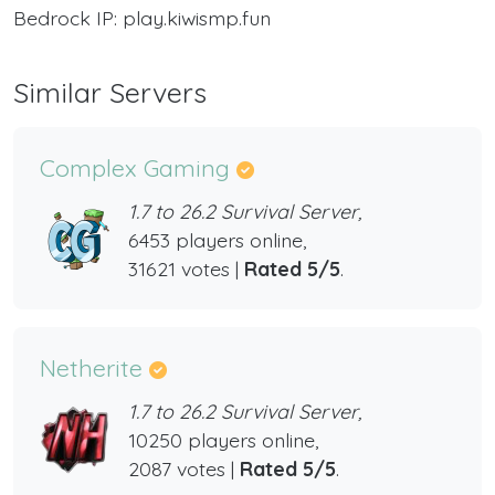
Bedrock IP: play.kiwismp.fun
Similar Servers
Complex Gaming
1.7 to 26.2 Survival Server,
6453 players online,
31621 votes |
Rated 5/5
.
Netherite
1.7 to 26.2 Survival Server,
10250 players online,
2087 votes |
Rated 5/5
.