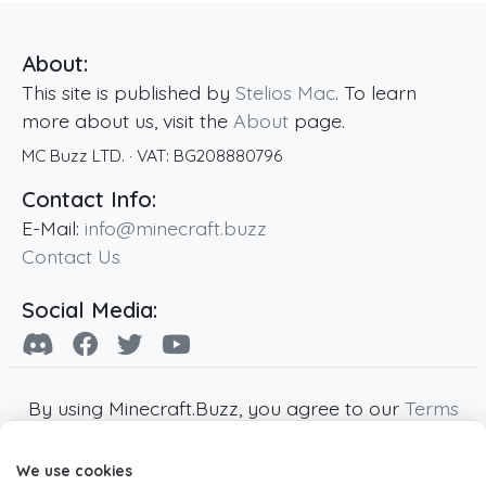
About:
This site is published by
Stelios Mac
. To learn
more about us, visit the
About
page.
MC Buzz LTD.
· VAT:
BG208880796
Contact Info:
E-Mail:
info@minecraft.buzz
Contact Us
Social Media:
By using Minecraft.Buzz, you agree to our
Terms
of Service
,
Privacy Policy
and
Cookie Policy
.
We use cookies
Minecraft and all associated Minecraft images