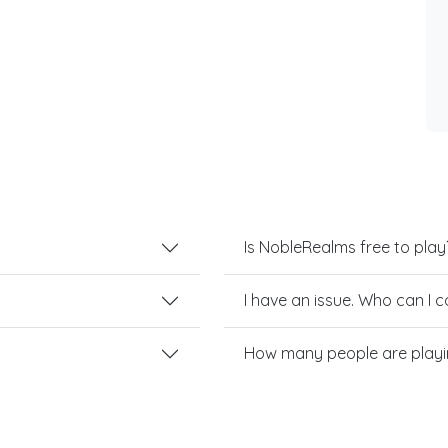
Is NobleRealms free to play
I have an issue. Who can I 
How many people are play