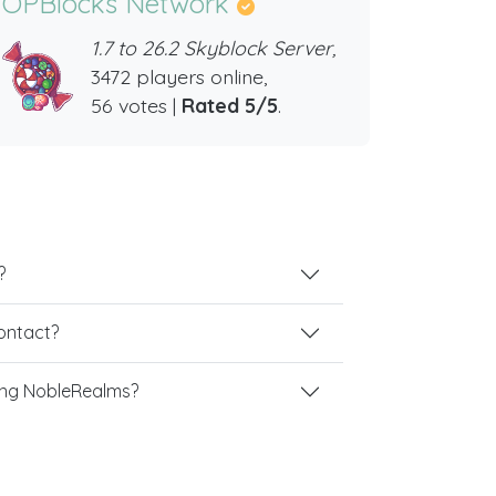
OPBlocks Network
1.7 to 26.2 Skyblock Server,
3472 players online,
56 votes |
Rated 5/5
.
?
contact?
ing NobleRealms?