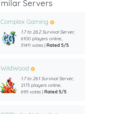
imilar Servers
Complex Gaming
1.7 to 26.2 Survival Server,
6100 players online,
31411 votes |
Rated 5/5
.
WildWood
1.7 to 26.1 Survival Server,
2173 players online,
695 votes |
Rated 5/5
.