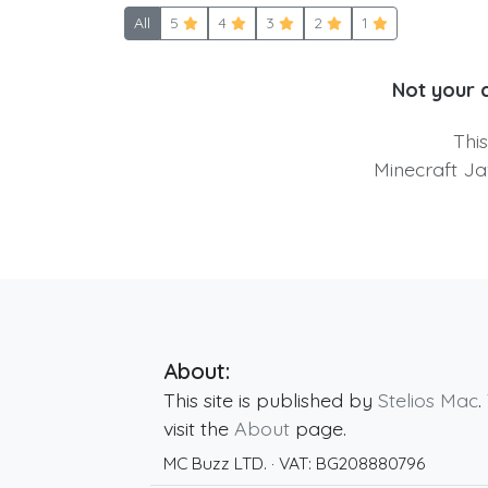
All
5
4
3
2
1
Not your 
Thi
Minecraft Ja
About:
This site is published by
Stelios Mac
.
visit the
About
page.
MC Buzz LTD.
· VAT:
BG208880796