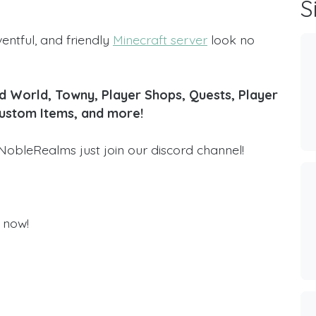
S
ventful, and friendly
Minecraft server
look no
 World, Towny, Player Shops, Quests, Player
Custom Items, and more!
NobleRealms just join our discord channel!
 now!