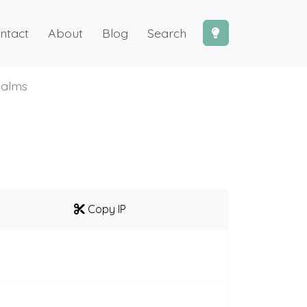
ntact
About
Blog
Search
alms
Copy IP