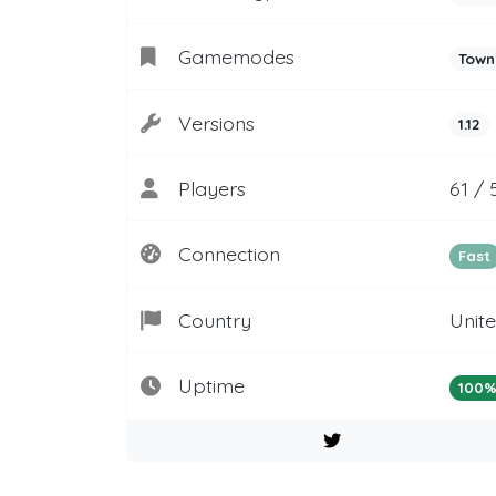
Gamemodes
Town
Versions
1.12
Players
61 / 
Connection
Fast
Country
Unit
Uptime
100