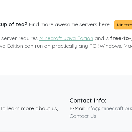
cup of tea?
Find more awesome servers here!
Minecra
s server requires
Minecraft Java Edition
and is
free-to-j
va Edition can run on practically any PC (Windows, Ma
Contact Info:
 To learn more about us,
E-Mail:
info@minecraft.bu
Contact Us