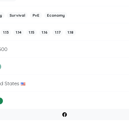
y
Survival
PvE
Economy
1.13
1.14
1.15
1.16
1.17
1.18
500
ed States
%