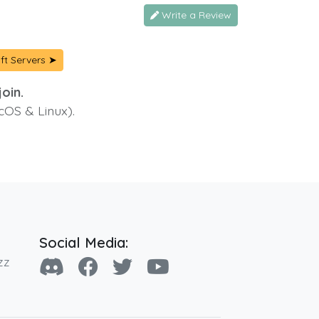
Write a Review
ft Servers ➤
oin.
cOS & Linux).
Social Media:
zz