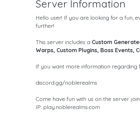
Server Information
Hello user! If you are looking for a fun, e
further!
This server includes a
Custom Generated
Warps, Custom Plugins, Boss Events, 
If you want more information regarding 
discord.gg/noblerealms
Come have fun with us on the server join
IP: play.noblerealms.com