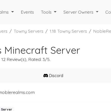
alms
Events
Tools
Server Owners
Co
vers
Towny Servers
1.18 Towny Servers
NobleRe
 Minecraft Server
, 12 Review(s), Rated: 3/5.
Discord
.noblerealms.com
 Server