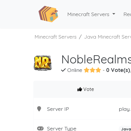
Minecraft Servers
Re
Minecraft Servers
Java Minecraft Ser
NobleRealms
Online
-
0 Vote(s)
Vote
Server IP
play
Server Type
Java