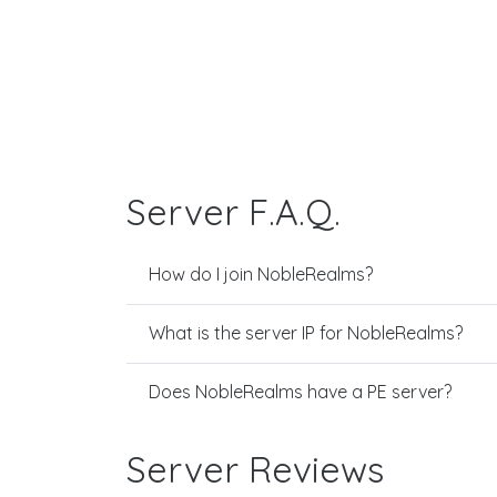
Server F.A.Q.
How do I join NobleRealms?
What is the server IP for NobleRealms?
Does NobleRealms have a PE server?
Server Reviews