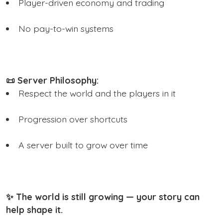
Player-driven economy and trading
No pay-to-win systems
📜 Server Philosophy:
Respect the world and the players in it
Progression over shortcuts
A server built to grow over time
✨ The world is still growing — your story can
help shape it.