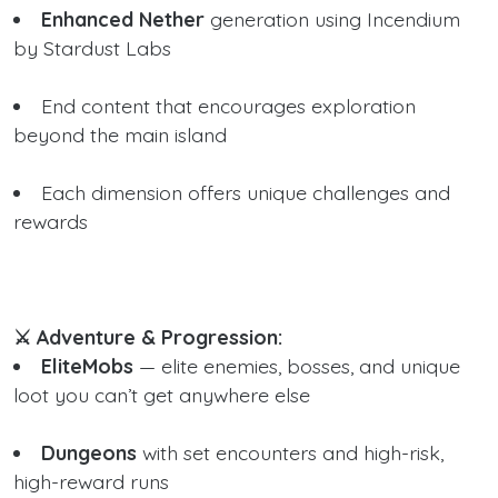
Enhanced Nether
generation using Incendium
by Stardust Labs
End content that encourages exploration
beyond the main island
Each dimension offers unique challenges and
rewards
⚔️ Adventure & Progression:
EliteMobs
— elite enemies, bosses, and unique
loot you can’t get anywhere else
Dungeons
with set encounters and high-risk,
high-reward runs