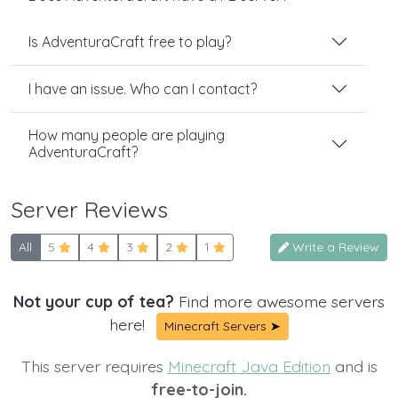
Is AdventuraCraft free to play?
I have an issue. Who can I contact?
How many people are playing
AdventuraCraft?
Server Reviews
All
5
4
3
2
1
Write a Review
Not your cup of tea?
Find more awesome servers
here!
Minecraft Servers ➤
This server requires
Minecraft Java Edition
and is
free-to-join.