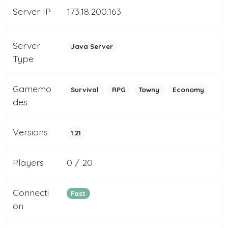
Server IP
173.18.200.163
Server
Java Server
Type
Gamemo
Survival
RPG
Towny
Economy
des
Versions
1.21
Players
0 / 20
Connecti
Fast
on