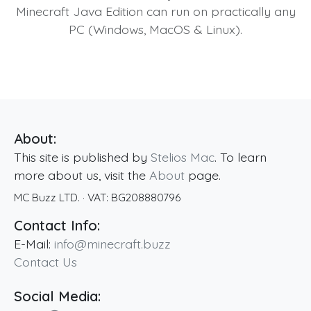
Minecraft Java Edition can run on practically any
PC (Windows, MacOS & Linux).
About:
This site is published by
Stelios Mac
. To learn
more about us, visit the
About
page.
MC Buzz LTD.
· VAT:
BG208880796
Contact Info:
E-Mail:
info@minecraft.buzz
Contact Us
Social Media: