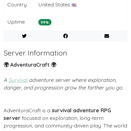
Country
United States
Uptime
99%
Server Information
🌍 AdventuraCraft 🌍
A
Survival
adventure server where exploration,
danger, and progression grow the farther you go.
AdventuraCraft is a
survival adventure RPG
server
focused on exploration, long-term
progression, and community-driven play. The world