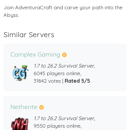
Join AdventuraCraft and carve your path into the
Abyss.
Similar Servers
Complex Gaming
1.7 to 26.2 Survival Server,
6045 players online,
31842 votes |
Rated 5/5
.
Netherite
1.7 to 26.2 Survival Server,
9550 players online,