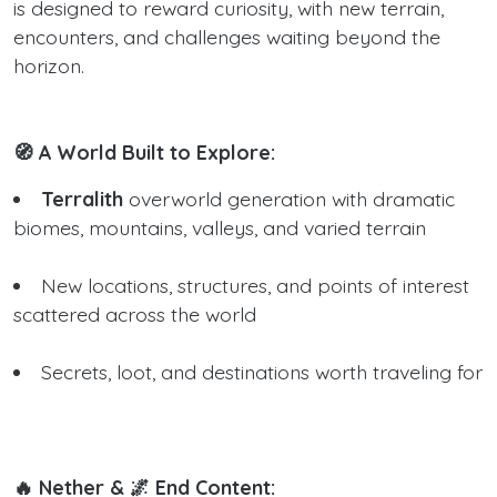
is designed to reward curiosity, with new terrain,
encounters, and challenges waiting beyond the
horizon.
🧭 A World Built to Explore:
Terralith
overworld generation with dramatic
biomes, mountains, valleys, and varied terrain
New locations, structures, and points of interest
scattered across the world
Secrets, loot, and destinations worth traveling for
🔥 Nether & 🌌 End Content: