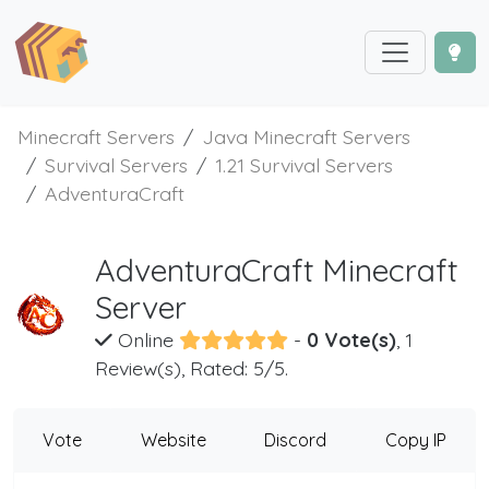
Minecraft Servers
Java Minecraft Servers
Survival Servers
1.21 Survival Servers
AdventuraCraft
AdventuraCraft Minecraft
Server
Online
-
0 Vote(s)
, 1
Review(s), Rated: 5/5.
Vote
Website
Discord
Copy IP