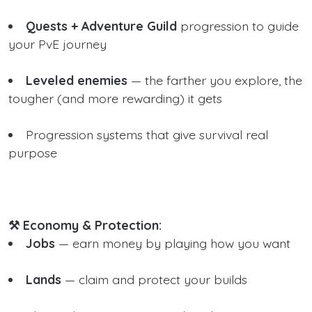
Quests + Adventure Guild
progression to guide
your PvE journey
Leveled enemies
— the farther you explore, the
tougher (and more rewarding) it gets
Progression systems that give survival real
purpose
⚒️ Economy & Protection:
Jobs
— earn money by playing how you want
Lands
— claim and protect your builds