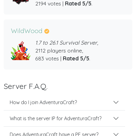
2194 votes |
Rated 5/5
.
WildWood
1.7 to 26.1 Survival Server,
2112 players online,
683 votes |
Rated 5/5
.
Server F.A.Q.
How do I join AdventuraCraft?
What is the server IP for AdventuraCraft?
Does AdventuraCraft have a PE server?