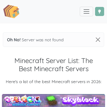
Oh No!
Server was not found
Minecraft Server List: The
Best Minecraft Servers
Here's a list of the best Minecraft servers in 2026: