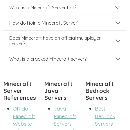
What is a Minecraft Server List?
How do I join a Minecraft Server?
Does Minecraft have an official multiplayer
server?
What is a cracked Minecraft server?
Minecraft
Minecraft
Minecraft
Server
Java
Bedrock
References
Servers
Servers
Official
Java
Best
Minecraft
Minecraft
Bedrock
Website
Servers
Servers