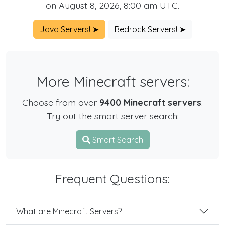
on August 8, 2026, 8:00 am UTC.
Java Servers! ➤
Bedrock Servers! ➤
More Minecraft servers:
Choose from over
9400 Minecraft servers
.
Try out the smart server search:
Smart Search
Frequent Questions:
What are Minecraft Servers?