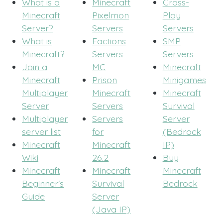
What is a
Minecraft
Cross-
Minecraft
Pixelmon
Play
Server?
Servers
Servers
What is
Factions
SMP
Minecraft?
Servers
Servers
Join a
MC
Minecraft
Minecraft
Prison
Minigames
Multiplayer
Minecraft
Minecraft
Server
Servers
Survival
Multiplayer
Servers
Server
server list
for
(Bedrock
Minecraft
Minecraft
IP)
Wiki
26.2
Buy
Minecraft
Minecraft
Minecraft
Beginner's
Survival
Bedrock
Guide
Server
(Java IP)