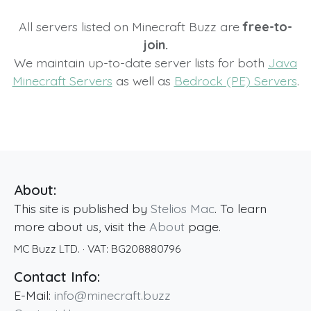
All servers listed on Minecraft Buzz are
free-to-
join.
We maintain up-to-date server lists for both
Java
Minecraft Servers
as well as
Bedrock (PE) Servers
.
About:
This site is published by
Stelios Mac
. To learn
more about us, visit the
About
page.
MC Buzz LTD.
· VAT:
BG208880796
Contact Info:
E-Mail:
info@minecraft.buzz