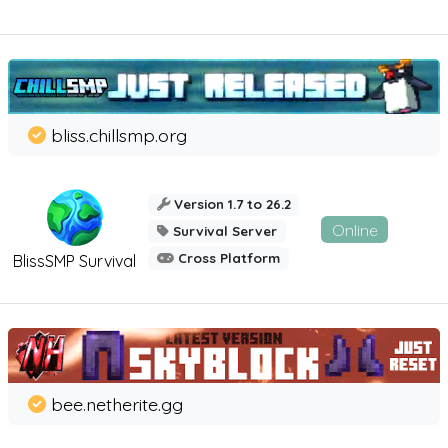
bliss.chillsmp.org
Version 1.7 to 26.2
Online
Survival Server
Cross Platform
BlissSMP Survival
bee.netherite.gg