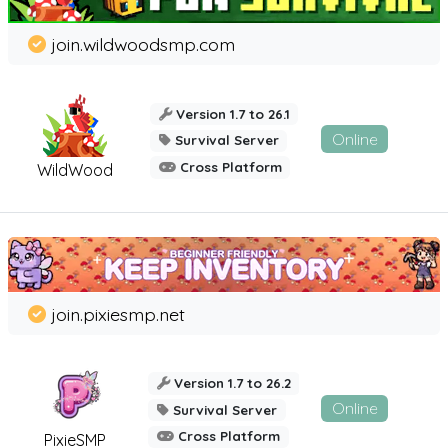
join.wildwoodsmp.com
Version 1.7 to 26.1
Online
Survival Server
Cross Platform
WildWood
join.pixiesmp.net
Version 1.7 to 26.2
Online
Survival Server
Cross Platform
PixieSMP