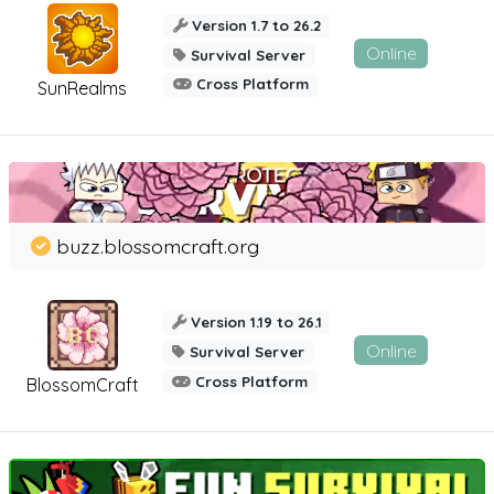
Version 1.7 to 26.2
Online
Survival Server
Cross Platform
SunRealms
buzz.blossomcraft.org
Version 1.19 to 26.1
Online
Survival Server
Cross Platform
BlossomCraft