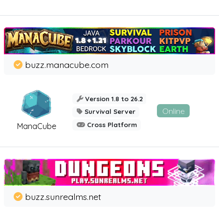
buzz.manacube.com
Version 1.8 to 26.2
Online
Survival Server
Cross Platform
ManaCube
buzz.sunrealms.net