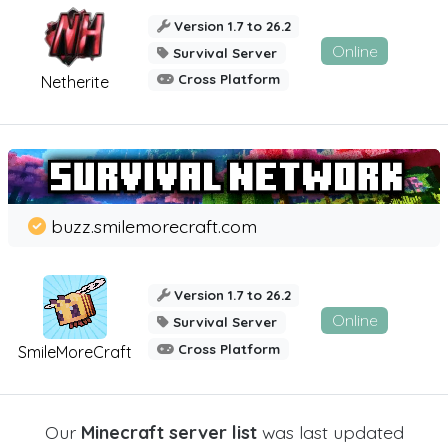
Version 1.7 to 26.2
Online
Survival Server
Cross Platform
Netherite
buzz.smilemorecraft.com
Version 1.7 to 26.2
Online
Survival Server
Cross Platform
SmileMoreCraft
Our
Minecraft server list
was last updated