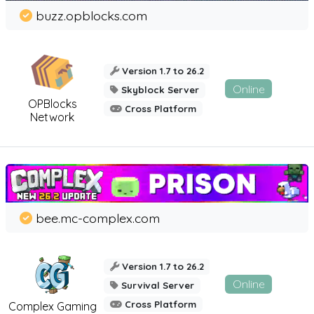
buzz.opblocks.com
Version 1.7 to 26.2
Online
Skyblock Server
OPBlocks
Cross Platform
Network
bee.mc-complex.com
Version 1.7 to 26.2
Online
Survival Server
Cross Platform
Complex Gaming