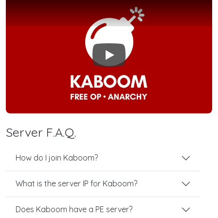
Play
Server F.A.Q.
How do I join Kaboom?
What is the server IP for Kaboom?
Does Kaboom have a PE server?