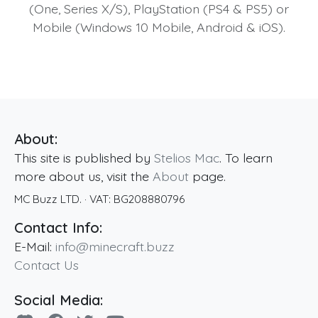
(One, Series X/S), PlayStation (PS4 & PS5) or
Mobile (Windows 10 Mobile, Android & iOS).
About:
This site is published by
Stelios Mac
. To learn
more about us, visit the
About
page.
MC Buzz LTD.
· VAT:
BG208880796
Contact Info:
E-Mail:
info@minecraft.buzz
Contact Us
Social Media: