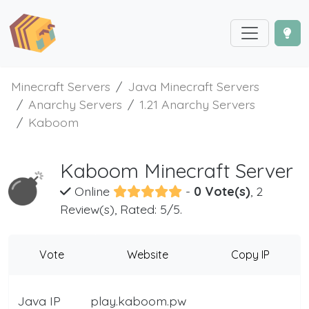
Minecraft Servers
Java Minecraft Servers
Anarchy Servers
1.21 Anarchy Servers
Kaboom
Kaboom Minecraft Server
Online
-
0 Vote(s)
, 2
Review(s), Rated: 5/5.
Vote
Website
Copy IP
Java IP
play.kaboom.pw