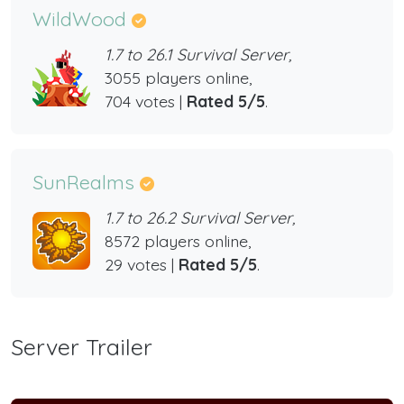
WildWood
1.7 to 26.1 Survival Server,
3055 players online,
704 votes |
Rated 5/5
.
SunRealms
1.7 to 26.2 Survival Server,
8572 players online,
29 votes |
Rated 5/5
.
Server Trailer