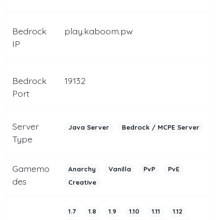
Bedrock
play.kaboom.pw
IP
Bedrock
19132
Port
Server
Java Server
Bedrock / MCPE Server
Type
Gamemo
Anarchy
Vanilla
PvP
PvE
des
Creative
1.7
1.8
1.9
1.10
1.11
1.12