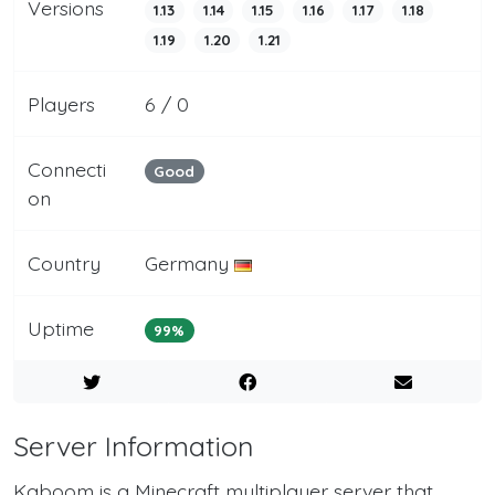
Versions
1.13
1.14
1.15
1.16
1.17
1.18
1.19
1.20
1.21
Players
6 / 0
Connecti
Good
on
Country
Germany
Uptime
99%
Server Information
Kaboom is a Minecraft multiplayer server that