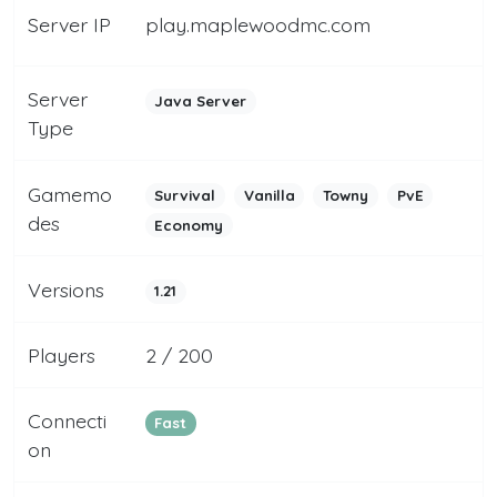
Server IP
play.maplewoodmc.com
Server
Java Server
Type
Gamemo
Survival
Vanilla
Towny
PvE
des
Economy
Versions
1.21
Players
2 / 200
Connecti
Fast
on