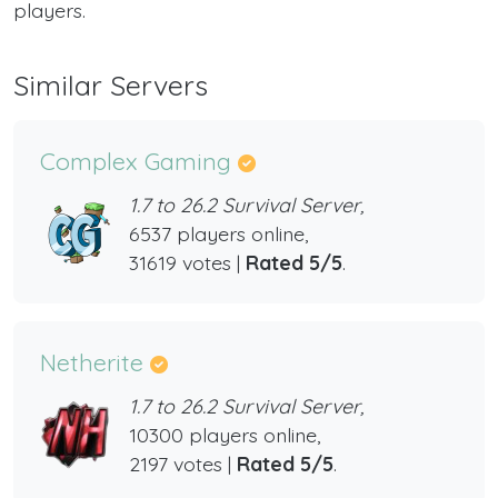
players.
Similar Servers
Complex Gaming
1.7 to 26.2 Survival Server,
6537 players online,
31619 votes |
Rated 5/5
.
Netherite
1.7 to 26.2 Survival Server,
10300 players online,
2197 votes |
Rated 5/5
.