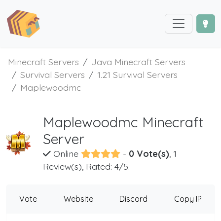
Minecraft Servers
Java Minecraft Servers
Survival Servers
1.21 Survival Servers
Maplewoodmc
Maplewoodmc Minecraft
Server
Online
-
0 Vote(s)
, 1
Review(s), Rated: 4/5.
Vote
Website
Discord
Copy IP