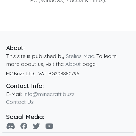
About:
This site is published by
Stelios Mac
. To learn
more about us, visit the
About
page.
MC Buzz LTD.
· VAT:
BG208880796
Contact Info:
E-Mail:
info@minecraft.buzz
Contact Us
Social Media: