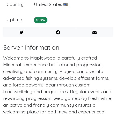
Country
United States
Uptime
100%
Server Information
Welcome to Maplewood, a carefully crafted
Minecraft experience built around progression,
creativity, and community. Players can dive into
advanced fishing systems, develop efficient farms,
and forge powerful gear through custom
blacksmithing and unique ores. Regular events and
rewarding progression keep gameplay fresh, while
an active and friendly community ensures a
welcoming place for both new and experienced