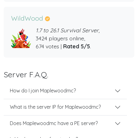
WildWood
1.7 to 26.1 Survival Server,
3424 players online,
674 votes |
Rated 5/5
.
Server F.A.Q.
How do I join Maplewoodmc?
What is the server IP for Maplewoodmc?
Does Maplewoodmc have a PE server?