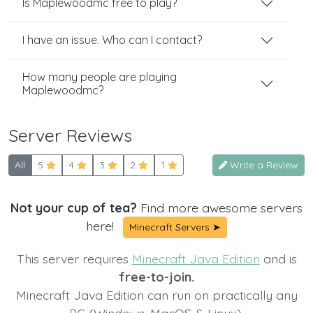
Is Maplewoodmc free to play?
I have an issue. Who can I contact?
How many people are playing
Maplewoodmc?
Server Reviews
All
5
4
3
2
1
Write a Review
Not your cup of tea?
Find more awesome servers
here!
Minecraft Servers ➤
This server requires
Minecraft Java Edition
and is
free-to-join.
Minecraft Java Edition can run on practically any
PC (Windows, MacOS & Linux).