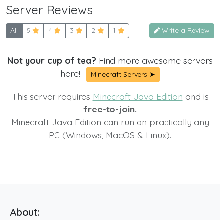
Server Reviews
All
5
4
3
2
1
Write a Review
Not your cup of tea?
Find more awesome servers
here!
Minecraft Servers ➤
This server requires
Minecraft Java Edition
and is
free-to-join.
Minecraft Java Edition can run on practically any
PC (Windows, MacOS & Linux).
About: