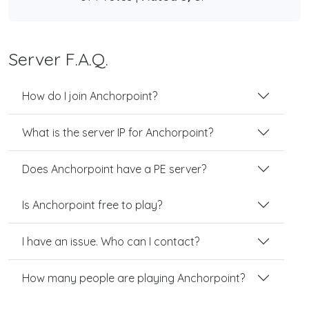
Server F.A.Q.
How do I join Anchorpoint?
What is the server IP for Anchorpoint?
Does Anchorpoint have a PE server?
Is Anchorpoint free to play?
I have an issue. Who can I contact?
How many people are playing Anchorpoint?