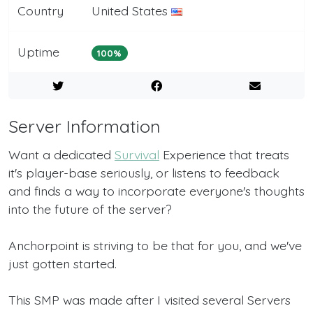
Country
United States
Uptime
100%
Server Information
Want a dedicated
Survival
Experience that treats
it's player-base seriously, or listens to feedback
and finds a way to incorporate everyone's thoughts
into the future of the server?
Anchorpoint is striving to be that for you, and we've
just gotten started.
This SMP was made after I visited several Servers