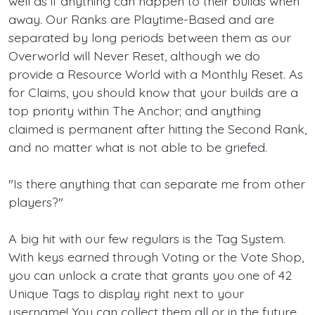
well as if anything can happen to their builds when
away. Our Ranks are Playtime-Based and are
separated by long periods between them as our
Overworld will Never Reset, although we do
provide a Resource World with a Monthly Reset. As
for Claims, you should know that your builds are a
top priority within The Anchor; and anything
claimed is permanent after hitting the Second Rank,
and no matter what is not able to be griefed.
"Is there anything that can separate me from other
players?"
A big hit with our few regulars is the Tag System.
With keys earned through Voting or the Vote Shop,
you can unlock a crate that grants you one of 42
Unique Tags to display right next to your
username! You can collect them all or in the future,