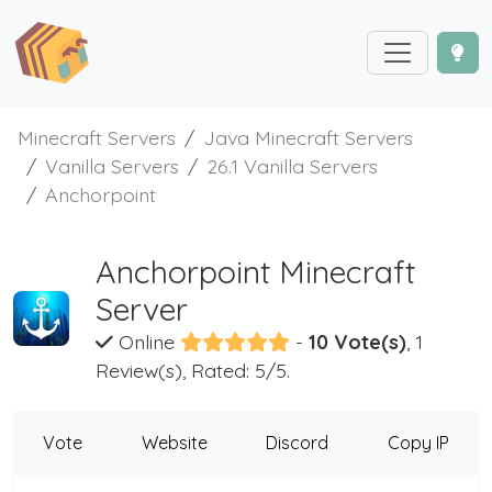
Minecraft Servers
Java Minecraft Servers
Vanilla Servers
26.1 Vanilla Servers
Anchorpoint
Anchorpoint Minecraft
Server
Online
-
10 Vote(s)
, 1
Review(s), Rated: 5/5.
Vote
Website
Discord
Copy IP