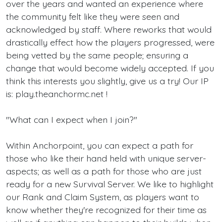
over the years and wanted an experience where
the community felt like they were seen and
acknowledged by staff. Where reworks that would
drastically effect how the players progressed, were
being vetted by the same people; ensuring a
change that would become widely accepted. If you
think this interests you slightly, give us a try! Our IP
is: play.theanchormc.net !
"What can I expect when I join?"
Within Anchorpoint, you can expect a path for
those who like their hand held with unique server-
aspects; as well as a path for those who are just
ready for a new Survival Server. We like to highlight
our Rank and Claim System, as players want to
know whether they're recognized for their time as