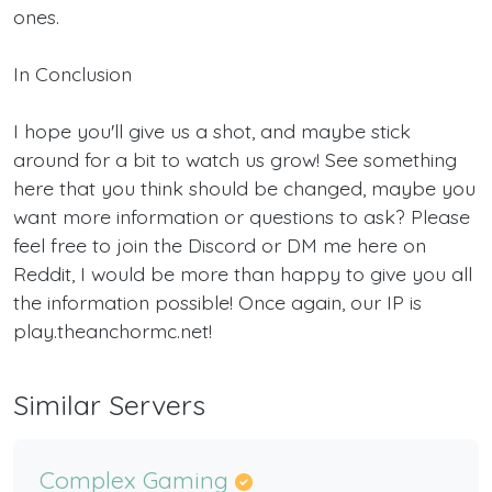
ones.
In Conclusion
I hope you'll give us a shot, and maybe stick
around for a bit to watch us grow! See something
here that you think should be changed, maybe you
want more information or questions to ask? Please
feel free to join the Discord or DM me here on
Reddit, I would be more than happy to give you all
the information possible! Once again, our IP is
play.theanchormc.net!
Similar Servers
Complex Gaming