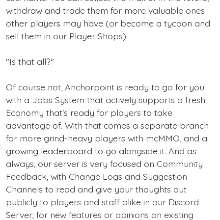
withdraw and trade them for more valuable ones
other players may have (or become a tycoon and
sell them in our Player Shops).
"Is that all?"
Of course not, Anchorpoint is ready to go for you
with a Jobs System that actively supports a fresh
Economy that's ready for players to take
advantage of. With that comes a separate branch
for more grind-heavy players with mcMMO, and a
growing leaderboard to go alongside it. And as
always, our server is very focused on Community
Feedback, with Change Logs and Suggestion
Channels to read and give your thoughts out
publicly to players and staff alike in our Discord
Server; for new features or opinions on existing