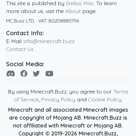
This site is published by
Stelios Mac
. To learn
more about us, visit the
About
page.
MC Buzz LTD.
· VAT:
BG208880796
Contact Info:
E-Mail:
info@minecraft.buzz
Contact Us
Social Media:
By using Minecraft.Buzz, you agree to our
Terms
of Service
,
Privacy Policy
and
Cookie Policy
.
Minecraft and all associated Minecraft images
are copyright of Mojang AB. Minecraft.Buzz is
not affiliated with Minecraft or Mojang AB.
Copyright ©
2019
-2026
Minecraft.Buzz
,