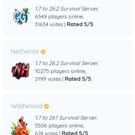
1.7 to 26.2 Survival Server,
6549 players online,
31634 votes |
Rated 5/5
.
Netherite
1.7 to 26.2 Survival Server,
10275 players online,
2199 votes |
Rated 5/5
.
WildWood
1.7 to 26.1 Survival Server,
3506 players online,
674 votes |
Rated 5/5
.