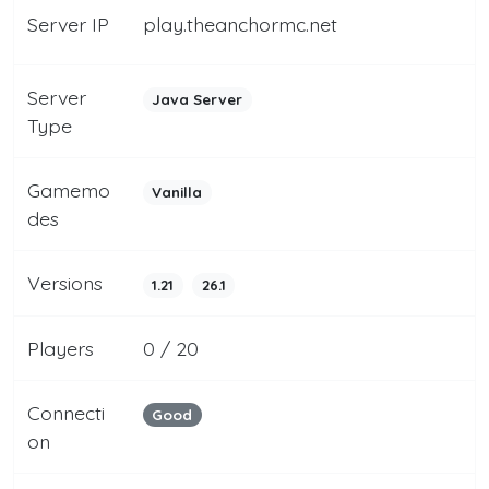
Server IP
play.theanchormc.net
Server
Java Server
Type
Gamemo
Vanilla
des
Versions
1.21
26.1
Players
0 / 20
Connecti
Good
on