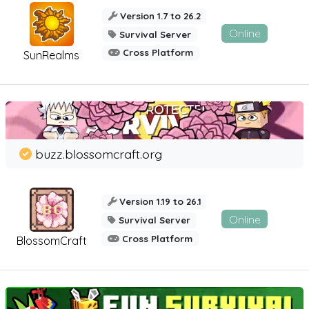
Version 1.7 to 26.2
Online
Survival Server
Cross Platform
SunRealms
buzz.blossomcraft.org
Version 1.19 to 26.1
Online
Survival Server
Cross Platform
BlossomCraft