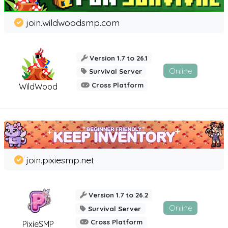
join.wildwoodsmp.com
Version 1.7 to 26.1
Online
Survival Server
Cross Platform
WildWood
join.pixiesmp.net
Version 1.7 to 26.2
Online
Survival Server
Cross Platform
PixieSMP