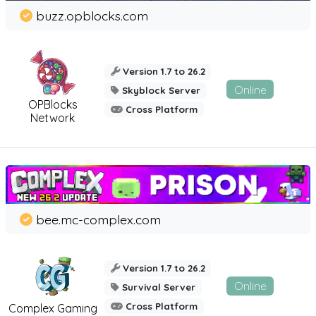
buzz.opblocks.com
Version 1.7 to 26.2
Online
Skyblock Server
OPBlocks
Cross Platform
Network
bee.mc-complex.com
Version 1.7 to 26.2
Online
Survival Server
Cross Platform
Complex Gaming