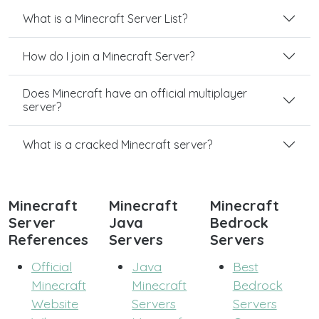
What is a Minecraft Server List?
How do I join a Minecraft Server?
Does Minecraft have an official multiplayer
server?
What is a cracked Minecraft server?
Minecraft
Minecraft
Minecraft
Server
Java
Bedrock
References
Servers
Servers
Official
Java
Best
Minecraft
Minecraft
Bedrock
Website
Servers
Servers