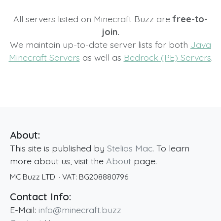
All servers listed on Minecraft Buzz are
free-to-
join.
We maintain up-to-date server lists for both
Java
Minecraft Servers
as well as
Bedrock (PE) Servers
.
About:
This site is published by
Stelios Mac
. To learn
more about us, visit the
About
page.
MC Buzz LTD.
· VAT:
BG208880796
Contact Info:
E-Mail:
info@minecraft.buzz