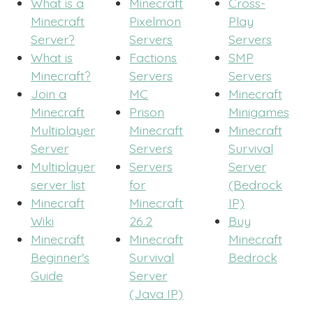
What is a
Minecraft
Cross-
Minecraft
Pixelmon
Play
Server?
Servers
Servers
What is
Factions
SMP
Minecraft?
Servers
Servers
Join a
MC
Minecraft
Minecraft
Prison
Minigames
Multiplayer
Minecraft
Minecraft
Server
Servers
Survival
Multiplayer
Servers
Server
server list
for
(Bedrock
Minecraft
Minecraft
IP)
Wiki
26.2
Buy
Minecraft
Minecraft
Minecraft
Beginner's
Survival
Bedrock
Guide
Server
(Java IP)