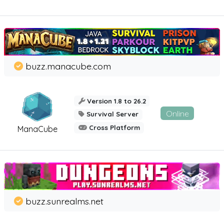
buzz.manacube.com
Version 1.8 to 26.2
Online
Survival Server
Cross Platform
ManaCube
buzz.sunrealms.net