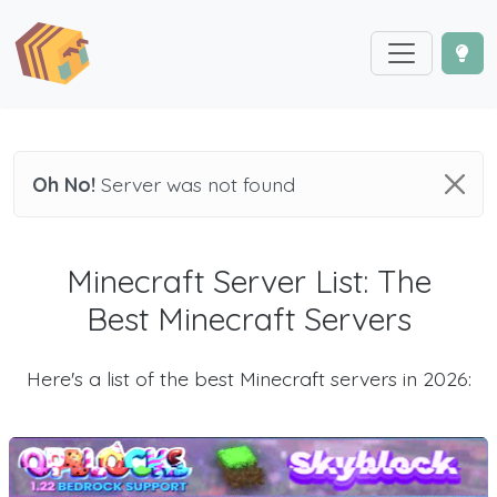
Oh No!
Server was not found
Minecraft Server List: The
Best Minecraft Servers
Here's a list of the best Minecraft servers in 2026: