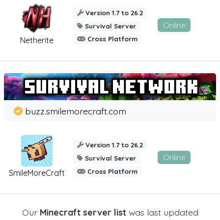
Version 1.7 to 26.2
Online
Survival Server
Cross Platform
Netherite
buzz.smilemorecraft.com
Version 1.7 to 26.2
Online
Survival Server
Cross Platform
SmileMoreCraft
Our
Minecraft server list
was last updated