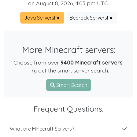
on August 8, 2026, 4:03 pm UTC.
Java Servers! ➤
Bedrock Servers! ➤
More Minecraft servers:
Choose from over
9400 Minecraft servers
.
Try out the smart server search:
Smart Search
Frequent Questions:
What are Minecraft Servers?