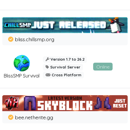
bliss.chillsmp.org
Version 1.7 to 26.2
Online
Survival Server
Cross Platform
BlissSMP Survival
bee.netherite.gg